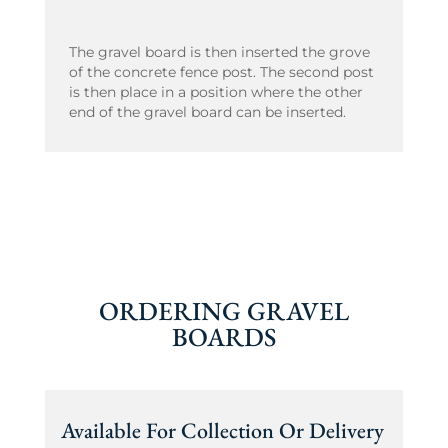
The gravel board is then inserted the grove
of the concrete fence post. The second post
is then place in a position where the other
end of the gravel board can be inserted.
ORDERING GRAVEL
BOARDS
Available For Collection Or Delivery