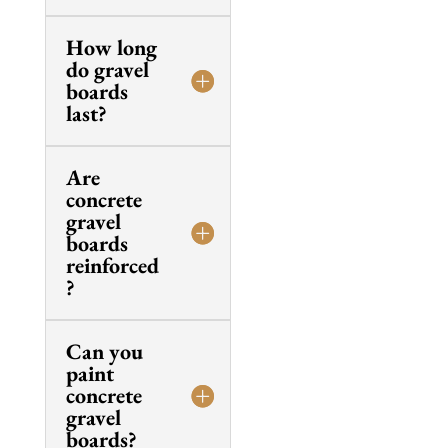
How long
do gravel
boards
last?
Are
concrete
gravel
boards
reinforced
?
Can you
paint
concrete
gravel
boards?