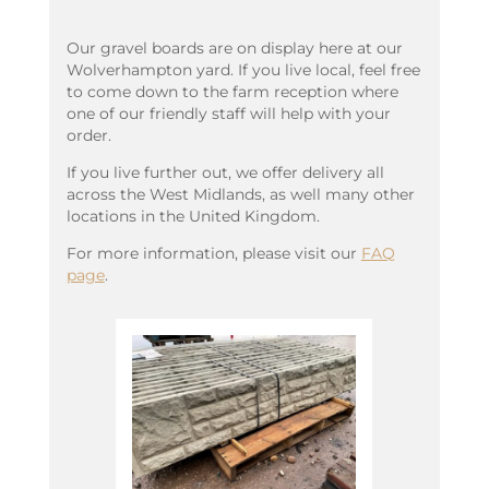
Our gravel boards are on display here at our
Wolverhampton yard. If you live local, feel free
to come down to the farm reception where
one of our friendly staff will help with your
order.
If you live further out, we offer delivery all
across the West Midlands, as well many other
locations in the United Kingdom.
For more information, please visit our
FAQ
page
.