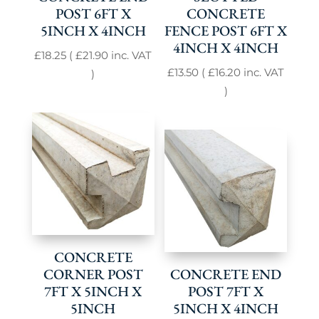
POST 6FT X
CONCRETE
5INCH X 4INCH
FENCE POST 6FT X
4INCH X 4INCH
£
18.25
(
£
21.90
inc. VAT
£
13.50
(
£
16.20
inc. VAT
)
)
CONCRETE
CORNER POST
CONCRETE END
7FT X 5INCH X
POST 7FT X
5INCH
5INCH X 4INCH