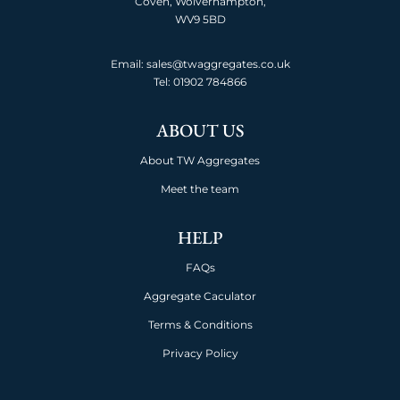
Coven, Wolverhampton,
WV9 5BD
Email: sales@twaggregates.co.uk
Tel:
01902 784866
ABOUT US
About TW Aggregates
Meet the team
HELP
FAQs
Aggregate Caculator
Terms & Conditions
Privacy Policy