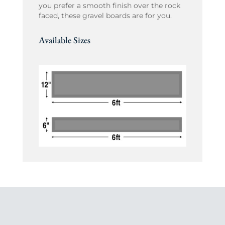
you prefer a smooth finish over the rock
faced, these gravel boards are for you.
Available Sizes