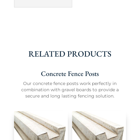
RELATED PRODUCTS
Concrete Fence Posts
Our concrete fence posts work perfectly in
combination with gravel boards to provide a
secure and long lasting fencing solution.