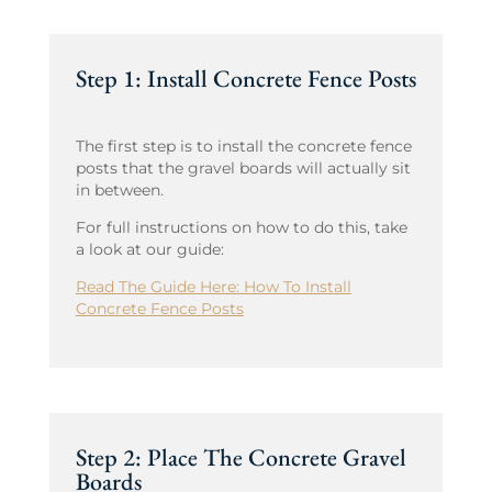
Step 1: Install Concrete Fence Posts
The first step is to install the concrete fence
posts that the gravel boards will actually sit
in between.
For full instructions on how to do this, take
a look at our guide:
Read The Guide Here: How To Install
Concrete Fence Posts
Step 2: Place The Concrete Gravel
Boards