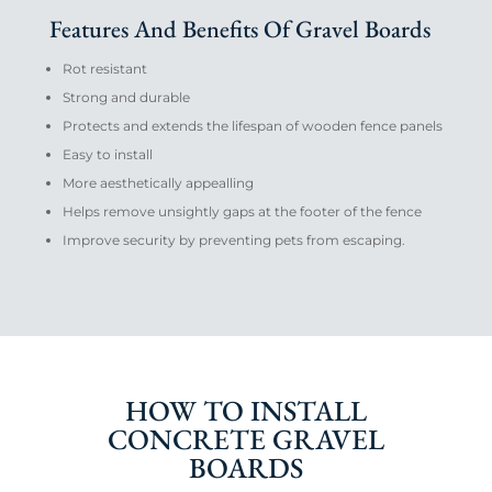
Features And Benefits Of Gravel Boards
Rot resistant
Strong and durable
Protects and extends the lifespan of wooden fence panels
Easy to install
More aesthetically appealling
Helps remove unsightly gaps at the footer of the fence
Improve security by preventing pets from escaping.
HOW TO INSTALL
CONCRETE GRAVEL
BOARDS