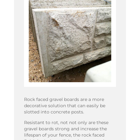
Rock faced gravel boards are a more
decorative solution that can easily be
slotted into concrete posts.
Resistant to rot, not not only are these
gravel boards strong and increase the
lifespan of your fence, the rock faced