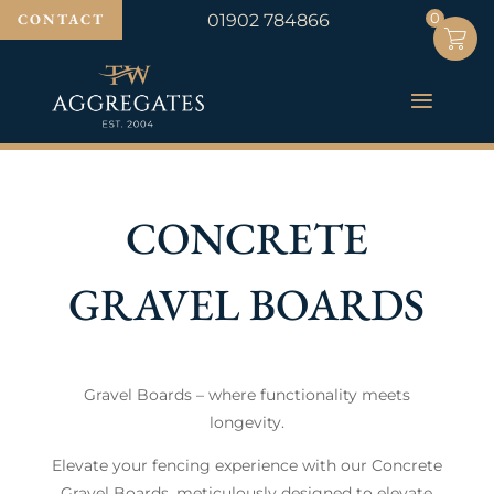
0
0
CONTACT
01902 784866
CONCRETE
GRAVEL BOARDS
Gravel Boards – where functionality meets
longevity.
Elevate your fencing experience with our Concrete
Gravel Boards, meticulously designed to elevate