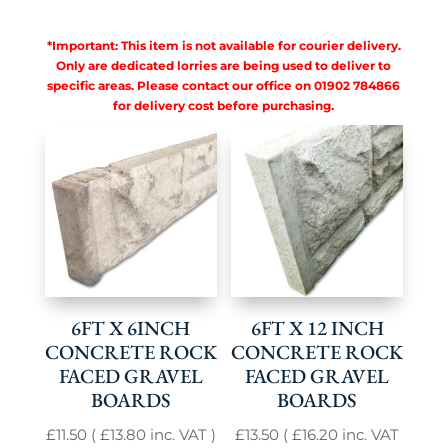
*Important: This item is not available for courier delivery.
Only are dedicated lorries are being used to deliver to
specific areas. Please contact our office on 01902 784866
for delivery cost before purchasing.
6FT X 6INCH
6FT X 12 INCH
CONCRETE ROCK
CONCRETE ROCK
FACED GRAVEL
FACED GRAVEL
BOARDS
BOARDS
£
11.50
(
£
13.80
inc. VAT )
£
13.50
(
£
16.20
inc. VAT