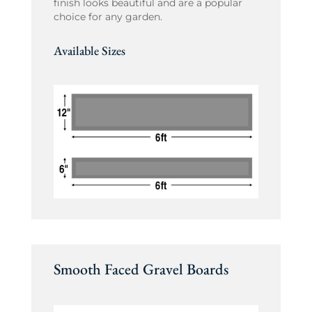
finish looks beautiful and are a popular
choice for any garden.
Available Sizes
Smooth Faced Gravel Boards