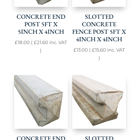
CONCRETE END
SLOTTED
POST 5FT X
CONCRETE
5INCH X 4INCH
FENCE POST 5FT X
4INCH X 4INCH
£
18.00
(
£
21.60
inc. VAT
£
13.00
(
£
15.60
inc. VAT
)
)
CONCRETE END
SLOTTED