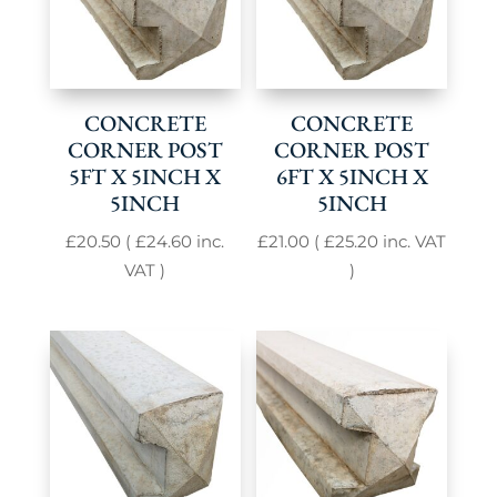
CONCRETE
CONCRETE
CORNER POST
CORNER POST
5FT X 5INCH X
6FT X 5INCH X
5INCH
5INCH
£
20.50
(
£
24.60
inc.
£
21.00
(
£
25.20
inc. VAT
VAT )
)