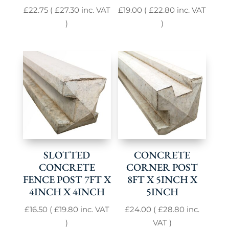
£
22.75
(
£
27.30
inc. VAT
£
19.00
(
£
22.80
inc. VAT
)
)
SLOTTED
CONCRETE
CONCRETE
CORNER POST
FENCE POST 7FT X
8FT X 5INCH X
4INCH X 4INCH
5INCH
£
16.50
(
£
19.80
inc. VAT
£
24.00
(
£
28.80
inc.
)
VAT )