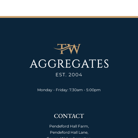
Monday - Friday: 7.30am - 5:00pm
CONTACT
Pendeford Hall Farm,
Pendeford Hall Lane,