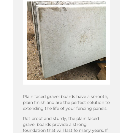
Plain faced gravel boards have a smooth,
plain finish and are the perfect solution to
extending the life of your fencing panels.
Rot proof and sturdy, the plain faced
gravel boards provide a strong
foundation that will last fo many years. If