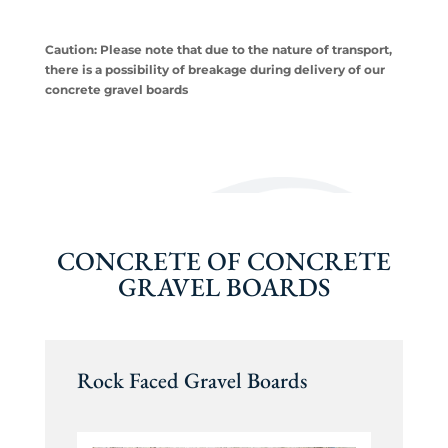
Caution: Please note that due to the nature of transport,
there is a possibility of breakage during delivery of our
concrete gravel boards
CONCRETE OF CONCRETE
GRAVEL BOARDS
Rock Faced Gravel Boards