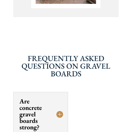
FREQUENTLY ASKED
QUESTIONS ON GRAVEL
BOARDS
Are
concrete
gravel
boards
strong?