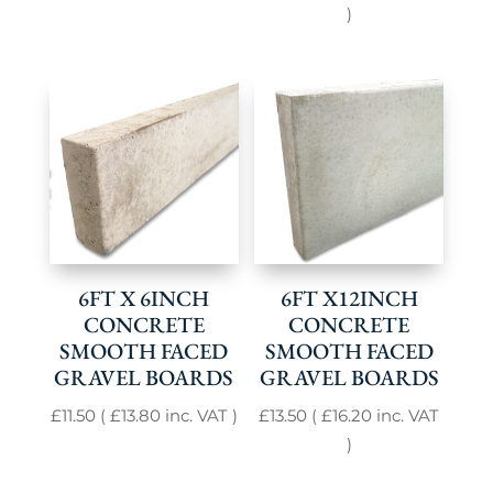
)
6FT X 6INCH
6FT X12INCH
CONCRETE
CONCRETE
SMOOTH FACED
SMOOTH FACED
GRAVEL BOARDS
GRAVEL BOARDS
£
11.50
(
£
13.80
inc. VAT )
£
13.50
(
£
16.20
inc. VAT
)