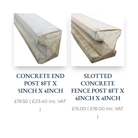
CONCRETE END
SLOTTED
POST 8FT X
CONCRETE
5INCH X 4INCH
FENCE POST 8FT X
4INCH X 4INCH
£
19.50
(
£
23.40
inc. VAT
£
15.00
(
£
18.00
inc. VAT
)
)