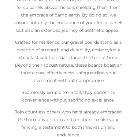
fence panels above the soil, shielding them from
the embrace of damp earth. By doing so, we
ensure not only the endurance of your fence panels
but also an extended journey of aesthetic appeal.
Crafted for resilience, our gravel boards stand as a
paragon of strength and durability, embodying a
steadfast solution that stands the test of time.
Beyond their robust nature, these boards boast an
innate cost-effectiveness, safeguarding your
investment without compromise.
Seamlessly simple to install, they epitomize
convenience without sacrificing excellence.
Join countless others who have already embraced
the harmony of form and function – make your
fencing a testament to both innovation and
endurance.