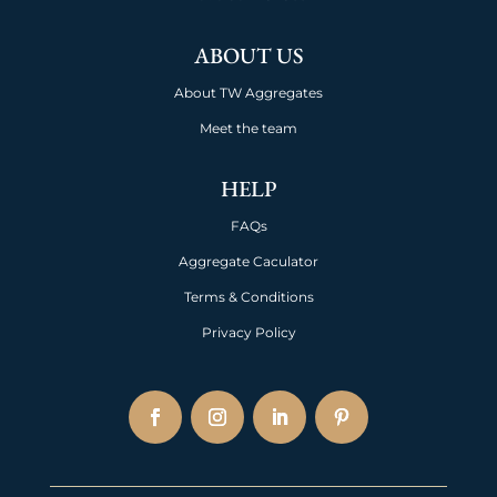
ABOUT US
About TW Aggregates
Meet the team
HELP
FAQs
Aggregate Caculator
Terms & Conditions
Privacy Policy