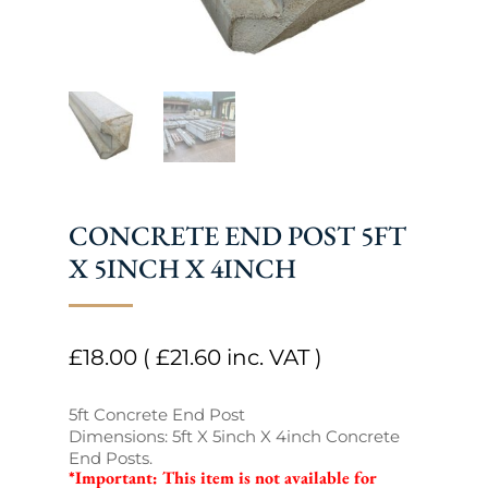
CONCRETE END POST 5FT
X 5INCH X 4INCH
£
18.00
(
£
21.60
inc. VAT )
5ft Concrete End Post
Dimensions: 5ft X 5inch X 4inch Concrete
End Posts.
*Important: This item is not available for