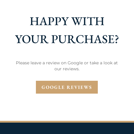
HAPPY WITH
YOUR PURCHASE?
Please leave a review on Google or take a look at
our reviews.
GOOGLE REVIEWS