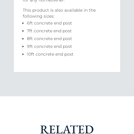
This product is also available in the
following sizes:
6ft concrete end post
7ft concrete end post
8ft concrete end post
9ft concrete end post
10ft concrete end post
RELATED