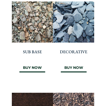
SUB BASE
DECORATIVE
BUY NOW
BUY NOW