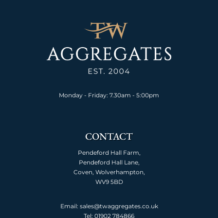
Monday - Friday: 7.30am - 5:00pm
CONTACT
Pendeford Hall Farm,
Pendeford Hall Lane,
Coven, Wolverhampton,
WV9 5BD
Email: sales@twaggregates.co.uk
Tel:
01902 784866