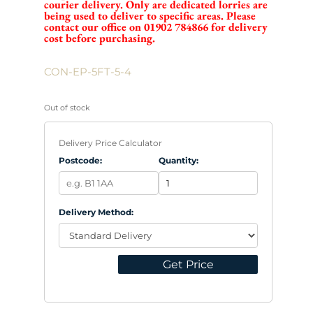
courier delivery. Only are dedicated lorries are
being used to deliver to specific areas. Please
contact our office on 01902 784866 for delivery
cost before purchasing.
CON-EP-5FT-5-4
Out of stock
Delivery Price Calculator
Postcode:
Quantity:
Delivery Method:
Get Price