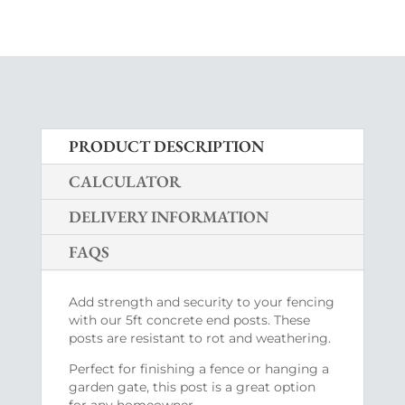
PRODUCT DESCRIPTION
CALCULATOR
DELIVERY INFORMATION
FAQS
Add strength and security to your fencing
with our 5ft concrete end posts. These
posts are resistant to rot and weathering.
Perfect for finishing a fence or hanging a
garden gate, this post is a great option
for any homeowner.