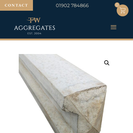
0
0
CONTACT
01902 784866