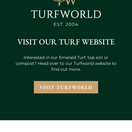
VISIT OUR TURF WEBSITE
Interested in our Emerald Turf, top soil or
compost? Head over to our Turfworld website to
find out more.
VISIT TURFWORLD