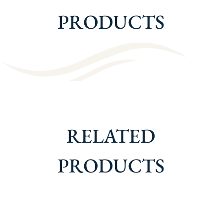
PRODUCTS
RELATED
PRODUCTS