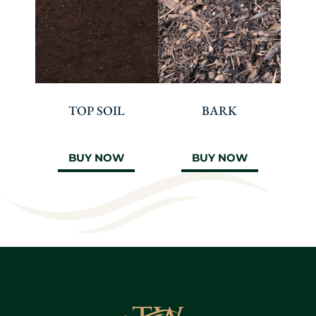
TOP SOIL
BARK
BUY NOW
BUY NOW