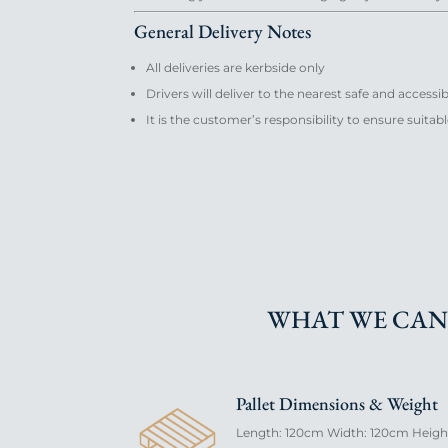
General Delivery Notes
All deliveries are kerbside only
Drivers will deliver to the nearest safe and accessi
It is the customer’s responsibility to ensure suita
WHAT WE CAN
Pallet Dimensions & Weight
Length: 120cm Width: 120cm Height: