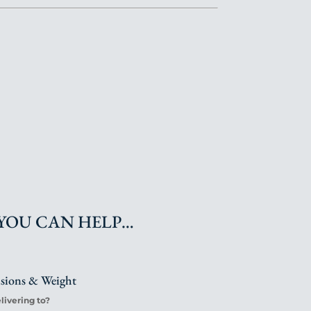
YOU CAN HELP…
nsions & Weight
ivering to?