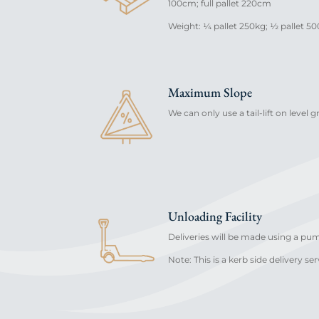
100cm; full pallet 220cm
Weight: ¼ pallet 250kg; ½ pallet 500
Maximum Slope
We can only use a tail-lift on level 
Unloading Facility
Deliveries will be made using a pu
Note: This is a kerb side delivery ser