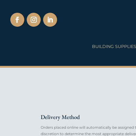
BUILDING SUPPLIE
Delivery Method
Orders placed online will automatically be assigned to
discretion to determine the most appropriate deliv