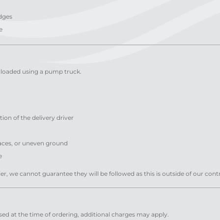
edges
e
 unloaded using a pump truck.
ion of the delivery driver
faces, or uneven ground
e
ier, we cannot guarantee they will be followed as this is outside of our contr
closed at the time of ordering, additional charges may apply.