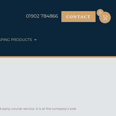
0
01902 784866
CONTACT
PING PRODUCTS
d-party courier service. It is at the company’s sole