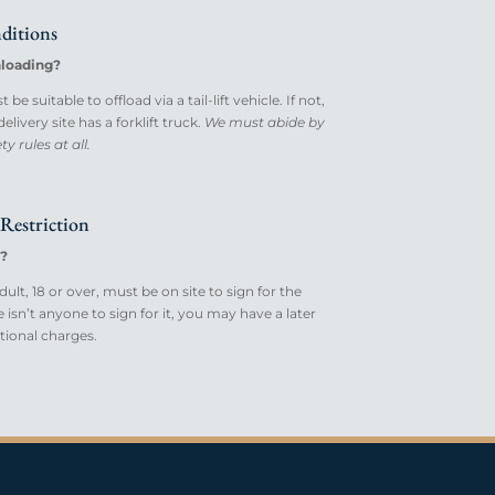
ditions
loading?
be suitable to offload via a tail-lift vehicle. If not,
livery site has a forklift truck.
We must abide by
y rules at all.
Restriction
?
ult, 18 or over, must be on site to sign for the
re isn’t anyone to sign for it, you may have a later
itional charges.