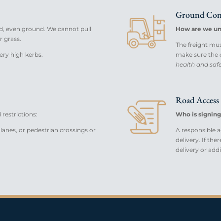
Ground Con
d, even ground. We cannot pull
How are we un
r grass.
The freight must 
ery high kerbs.
make sure the de
health and safet
Road Access 
restrictions:
Who is signing
lanes, or pedestrian crossings or
A responsible ad
delivery. If the
delivery or add