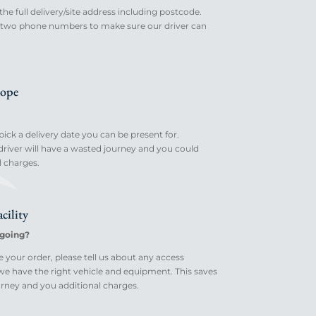
the full delivery/site address including postcode.
st two phone numbers to make sure our driver can
ope
ick a delivery date you can be present for.
river will have a wasted journey and you could
l charges.
cility
going?
your order, please tell us about any access
 we have the right vehicle and equipment. This saves
rney and you additional charges.