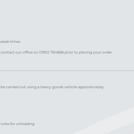
t peak times
e contact our office on 01902 784866 prior to placing your order.
y be carried out using a heavy goods vehicle approximately:
trucks for unloading.