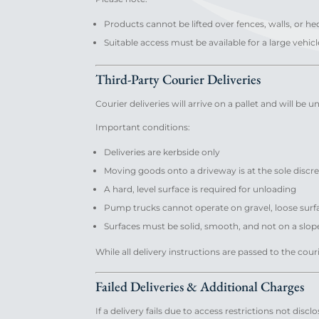
Products cannot be lifted over fences, walls, or h
Suitable access must be available for a large vehicl
Third-Party Courier Deliveries
Courier deliveries will arrive on a pallet and will be
Important conditions:
Deliveries are kerbside only
Moving goods onto a driveway is at the sole discret
A hard, level surface is required for unloading
Pump trucks cannot operate on gravel, loose sur
Surfaces must be solid, smooth, and not on a slop
While all delivery instructions are passed to the cour
Failed Deliveries & Additional Charges
If a delivery fails due to access restrictions not dis