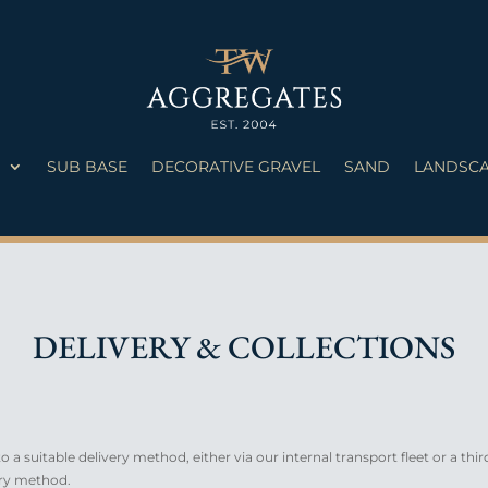
S
SUB BASE
DECORATIVE GRAVEL
SAND
LANDSCA
DELIVERY & COLLECTIONS
 a suitable delivery method, either via our internal transport fleet or a thir
ery method.