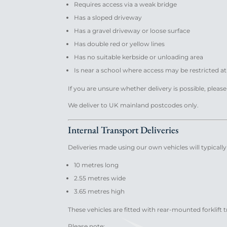
Requires access via a weak bridge
Has a sloped driveway
Has a gravel driveway or loose surface
Has double red or yellow lines
Has no suitable kerbside or unloading area
Is near a school where access may be restricted a
If you are unsure whether delivery is possible, pleas
We deliver to UK mainland postcodes only.
Internal Transport Deliveries
Deliveries made using our own vehicles will typicall
10 metres long
2.55 metres wide
3.65 metres high
These vehicles are fitted with rear-mounted forklift 
Please note: