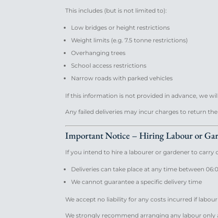
This includes (but is not limited to):
Low bridges or height restrictions
Weight limits (e.g. 7.5 tonne restrictions)
Overhanging trees
School access restrictions
Narrow roads with parked vehicles
If this information is not provided in advance, we wil
Any failed deliveries may incur charges to return th
Important Notice – Hiring Labour or Ga
If you intend to hire a labourer or gardener to carry
Deliveries can take place at any time between 06:
We cannot guarantee a specific delivery time
We accept no liability for any costs incurred if labour
We strongly recommend arranging any labour only a