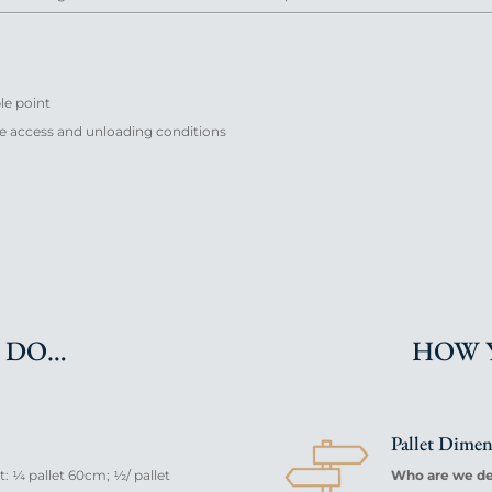
ble point
ble access and unloading conditions
 DO…
HOW 
Pallet Dime
 ¼ pallet 60cm; ½/ pallet
Who are we del