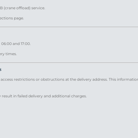
B (crane offload) service.
lections page.
 06:00 and 17:00.
ery times.
s
ccess restrictions or obstructions at the delivery address. This informatio
result in failed delivery and additional charges.