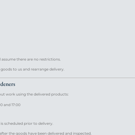
l assume there are no restrictions.
e goods to us and rearrange delivery.
rdeners
 out work using the delivered products:
00 and 17:00
 is scheduled prior to delivery.
fter the goods have been delivered and inspected.