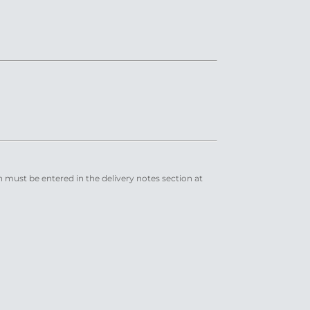
n must be entered in the delivery notes section at