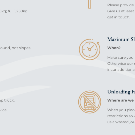
Please provide 
kg; full 1,250kg
Give us at lea
get in touch.
Maximum Sl
ground, not slopes.
When?
Make sure you p
Otherwise our d
incur additiona
Unloading Fa
mp truck.
Where are we 
vice.
When you place 
restrictions so
us a wasted jou