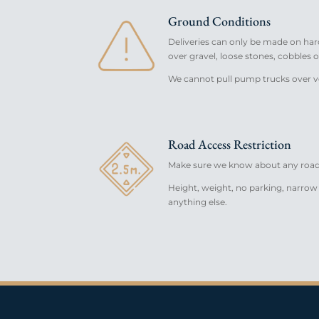
Ground Conditions
Deliveries can only be made on har
over gravel, loose stones, cobbles o
We cannot pull pump trucks over v
Road Access Restriction
Make sure we know about any road 
Height, weight, no parking, narrow 
anything else.