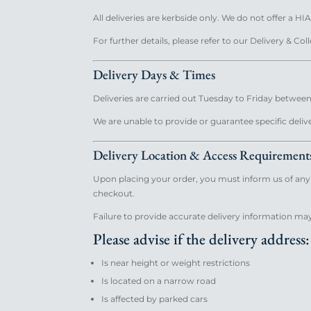
All deliveries are kerbside only. We do not offer a HIA
For further details, please refer to our Delivery & Col
Delivery Days & Times
Deliveries are carried out Tuesday to Friday between
We are unable to provide or guarantee specific deliv
Delivery Location & Access Requirement
Upon placing your order, you must inform us of any a
checkout.
Failure to provide accurate delivery information may 
Please advise if the delivery address:
Is near height or weight restrictions
Is located on a narrow road
Is affected by parked cars