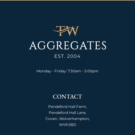
Monday - Friday: 7.30am - 5:00pm
CONTACT
Pendeford Hall Farm,
Pendeford Hall Lane,
Coven, Wolverhampton,
WV9 5BD