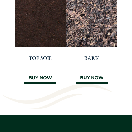
TOP SOIL
BARK
BUY NOW
BUY NOW