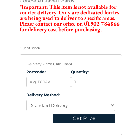
Concrete Gravel Boards
*Important: This item is not available for
courier delivery. Only are dedicated lorries
are being used to deliver to specific areas.
Please contact our office on 01902 784866
for delivery cost before purchasing.
Out of stock
Delivery Price Calculator
Postcode:
Quantity:
Delivery Method:
Get Price