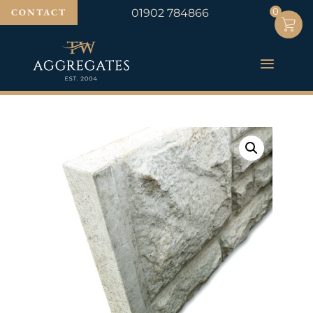
0
0
CONTACT
01902 784866