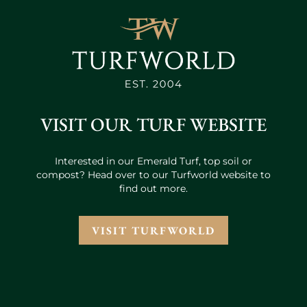
VISIT OUR TURF WEBSITE
Interested in our Emerald Turf, top soil or
compost? Head over to our Turfworld website to
find out more.
VISIT TURFWORLD