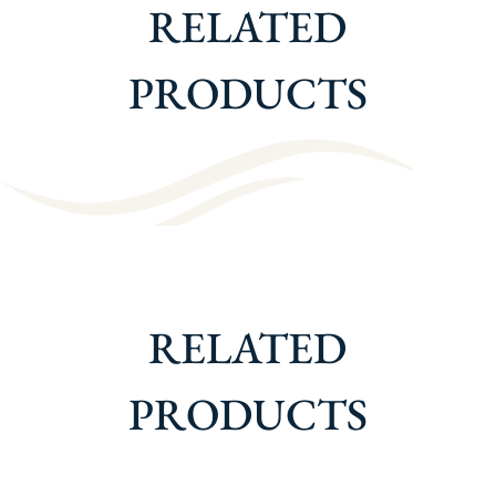
RELATED
PRODUCTS
RELATED
PRODUCTS