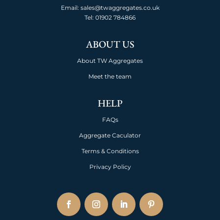
Email: sales@twaggregates.co.uk
Tel:
01902 784866
ABOUT US
About TW Aggregates
Meet the team
HELP
FAQs
Aggregate Caculator
Terms & Conditions
Privacy Policy