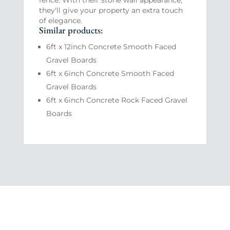
they'll give your property an extra touch
of elegance.
Similar products:
6ft x 12inch Concrete Smooth Faced
Gravel Boards
6ft x 6inch Concrete Smooth Faced
Gravel Boards
6ft x 6inch Concrete Rock Faced Gravel
Boards