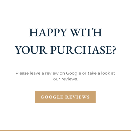
HAPPY WITH
YOUR PURCHASE?
Please leave a review on Google or take a look at
our reviews.
GOOGLE REVIEWS