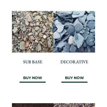
SUB BASE
DECORATIVE
BUY NOW
BUY NOW