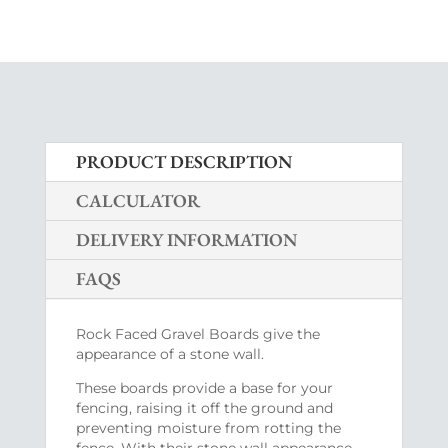
PRODUCT DESCRIPTION
CALCULATOR
DELIVERY INFORMATION
FAQS
Rock Faced Gravel Boards give the
appearance of a stone wall.
These boards provide a base for your
fencing, raising it off the ground and
preventing moisture from rotting the
fence. With their stone wall appearance,