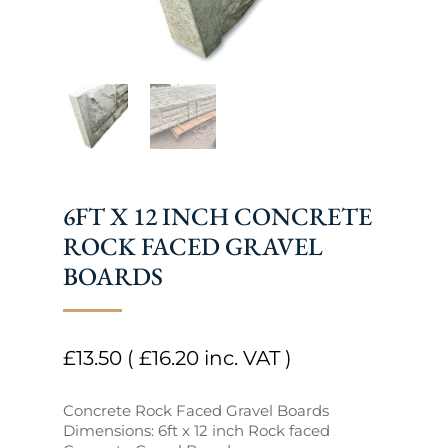
6FT X 12 INCH CONCRETE
ROCK FACED GRAVEL
BOARDS
£
13.50
(
£
16.20
inc. VAT )
Concrete Rock Faced Gravel Boards
Dimensions: 6ft x 12 inch Rock faced