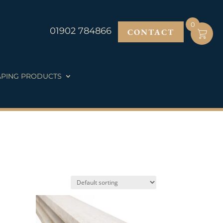
0
01902 784866
CONTACT
PING PRODUCTS