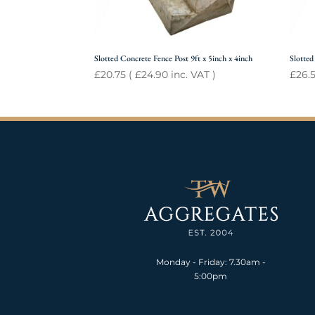
Slotted Concrete Fence Post 9ft x 5inch x 4inch
Slotted
£
20.75
(
£
24.90
inc. VAT )
£
26.
Monday - Friday: 7.30am -
5:00pm