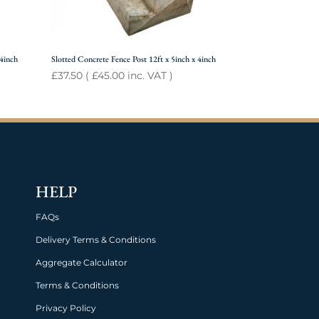
 4inch
Slotted Concrete Fence Post 12ft x 5inch x 4inch
£
37.50
(
£
45.00
inc. VAT )
HELP
FAQs
Delivery Terms & Conditions
Aggregate Calculator
Terms & Conditions
Privacy Policy