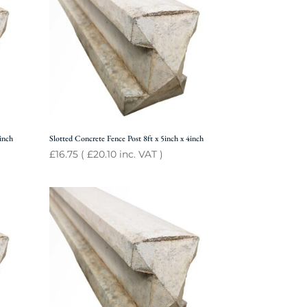
4inch
Slotted Concrete Fence Post 8ft x 5inch x 4inch
£
16.75
(
£
20.10
inc. VAT )