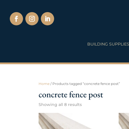
BUILDING SUPPLIE
Home
/ Products tagged “concrete fence post”
concrete fence post
Showing all 8 results