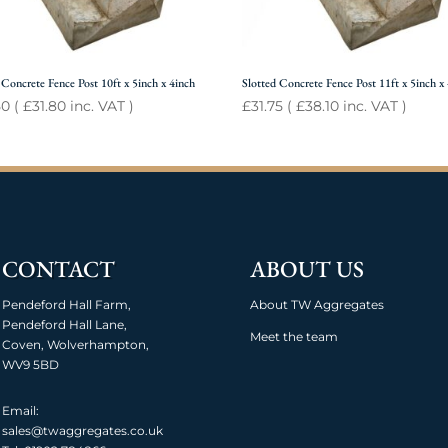
 Concrete Fence Post 10ft x 5inch x 4inch
Slotted Concrete Fence Post 11ft x 5inch x
50
(
£
31.80
inc. VAT )
£
31.75
(
£
38.10
inc. VAT )
CONTACT
ABOUT US
Pendeford Hall Farm,
About TW Aggregates
Pendeford Hall Lane,
Meet the team
Coven, Wolverhampton,
WV9 5BD
Email:
sales@twaggregates.co.uk