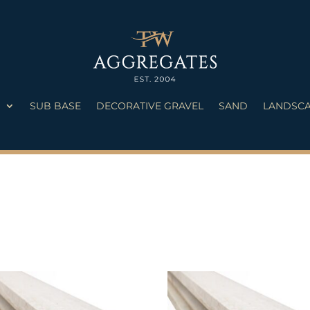
S
SUB BASE
DECORATIVE GRAVEL
SAND
LANDSCA