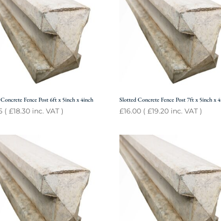
 Concrete Fence Post 6ft x 5inch x 4inch
Slotted Concrete Fence Post 7ft x 5inch x 
5
(
£
18.30
inc. VAT )
£
16.00
(
£
19.20
inc. VAT )