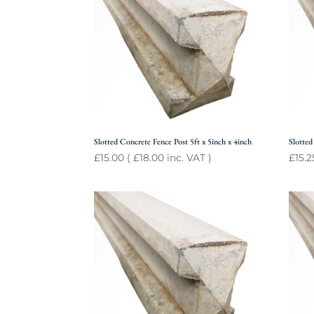
Slotted Concrete Fence Post 5ft x 5inch x 4inch
Slotted
£
15.00
(
£
18.00
inc. VAT )
£
15.2