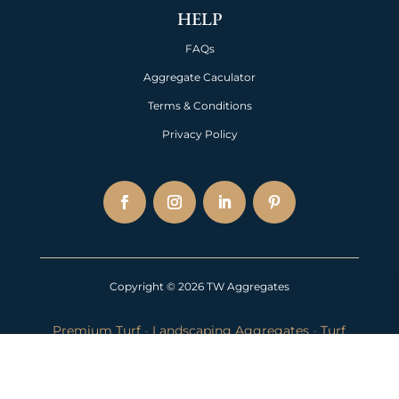
HELP
FAQs
Aggregate Caculator
Terms & Conditions
Privacy Policy
Copyright © 2026 TW Aggregates
Premium Turf
-
Landscaping Aggregates
-
Turf
Near Me
-
Lawn Turf