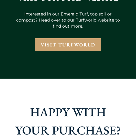
Interested in our Emerald Turf, top soil or
compost? Head over to our Turfworld website to
find out more.
VISIT TURFWORLD
HAPPY WITH
YOUR PURCHASE?