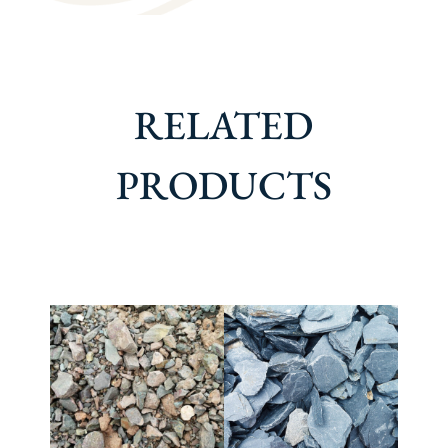
RELATED
PRODUCTS