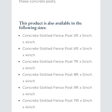
these concrete posts.
This product is also available in the
following sizes:
Concrete Slotted Fence Post 5ft x 5inch
x 4inch
Concrete Slotted Fence Post 6ft x 5inch
x 4inch
Concrete Slotted Fence Post 7ft x 5inch
x 4inch
Concrete Slotted Fence Post 8ft x 5inch
x 4inch
Concrete Slotted Fence Post 9ft x 5inch
x 4inch
Concrete Slotted Fence Post 11ft x 5inch
x 4inch