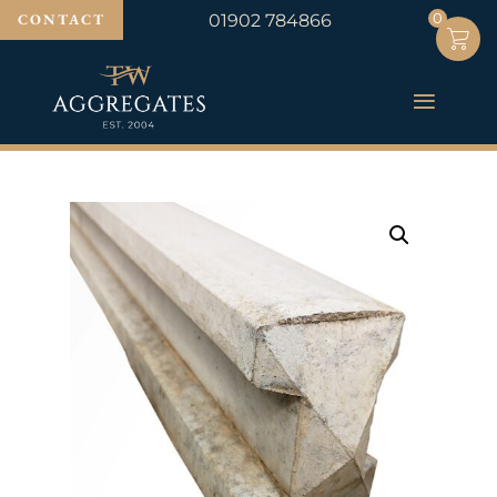
0
0
CONTACT
01902 784866