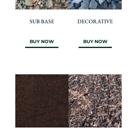
SUB BASE
DECORATIVE
BUY NOW
BUY NOW