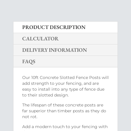
PRODUCT DESCRIPTION
CALCULATOR
DELIVERY INFORMATION
FAQS
Our 10ft Concrete Slotted Fence Posts will
add strength to your fencing, and are
easy to install into any type of fence due
to their slotted design.
The lifespan of these concrete posts are
far superior than timber posts as they do
not rot.
Add a modern touch to your fencing with