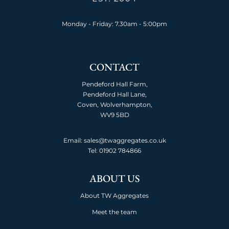
Monday - Friday: 7.30am - 5:00pm
CONTACT
Pendeford Hall Farm,
Pendeford Hall Lane,
Coven, Wolverhampton,
WV9 5BD
Email: sales@twaggregates.co.uk
Tel:
01902 784866
ABOUT US
About TW Aggregates
Meet the team