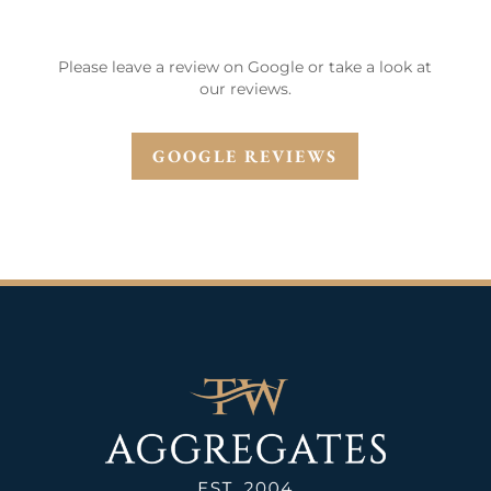
Please leave a review on Google or take a look at
our reviews.
GOOGLE REVIEWS