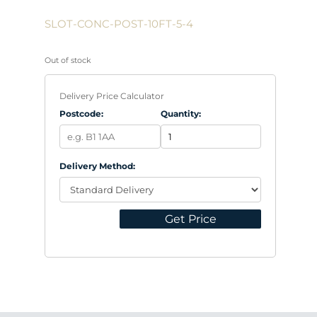
SLOT-CONC-POST-10FT-5-4
Out of stock
Delivery Price Calculator
Postcode:
Quantity:
Delivery Method:
Get Price