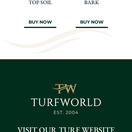
TOP SOIL
BARK
BUY NOW
BUY NOW
VISIT OUR TURF WEBSITE