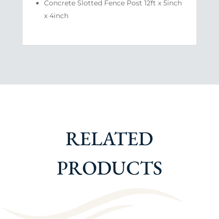
Concrete Slotted Fence Post 12ft x 5inch
x 4inch
RELATED
PRODUCTS