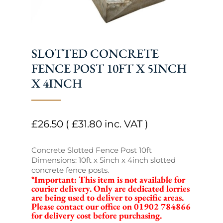
SLOTTED CONCRETE
FENCE POST 10FT X 5INCH
X 4INCH
£
26.50
(
£
31.80
inc. VAT )
Concrete Slotted Fence Post 10ft
Dimensions: 10ft x 5inch x 4inch slotted
concrete fence posts.
*Important: This item is not available for
courier delivery. Only are dedicated lorries
are being used to deliver to specific areas.
Please contact our office on 01902 784866
for delivery cost before purchasing.