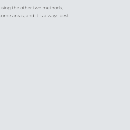
s using the other two methods,
ome areas, and it is always best