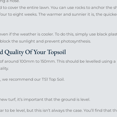
ng a hose.
 to cover the entire lawn. You can use rocks to anchor the sh
r four to eight weeks. The warmer and sunnier it is, the quicke
en if the weather is cooler. To do this, simply use black plas
l block the sunlight and prevent photosynthesis.
 Quality Of Your Topsoil
of around 100mm to 150mm. This should be levelled using a r
lity.
l, we recommend our TS1 Top Soil.
ew turf, it’s important that the ground is level.
to be level, but this isn’t always the case. You’ll find that 