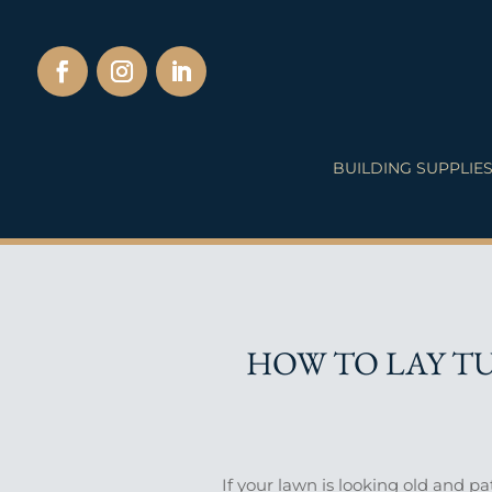
BUILDING SUPPLIE
HOW TO LAY TU
If your lawn is looking old and p