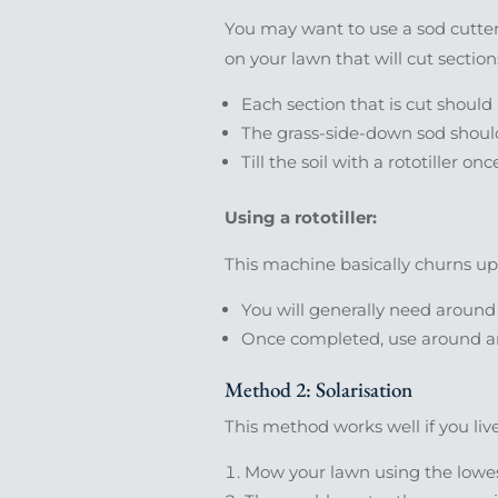
You may want to use a sod cutter 
on your lawn that will cut sections
Each section that is cut should
The grass-side-down sod should
Till the soil with a rototiller 
Using a rototiller:
This machine basically churns up 
You will generally need around
Once completed, use around an i
Method 2: Solarisation
This method works well if you liv
Mow your lawn using the lowes