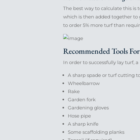
The best way to calculate this is 
which is then added together to 
to order 5% more turf than requir
Recommended Tools For 
In order to successfully lay turf, 
A sharp spade or turf cutting t
Wheelbarrow
Rake
Garden fork
Gardening gloves
Hose pipe
A sharp knife
Some scaffolding planks