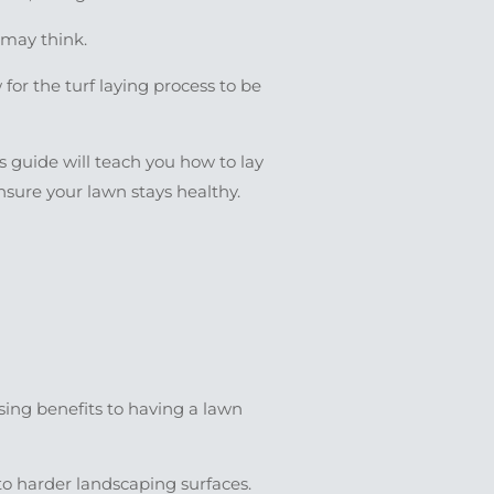
u may think.
for the turf laying process to be
s guide will teach you how to lay
ensure your lawn stays healthy.
ising benefits to having a lawn
to harder landscaping surfaces.