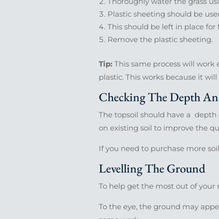
Thoroughly water the grass usi
Plastic sheeting should be used
This should be left in place fo
Remove the plastic sheeting.
Tip:
This same process will work ev
plastic. This works because it wil
Checking The Depth And
The topsoil should have a depth 
on existing soil to improve the qua
If you need to purchase more soi
Levelling The Ground
To help get the most out of your n
To the eye, the ground may appear 