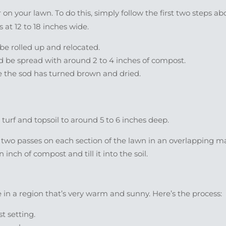
on your lawn. To do this, simply follow the first two steps ab
 at 12 to 18 inches wide.
 be rolled up and relocated.
 be spread with around 2 to 4 inches of compost.
once the sod has turned brown and dried.
turf and topsoil to around 5 to 6 inches deep.
 two passes on each section of the lawn in an overlapping m
nch of compost and till it into the soil.
e in a region that’s very warm and sunny. Here’s the process:
t setting.