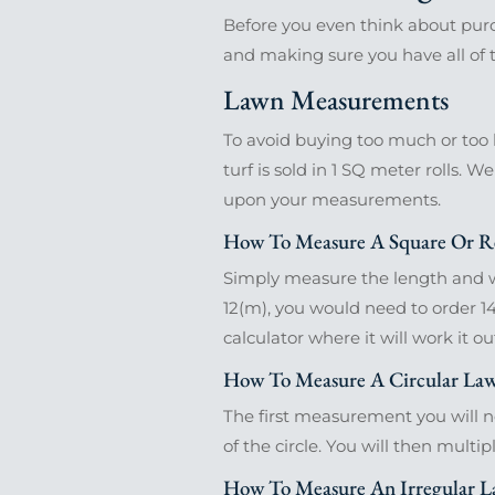
Before you even think about purc
and making sure you have all of th
Lawn Measurements
To avoid buying too much or too l
turf is sold in 1 SQ meter rolls. W
upon your measurements.
How To Measure A Square Or R
Simply measure the length and wi
12(m), you would need to order 14
calculator where it will work it ou
How To Measure A Circular La
The first measurement you will nee
of the circle. You will then multip
How To Measure An Irregular 