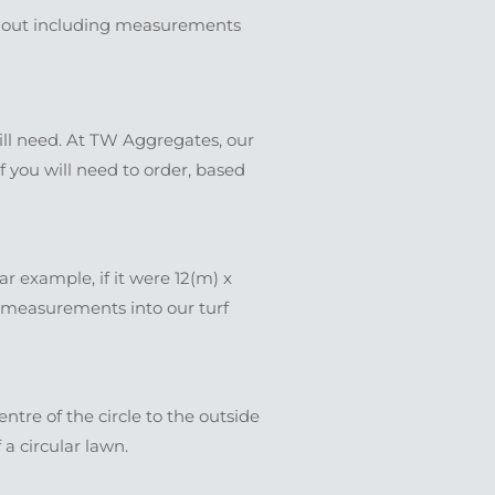
ed out including measurements
will need. At TW Aggregates, our
f you will need to order, based
 example, if it were 12(m) x
e measurements into our turf
entre of the circle to the outside
 a circular lawn.