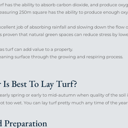
rf has the ability to absorb carbon dioxide, and produce oxyg
suring 250m square has the ability to produce enough oxygen
cellent job of absorbing rainfall and slowing down the flow o
’s proven that natural green spaces can reduce stress by low
s turf can add value to a property.
eaning surface through the growing and respiring process.
Is Best To Lay Turf?
 early spring or early to mid-autumn when quality of the soil is
s not too wet. You can lay turf pretty much any time of the yea
 Preparation