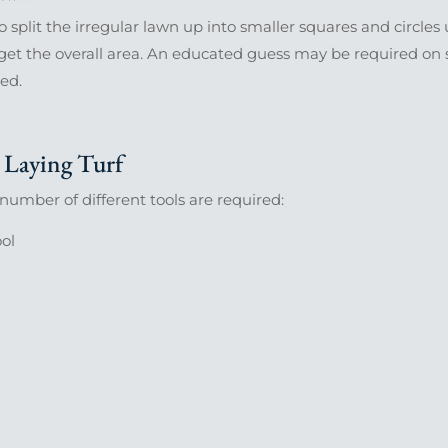
to split the irregular lawn up into smaller squares and circle
get the overall area. An educated guess may be required on s
ed.
Laying Turf
a number of different tools are required:
ool