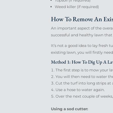
Topsoil (if required)
Weed killer (if required)
How To Remove An Exis
An important aspect of the overall
successful and healthy lawn that
It’s not a good idea to lay fresh t
existing lawn, you will firstly nee
Method 1: How To Dig Up A Law
The first step is to mow your 
You will then need to water th
Cut the turf into long strips a
Use a hose to water again.
Over the next couple of weeks
Using a sod cutter: