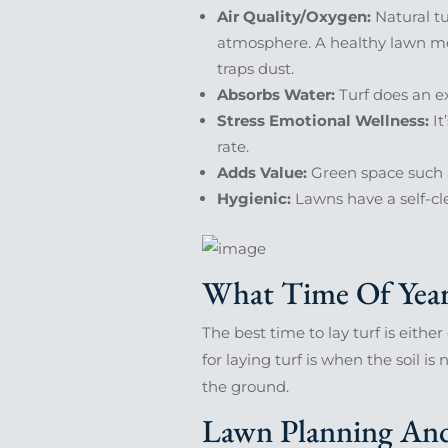
Air Quality/Oxygen:
Natural tu
atmosphere. A healthy lawn mea
traps dust.
Absorbs Water:
Turf does an ex
Stress Emotional Wellness:
It
rate.
Adds Value:
Green space such a
Hygienic:
Lawns have a self-cl
What Time Of Year 
The best time to lay turf is either
for laying turf is when the soil i
the ground.
Lawn Planning And