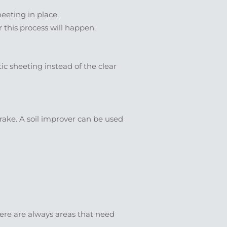
eeting in place.
r this process will happen.
tic sheeting instead of the clear
ake. A soil improver can be used
there are always areas that need