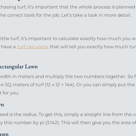
hasing turf, it’s important that the whole process is plann
e correct tools for the job. Let’s take a look in more detail.
ittle turf, it’s important to calculate exactly how much you 
e have a
turf calculator
that will tell you exactly how much tur
ectangular Lawn
dth in meters and multiply the two numbers together. So far
4 SQ meters of turf (12 x 12 = 144). Or you can simply put th
t for you.
wn
d is the radius. To get this, simply a straight line from the c
ly this number by pi (3.142). This will then give you the area of
Lawn