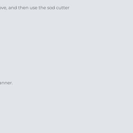
ove, and then use the sod cutter
anner.