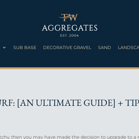
S
SUB BASE
DECORATIVE GRAVEL
SAND
LANDSCA
RF: [AN ULTIMATE GUIDE] + TI
atchy, then you may have made the decision to upgrade to a n