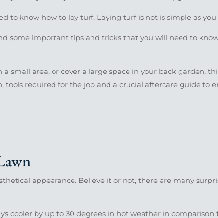
eed to know how to lay turf. Laying turf is not is simple as yo
nd some important tips and tricks that you will need to know 
a small area, or cover a large space in your back garden, thi
, tools required for the job and a crucial aftercare guide to 
 Lawn
aesthetical appearance. Believe it or not, there are many surpr
ays cooler by up to 30 degrees in hot weather in comparison 