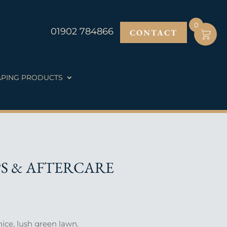
0
01902 784866
CONTACT
PING PRODUCTS
PS & AFTERCARE
ice, lush green lawn.