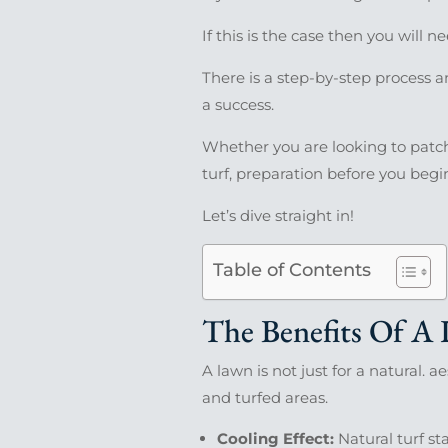
If this is the case then you will n
There is a step-by-step process a
a success.
Whether you are looking to patch 
turf, preparation before you begin
Let’s dive straight in!
Table of Contents
The Benefits Of A
A lawn is not just for a natural. 
and turfed areas.
Cooling Effect:
Natural turf st