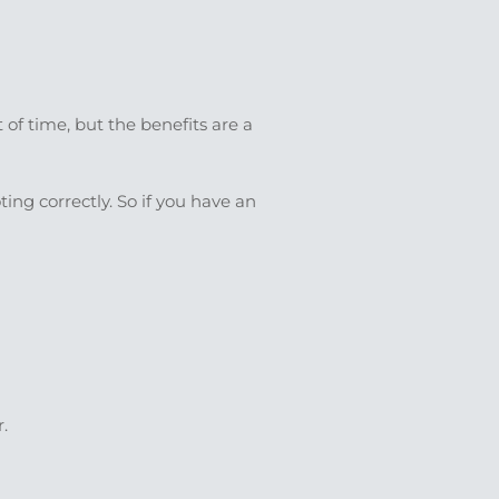
 of time, but the benefits are a
ting correctly. So if you have an
.