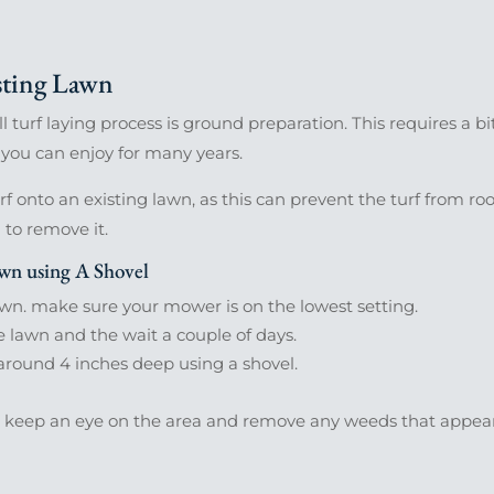
ting Lawn
 turf laying process is ground preparation. This requires a bit
 you can enjoy for many years.
urf onto an existing lawn, as this can prevent the turf from roo
d to remove it.
n using A Shovel
lawn. make sure your mower is on the lowest setting.
e lawn and the wait a couple of days.
t around 4 inches deep using a shovel.
, keep an eye on the area and remove any weeds that appear