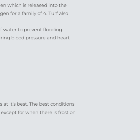
en which is released into the
 for a family of 4. Turf also
f water to prevent flooding.
ering blood pressure and heart
 at it’s best. The best conditions
r except for when there is frost on