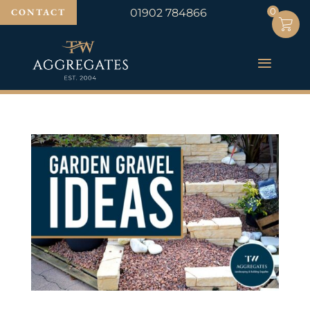
0
0
CONTACT
01902 784866