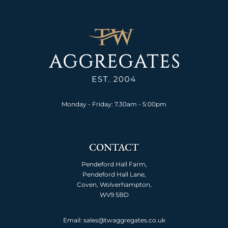
Monday - Friday: 7.30am - 5:00pm
CONTACT
Pendeford Hall Farm,
Pendeford Hall Lane,
Coven, Wolverhampton,
WV9 5BD
Email: sales@twaggregates.co.uk