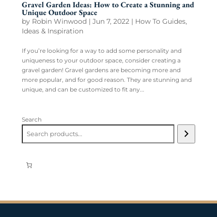
Gravel Garden Ideas: How to Create a Stunning and
Unique Outdoor Space
by
Robin Winwood
|
Jun 7, 2022
|
How To Guides
,
Ideas & Inspiration
If you’re looking for a way to add some personality and
uniqueness to your outdoor space, consider creating a
gravel garden! Gravel gardens are becoming more and
more popular, and for good reason. They are stunning and
unique, and can be customized to fit any...
Search