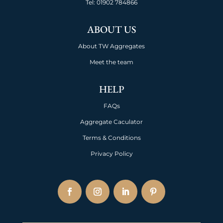
Tel:
01902 784866
ABOUT US
About TW Aggregates
Meet the team
HELP
FAQs
Aggregate Caculator
Terms & Conditions
Privacy Policy