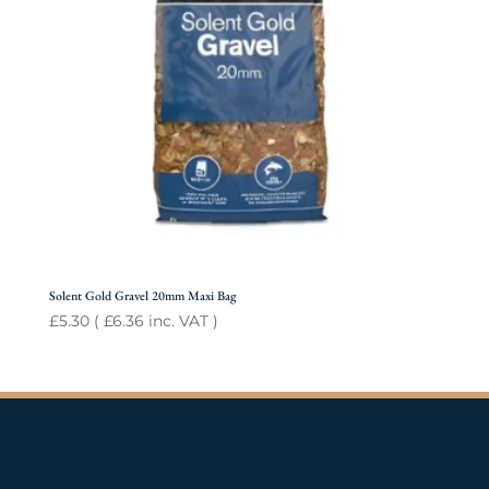
Solent Gold Gravel 20mm Maxi Bag
£
5.30
(
£
6.36
inc. VAT )