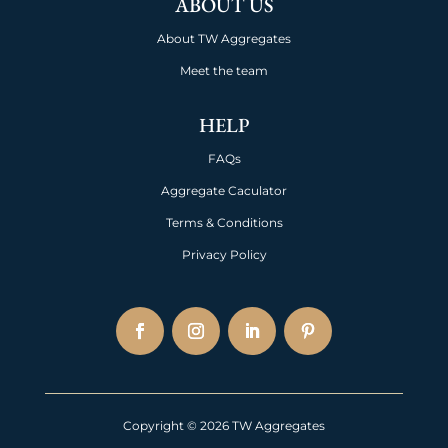
ABOUT US
About TW Aggregates
Meet the team
HELP
FAQs
Aggregate Caculator
Terms & Conditions
Privacy Policy
Copyright © 2026 TW Aggregates