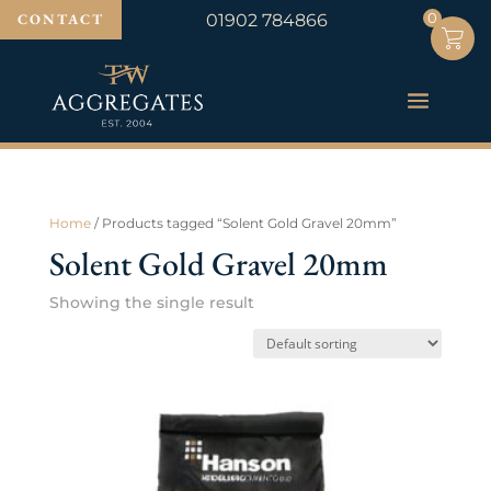
0
0
CONTACT
01902 784866
Home
/ Products tagged “Solent Gold Gravel 20mm”
Solent Gold Gravel 20mm
Showing the single result