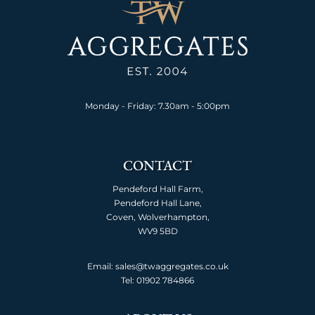
Monday - Friday: 7.30am - 5:00pm
CONTACT
Pendeford Hall Farm,
Pendeford Hall Lane,
Coven, Wolverhampton,
WV9 5BD
Email: sales@twaggregates.co.uk
Tel:
01902 784866