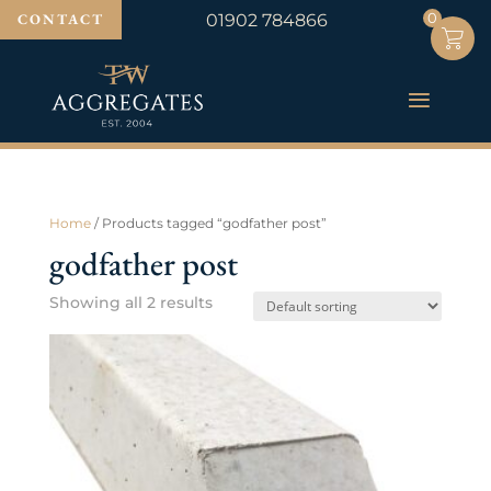
0
0
CONTACT
01902 784866
Home
/ Products tagged “godfather post”
godfather post
Showing all 2 results