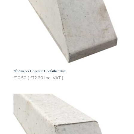
3ft 6inches Concrete Godfather Post
£
10.50
(
£
12.60
inc. VAT )