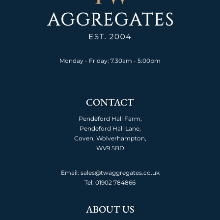
Monday - Friday: 7.30am - 5:00pm
CONTACT
Pendeford Hall Farm,
Pendeford Hall Lane,
Coven, Wolverhampton,
WV9 5BD
Email: sales@twaggregates.co.uk
Tel:
01902 784866
ABOUT US