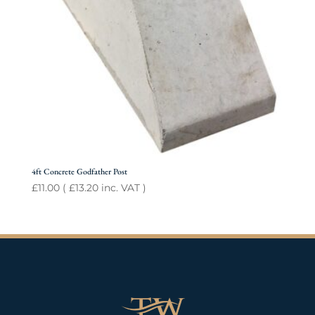
4ft Concrete Godfather Post
£
11.00
(
£
13.20
inc. VAT )