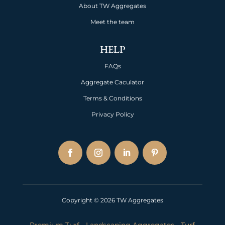
About TW Aggregates
Meet the team
HELP
FAQs
Aggregate Caculator
Terms & Conditions
Privacy Policy
Copyright © 2026 TW Aggregates