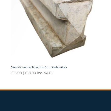
Slotted Concrete Fence Post 5ft x 5inch x 4inch
£
15.00
(
£
18.00
inc. VAT )