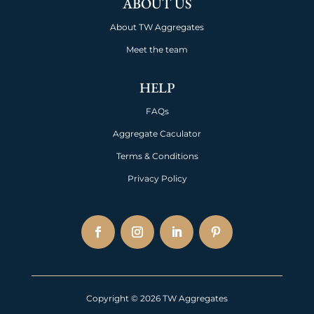
ABOUT US
About TW Aggregates
Meet the team
HELP
FAQs
Aggregate Caculator
Terms & Conditions
Privacy Policy
Copyright © 2026 TW Aggregates