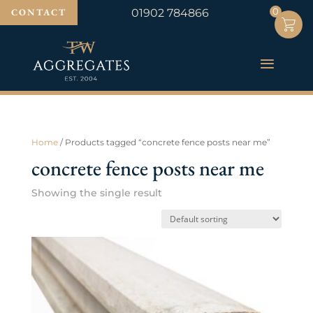
0
0
CONTACT
01902 784866
Home
/ Products tagged “concrete fence posts near me”
concrete fence posts near me
Showing the single result