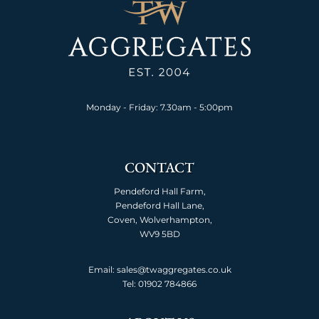
Monday - Friday: 7.30am - 5:00pm
CONTACT
Pendeford Hall Farm,
Pendeford Hall Lane,
Coven, Wolverhampton,
WV9 5BD
Email: sales@twaggregates.co.uk
Tel:
01902 784866