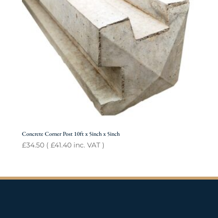
Concrete Corner Post 10ft x 5inch x 5inch
£
34.50
(
£
41.40
inc. VAT )