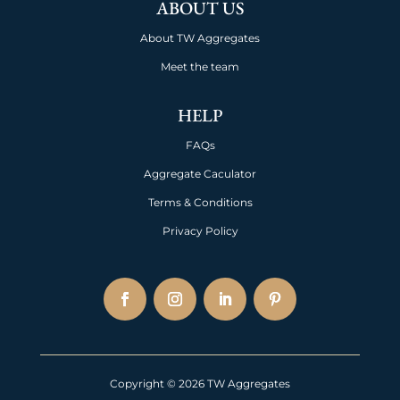
ABOUT US
About TW Aggregates
Meet the team
HELP
FAQs
Aggregate Caculator
Terms & Conditions
Privacy Policy
Copyright © 2026 TW Aggregates