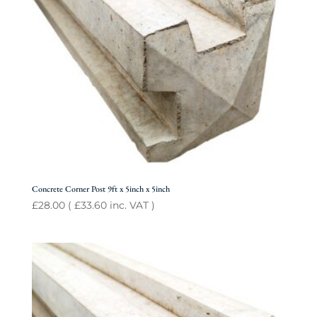
Concrete Corner Post 9ft x 5inch x 5inch
£
28.00
(
£
33.60
inc. VAT )