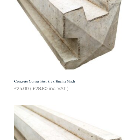
Concrete Corner Post 8ft x 5inch x 5inch
£
24.00
(
£
28.80
inc. VAT )