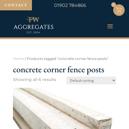
0
0
CONTACT
01902 784866
Home
/ Products tagged “concrete corner fence posts”
concrete corner fence posts
Showing all 6 results