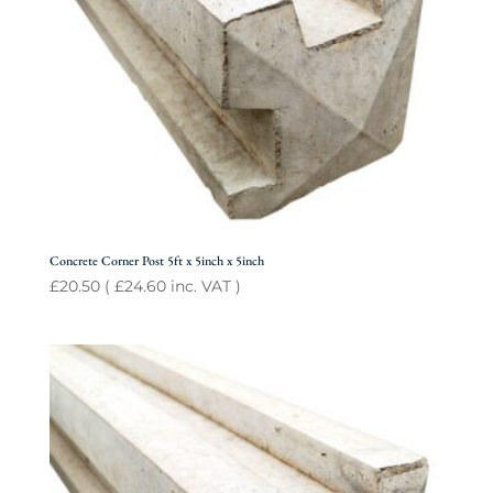
Concrete Corner Post 5ft x 5inch x 5inch
£
20.50
(
£
24.60
inc. VAT )