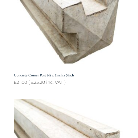
Concrete Corner Post 6ft x 5inch x 5inch
£
21.00
(
£
25.20
inc. VAT )