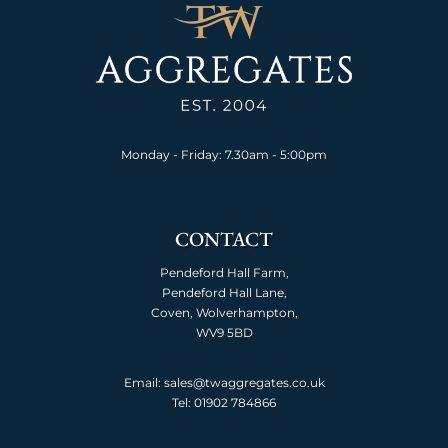
Monday - Friday: 7.30am - 5:00pm
CONTACT
Pendeford Hall Farm,
Pendeford Hall Lane,
Coven, Wolverhampton,
WV9 5BD
Email: sales@twaggregates.co.uk
Tel:
01902 784866