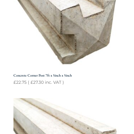
Concrete Corner Post 7ft x 5inch x 5inch
£
22.75
(
£
27.30
inc. VAT )