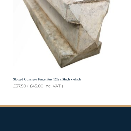
Slotted Concrete Fence Post 12ft x 5inch x 4inch
£
37.50
(
£
45.00
inc. VAT )