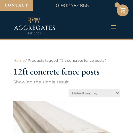
0
0
CONTACT
01902 784866
Home
/ Products tagged “12ft concrete fence posts”
12ft concrete fence posts
Showing the single result