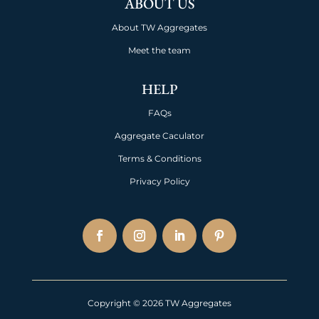
ABOUT US
About TW Aggregates
Meet the team
HELP
FAQs
Aggregate Caculator
Terms & Conditions
Privacy Policy
Copyright © 2026 TW Aggregates