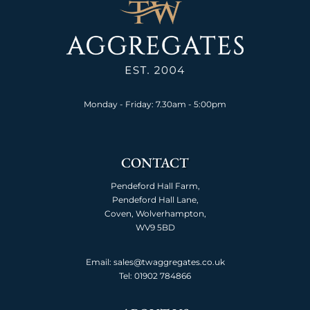
Monday - Friday: 7.30am - 5:00pm
CONTACT
Pendeford Hall Farm,
Pendeford Hall Lane,
Coven, Wolverhampton,
WV9 5BD
Email: sales@twaggregates.co.uk
Tel:
01902 784866