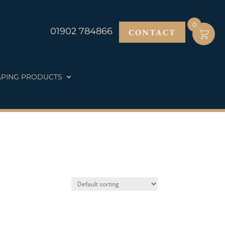
0
01902 784866
CONTACT
PING PRODUCTS