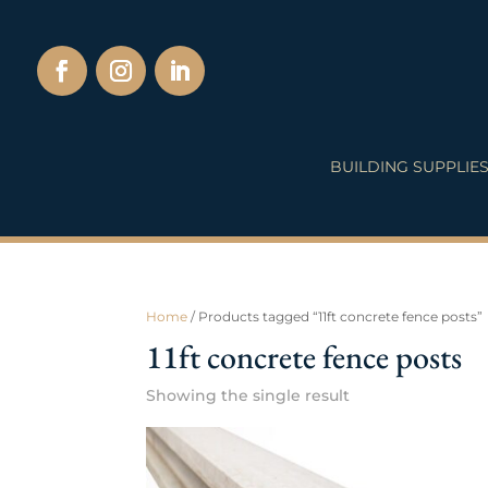
BUILDING SUPPLIE
Home
/ Products tagged “11ft concrete fence posts”
11ft concrete fence posts
Showing the single result