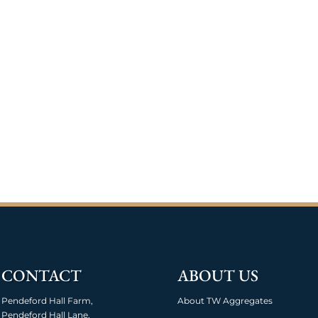
CONTACT
ABOUT US
Pendeford Hall Farm,
About TW Aggregates
Pendeford Hall Lane,