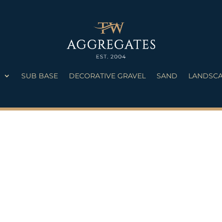
S
SUB BASE
DECORATIVE GRAVEL
SAND
LANDSCA