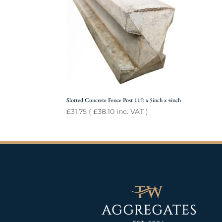
Slotted Concrete Fence Post 11ft x 5inch x 4inch
£
31.75
(
£
38.10
inc. VAT )