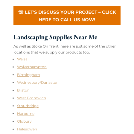
☏ LET'S DISCUSS YOUR PROJECT – CLICK
HERE TO CALL US NOW!
Landscaping Supplies Near Me
As well as Stoke On Trent, here are just some of the other
locations that we supply our products too.
Walsall
Wolverhampton
Birmingham
Wednesbury/Darlaston
Bilston
West Bromwich
Stourbridge
Harborne
Oldbury
Halesowen