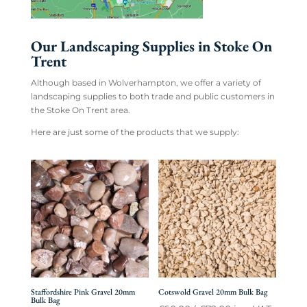
Our Landscaping Supplies in Stoke On
Trent
Although based in Wolverhampton, we offer a variety of
landscaping supplies to both trade and public customers in
the Stoke On Trent area.
Here are just some of the products that we supply:
Staffordshire Pink Gravel 20mm
Cotswold Gravel 20mm Bulk Bag
Bulk Bag