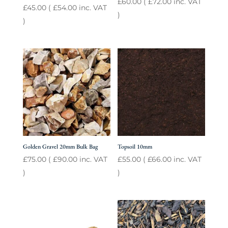
£
60.00
(
£
72.00
inc. VAT
£
45.00
(
£
54.00
inc. VAT
)
)
Golden Gravel 20mm Bulk Bag
Topsoil 10mm
£
75.00
(
£
90.00
inc. VAT
£
55.00
(
£
66.00
inc. VAT
)
)