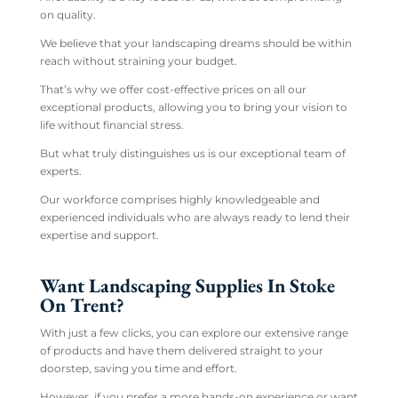
on quality.
We believe that your landscaping dreams should be within
reach without straining your budget.
That’s why we offer cost-effective prices on all our
exceptional products, allowing you to bring your vision to
life without financial stress.
But what truly distinguishes us is our exceptional team of
experts.
Our workforce comprises highly knowledgeable and
experienced individuals who are always ready to lend their
expertise and support.
Want Landscaping Supplies In Stoke
On Trent?
With just a few clicks, you can explore our extensive range
of products and have them delivered straight to your
doorstep, saving you time and effort.
However, if you prefer a more hands-on experience or want