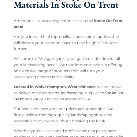
Materials In Stoke On Trent
Attention all landscaping enthusiasts in the
Stoke On Trent
area!
Are you in search of top-quality landscaping supplies that
will elevate your outdoor space to new heights? Look no
further!
Welcome to TW Aggregates, your go-to destination for all
your landscaping needs. We take immense pride in offering
an extensive range of products that will turn your
landscaping dreams into a reality.
Located in Wolverhampton, West Midlands
, we are proud
to deliver our exceptional landscaping supplies to
Stoke On
Trent
and various locations across the UK.
But here’s the best part: our prices are unbeatable! We
firmly believe that high-quality landscaping should be
accessible to everyone without breaking the bank.
Whether you’re a seasoned professional or a passionate
beginner, we have the perfect products to suit your specific