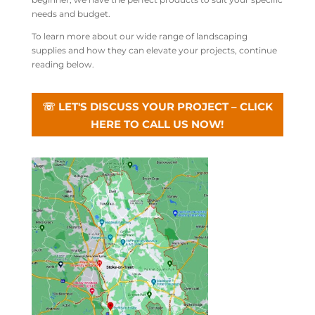
needs and budget.
To learn more about our wide range of landscaping
supplies and how they can elevate your projects, continue
reading below.
☏ LET'S DISCUSS YOUR PROJECT – CLICK
HERE TO CALL US NOW!