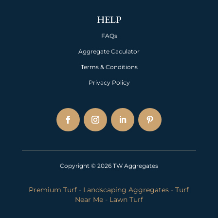
HELP
FAQs
Aggregate Caculator
Terms & Conditions
Privacy Policy
Copyright © 2026 TW Aggregates
Premium Turf
-
Landscaping Aggregates
-
Turf
Near Me
-
Lawn Turf