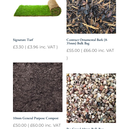
Signature Turf
Contract Ornamental Bark (8-
35mm) Bulk Bag
£
3.30
(
£
3.96
inc. VAT )
£
55.00
(
£
66.00
inc. VAT
)
10mm General Purpose Compost
£
50.00
(
£
60.00
inc. VAT