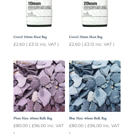
Gravel 10mm Maxi Bag
Gravel 20mm Maxi Bag
£
2.60
(
£
3.12
inc. VAT )
£
2.60
(
£
3.12
inc. VAT )
Plum Slate 40mm Bulk Bag
Blue Slate 40mm Bulk Bag
£
80.00
(
£
96.00
inc. VAT
£
80.00
(
£
96.00
inc. VAT
)
)