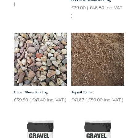
Pea Gravel 10mm Bulk Bag
)
£
39.00
(
£
46.80
inc. VAT
)
Gravel 20mm Bulk Bag
Topsoil 20mm
£
39.50
(
£
47.40
inc. VAT )
£
41.67
(
£
50.00
inc. VAT )