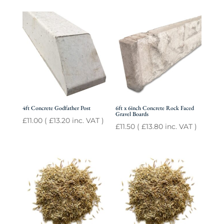
4ft Concrete Godfather Post
6ft x 6inch Concrete Rock Faced
Gravel Boards
£
11.00
(
£
13.20
inc. VAT )
£
11.50
(
£
13.80
inc. VAT )