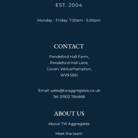
Monday - Friday: 7.30am - 5:00pm
CONTACT
Pendeford Hall Farm,
Pendeford Hall Lane,
Coven, Wolverhampton,
WV9 5BD
Email: sales@twaggregates.co.uk
Tel:
01902 784866
ABOUT US
About TW Aggregates
Meet the team