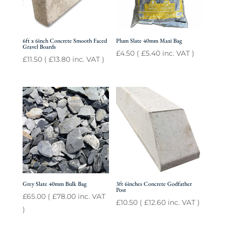
6ft x 6inch Concrete Smooth Faced
Plum Slate 40mm Maxi Bag
Gravel Boards
£
4.50
(
£
5.40
inc. VAT )
£
11.50
(
£
13.80
inc. VAT )
Grey Slate 40mm Bulk Bag
3ft 6inches Concrete Godfather
Post
£
65.00
(
£
78.00
inc. VAT
£
10.50
(
£
12.60
inc. VAT )
)