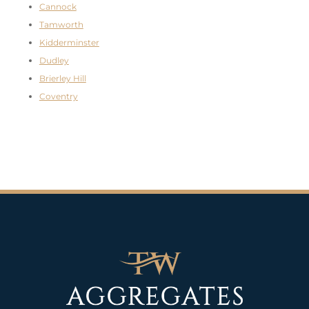
Cannock
Tamworth
Kidderminster
Dudley
Brierley Hill
Coventry