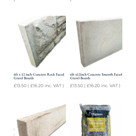
6ft x 12 inch Concrete Rock Faced
6ft x12inch Concrete Smooth Faced
Gravel Boards
Gravel Boards
£
13.50
(
£
16.20
inc. VAT )
£
13.50
(
£
16.20
inc. VAT )