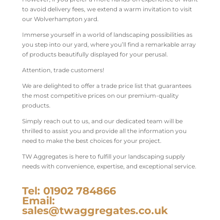
to avoid delivery fees, we extend a warm invitation to visit
our Wolverhampton yard.
Immerse yourself in a world of landscaping possibilities as
you step into our yard, where you’ll find a remarkable array
of products beautifully displayed for your perusal.
Attention, trade customers!
We are delighted to offer a trade price list that guarantees
the most competitive prices on our premium-quality
products.
Simply reach out to us, and our dedicated team will be
thrilled to assist you and provide all the information you
need to make the best choices for your project.
TW Aggregates is here to fulfill your landscaping supply
needs with convenience, expertise, and exceptional service.
Tel: 01902 784866
Email:
sales@twaggregates.co.uk