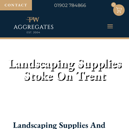
0
0
CONTACT
01902 784866
Landscaping Supplies
Stoke On Trent
Landscaping Supplies And