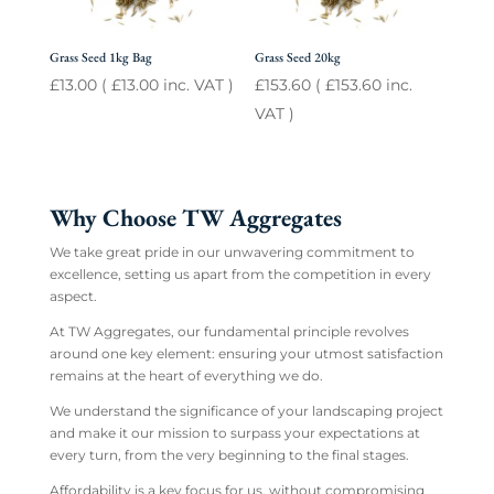
Grass Seed 1kg Bag
Grass Seed 20kg
£
13.00
(
£
13.00
inc. VAT )
£
153.60
(
£
153.60
inc.
VAT )
Why Choose TW Aggregates
We take great pride in our unwavering commitment to
excellence, setting us apart from the competition in every
aspect.
At TW Aggregates, our fundamental principle revolves
around one key element: ensuring your utmost satisfaction
remains at the heart of everything we do.
We understand the significance of your landscaping project
and make it our mission to surpass your expectations at
every turn, from the very beginning to the final stages.
Affordability is a key focus for us, without compromising