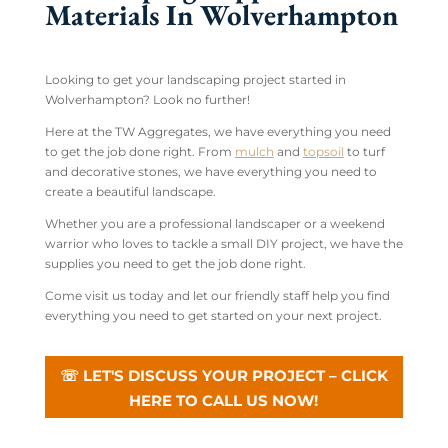
Materials In Wolverhampton
Looking to get your landscaping project started in
Wolverhampton? Look no further!
Here at the TW Aggregates, we have everything you need
to get the job done right. From
mulch
and
topsoil
to turf
and decorative stones, we have everything you need to
create a beautiful landscape.
Whether you are a professional landscaper or a weekend
warrior who loves to tackle a small DIY project, we have the
supplies you need to get the job done right.
Come visit us today and let our friendly staff help you find
everything you need to get started on your next project.
☏ LET'S DISCUSS YOUR PROJECT – CLICK
HERE TO CALL US NOW!