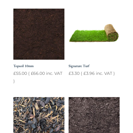
Topsoil 10mm
Signature Turf
£
55.00
(
£
66.00
inc. VAT
£
3.30
(
£
3.96
inc. VAT )
)