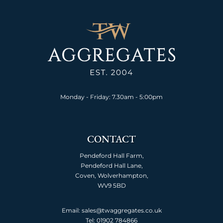
Monday - Friday: 7.30am - 5:00pm
CONTACT
Pendeford Hall Farm,
Pendeford Hall Lane,
Coven, Wolverhampton,
WV9 5BD
Email: sales@twaggregates.co.uk
Tel:
01902 784866