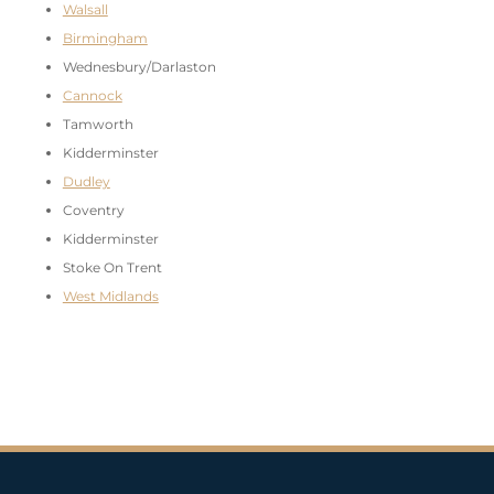
Walsall
Birmingham
Wednesbury/Darlaston
Cannock
Tamworth
Kidderminster
Dudley
Coventry
Kidderminster
Stoke On Trent
West Midlands