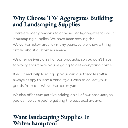
Why Choose TW Aggregates Building
and Landscaping Supplies
There are many reasons to choose TW Aggregates for your
landscaping supplies. We have been serving the
Wolverhampton area for many years, so we know a thing
or two about customer service.
We offer delivery on all of our products, so you don’t have
to worry about how you’re going to get everything home.
If you need help loading up your car, our friendly staff is
always happy to lend a hand if you wish to collect your
goods from our Wolverhampton yard.
We also offer competitive pricing on all of our products, so
you can be sure you’re getting the best deal around.
Want landscaping Supplies In
Wolverhampton?