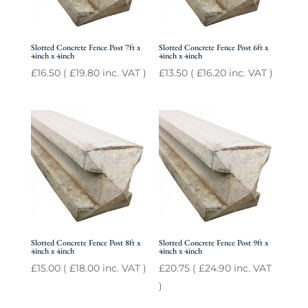
Slotted Concrete Fence Post 7ft x
Slotted Concrete Fence Post 6ft x
4inch x 4inch
4inch x 4inch
£
16.50
(
£
19.80
inc. VAT )
£
13.50
(
£
16.20
inc. VAT )
Slotted Concrete Fence Post 8ft x
Slotted Concrete Fence Post 9ft x
4inch x 4inch
4inch x 4inch
£
15.00
(
£
18.00
inc. VAT )
£
20.75
(
£
24.90
inc. VAT
)