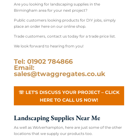
Are you looking for landscaping supplies in the
Birmingham area for your next project?
Public customers looking products for DIY jobs, simply
place an order here on our online shop.
Trade customers, contact us today for a trade price list.
We look forward to hearing from you!
Tel: 01902 784866
Email:
sales@twaggregates.co.uk
☏ LET'S DISCUSS YOUR PROJECT – CLICK
HERE TO CALL US NOW!
Landscaping Supplies Near Me
As well as Wolverhampton, here are just some of the other
locations that we supply our products too.