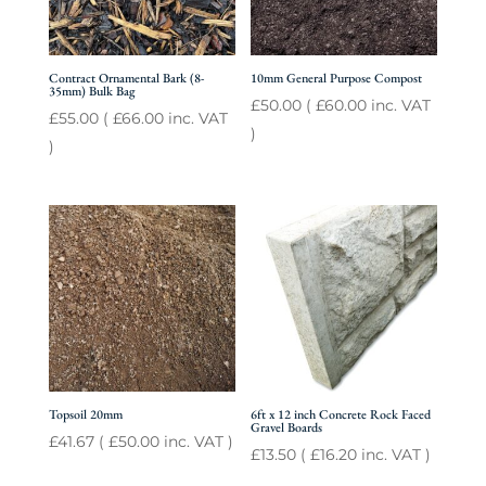
Contract Ornamental Bark (8-
10mm General Purpose Compost
35mm) Bulk Bag
£
50.00
(
£
60.00
inc. VAT
£
55.00
(
£
66.00
inc. VAT
)
)
Topsoil 20mm
6ft x 12 inch Concrete Rock Faced
Gravel Boards
£
41.67
(
£
50.00
inc. VAT )
£
13.50
(
£
16.20
inc. VAT )