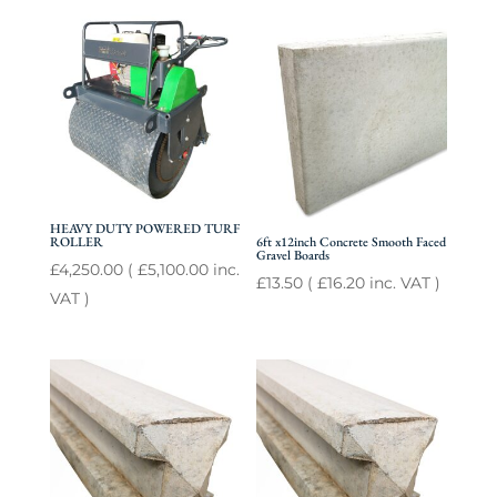
HEAVY DUTY POWERED TURF
ROLLER
6ft x12inch Concrete Smooth Faced
Gravel Boards
£
4,250.00
(
£
5,100.00
inc.
£
13.50
(
£
16.20
inc. VAT )
VAT )