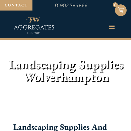
0
0
CONTACT
01902 784866
Landscaping Supplies
Wolverhampton
Landscaping Supplies And