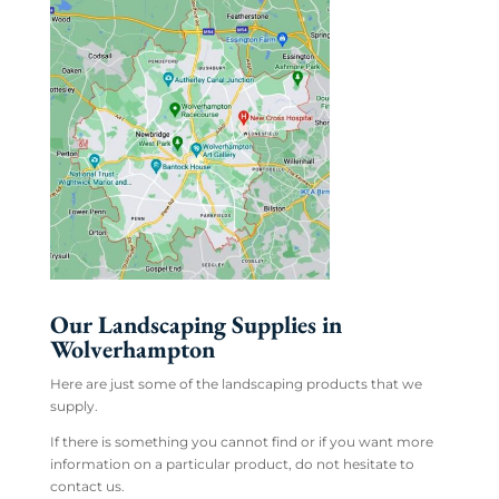
Our Landscaping Supplies in
Wolverhampton
Here are just some of the landscaping products that we
supply.
If there is something you cannot find or if you want more
information on a particular product, do not hesitate to
contact us.