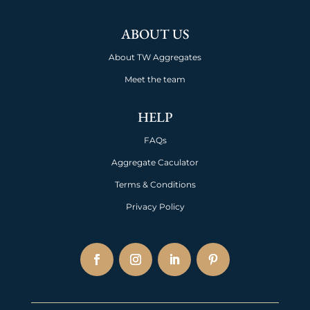
ABOUT US
About TW Aggregates
Meet the team
HELP
FAQs
Aggregate Caculator
Terms & Conditions
Privacy Policy