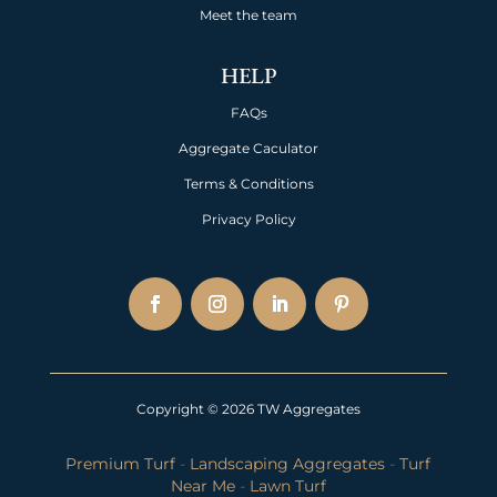
Meet the team
HELP
FAQs
Aggregate Caculator
Terms & Conditions
Privacy Policy
Copyright © 2026 TW Aggregates
Premium Turf
-
Landscaping Aggregates
-
Turf
Near Me
-
Lawn Turf