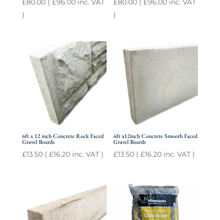
£
80.00
(
£
96.00
inc. VAT
£
80.00
(
£
96.00
inc. VAT
)
)
6ft x 12 inch Concrete Rock Faced
6ft x12inch Concrete Smooth Faced
Gravel Boards
Gravel Boards
£
13.50
(
£
16.20
inc. VAT )
£
13.50
(
£
16.20
inc. VAT )