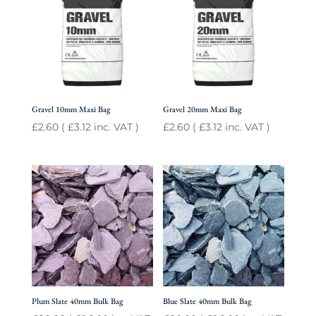
Gravel 10mm Maxi Bag
Gravel 20mm Maxi Bag
£
2.60
(
£
3.12
inc. VAT )
£
2.60
(
£
3.12
inc. VAT )
Plum Slate 40mm Bulk Bag
Blue Slate 40mm Bulk Bag