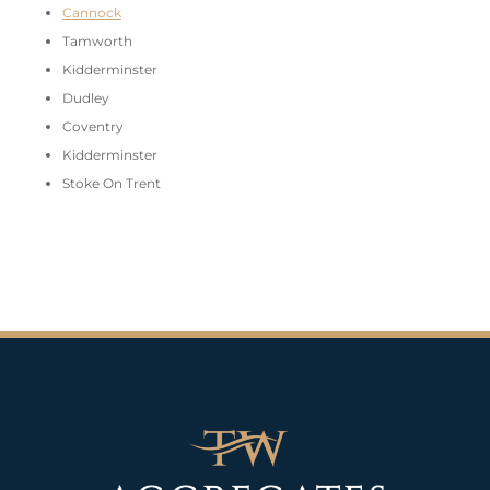
Cannock
Tamworth
Kidderminster
Dudley
Coventry
Kidderminster
Stoke On Trent