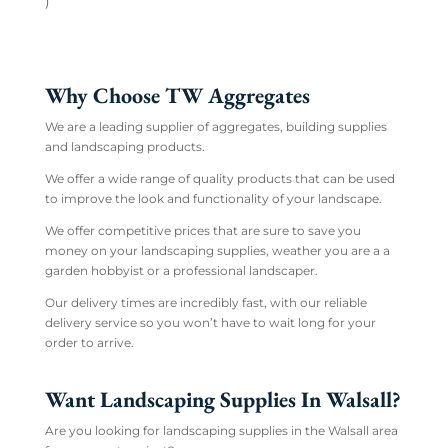
)
Why Choose TW Aggregates
We are a leading supplier of aggregates, building supplies
and landscaping products.
We offer a wide range of quality products that can be used
to improve the look and functionality of your landscape.
We offer competitive prices that are sure to save you
money on your landscaping supplies, weather you are a a
garden hobbyist or a professional landscaper.
Our delivery times are incredibly fast, with our reliable
delivery service so you won’t have to wait long for your
order to arrive.
Want Landscaping Supplies In Walsall?
Are you looking for landscaping supplies in the Walsall area