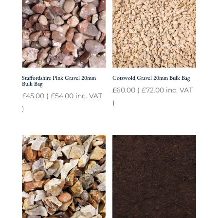
Staffordshire Pink Gravel 20mm
Cotswold Gravel 20mm Bulk Bag
Bulk Bag
£
60.00
(
£
72.00
inc. VAT
£
45.00
(
£
54.00
inc. VAT
)
)