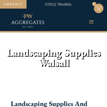
0
0
CONTACT
01902 784866
Landscaping Supplies
Walsall
Landscaping Supplies And