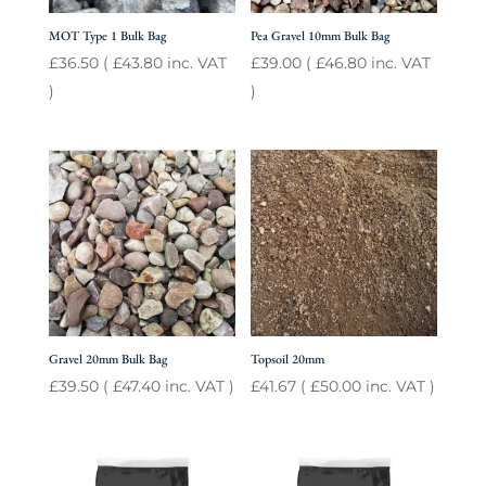
MOT Type 1 Bulk Bag
Pea Gravel 10mm Bulk Bag
£
36.50
(
£
43.80
inc. VAT
£
39.00
(
£
46.80
inc. VAT
)
)
Gravel 20mm Bulk Bag
Topsoil 20mm
£
39.50
(
£
47.40
inc. VAT )
£
41.67
(
£
50.00
inc. VAT )