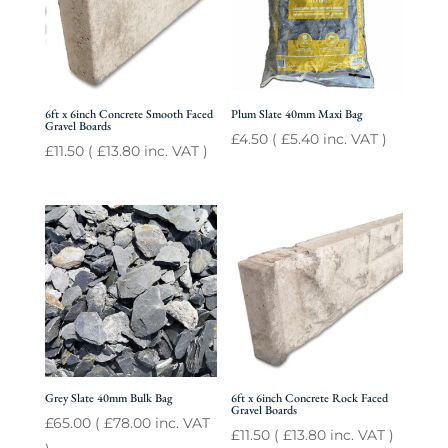
6ft x 6inch Concrete Smooth Faced
Plum Slate 40mm Maxi Bag
Gravel Boards
£
4.50
(
£
5.40
inc. VAT )
£
11.50
(
£
13.80
inc. VAT )
Grey Slate 40mm Bulk Bag
6ft x 6inch Concrete Rock Faced
Gravel Boards
£
65.00
(
£
78.00
inc. VAT
£
11.50
(
£
13.80
inc. VAT )