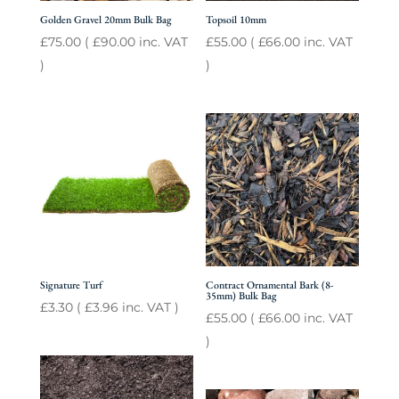
Golden Gravel 20mm Bulk Bag
Topsoil 10mm
£
75.00
(
£
90.00
inc. VAT
£
55.00
(
£
66.00
inc. VAT
)
)
Signature Turf
Contract Ornamental Bark (8-
35mm) Bulk Bag
£
3.30
(
£
3.96
inc. VAT )
£
55.00
(
£
66.00
inc. VAT
)