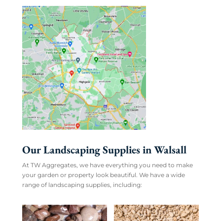
Our Landscaping Supplies in Walsall
At TW Aggregates, we have everything you need to make
your garden or property look beautiful. We have a wide
range of landscaping supplies, including: