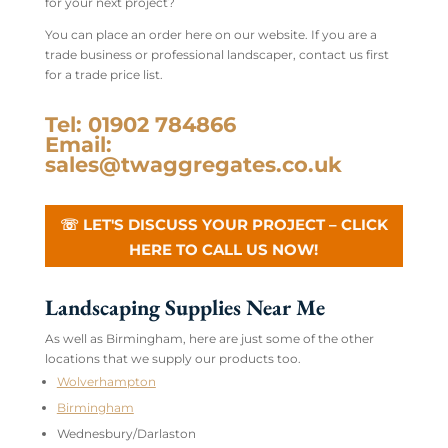
for your next project?
You can place an order here on our website. If you are a
trade business or professional landscaper, contact us first
for a trade price list.
Tel: 01902 784866
Email:
sales@twaggregates.co.uk
☏ LET'S DISCUSS YOUR PROJECT – CLICK
HERE TO CALL US NOW!
Landscaping Supplies Near Me
As well as Birmingham, here are just some of the other
locations that we supply our products too.
Wolverhampton
Birmingham
Wednesbury/Darlaston