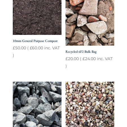
10mm General Purpose Compost
£
50.00
(
£
60.00
inc. VAT
Recycled 6F2 Bulk Bag
)
£
20.00
(
£
24.00
inc. VAT
)