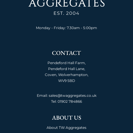
Monday - Friday: 7.30am - 5:00pm
CONTACT
Pendeford Hall Farm,
Pendeford Hall Lane,
Coven, Wolverhampton,
WV9 5BD
Email: sales@twaggregates.co.uk
Tel:
01902 784866
ABOUT US
About TW Aggregates