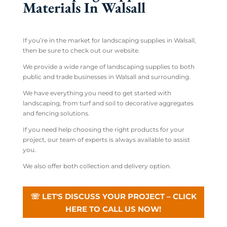
Materials In Walsall
If you’re in the market for landscaping supplies in Walsall,
then be sure to check out our website.
We provide a wide range of landscaping supplies to both
public and trade businesses in Walsall and surrounding.
We have everything you need to get started with
landscaping, from turf and soil to decorative aggregates
and fencing solutions.
If you need help choosing the right products for your
project, our team of experts is always available to assist
you.
We also offer both collection and delivery option.
☏ LET'S DISCUSS YOUR PROJECT – CLICK
HERE TO CALL US NOW!