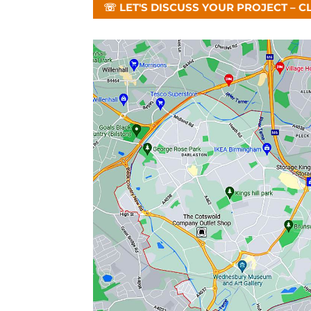
☏ LET'S DISCUSS YOUR PROJECT – C