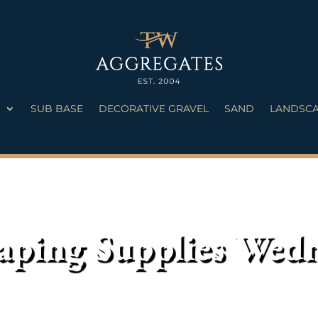
S
SUB BASE
DECORATIVE GRAVEL
SAND
LANDSCA
aping Supplies Wed