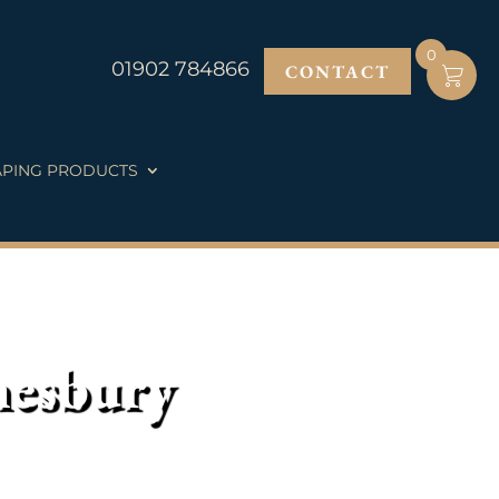
0
01902 784866
CONTACT
PING PRODUCTS
nesbury