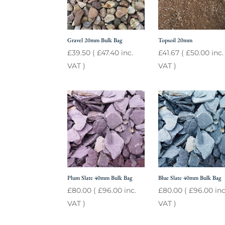
Gravel 20mm Bulk Bag
Topsoil 20mm
£
39.50
(
£
47.40
inc.
£
41.67
(
£
50.00
inc.
VAT )
VAT )
Plum Slate 40mm Bulk Bag
Blue Slate 40mm Bulk Bag
£
80.00
(
£
96.00
inc.
£
80.00
(
£
96.00
inc
VAT )
VAT )