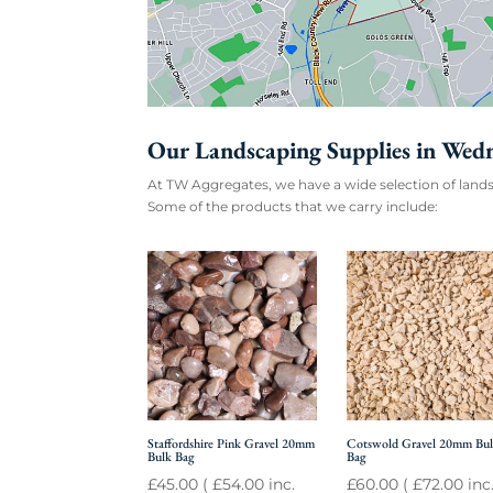
Our Landscaping Supplies in Wed
At TW Aggregates, we have a wide selection of lands
Some of the products that we carry include:
Staffordshire Pink Gravel 20mm
Cotswold Gravel 20mm Bu
Bulk Bag
Bag
£
45.00
(
£
54.00
inc.
£
60.00
(
£
72.00
inc