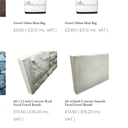
Gravel 10mm Maxi Bag
Gravel 20mm Maxi Bag
£
2.60
(
£
3.12
inc. VAT )
£
2.60
(
£
3.12
inc. VAT )
6ft x 12 inch Concrete Rock
6ft x12inch Concrete Smooth
Faced Gravel Boards
Faced Gravel Boards
.
£
13.50
(
£
16.20
inc.
£
13.50
(
£
16.20
inc.
VAT )
VAT )