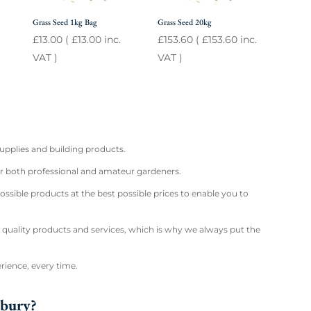
Grass Seed 1kg Bag
Grass Seed 20kg
£
13.00
(
£
13.00
inc.
£
153.60
(
£
153.60
inc.
VAT )
VAT )
supplies and building products.
for both professional and amateur gardeners.
ossible products at the best possible prices to enable you to
 quality products and services, which is why we always put the
rience, every time.
sbury?