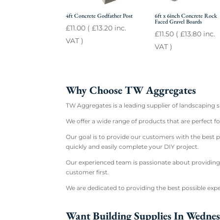
4ft Concrete Godfather Post
6ft x 6inch Concrete Rock
Faced Gravel Boards
£
11.00
(
£
13.20
inc.
£
11.50
(
£
13.80
inc.
VAT )
VAT )
Why Choose TW Aggregates
TW Aggregates is a leading supplier of landscaping 
We offer a wide range of products that are perfect 
Our goal is to provide our customers with the best p
quickly and easily complete your DIY project.
Our experienced team is passionate about providing
customer first.
We are dedicated to providing the best possible expe
Want Building Supplies In Wedne