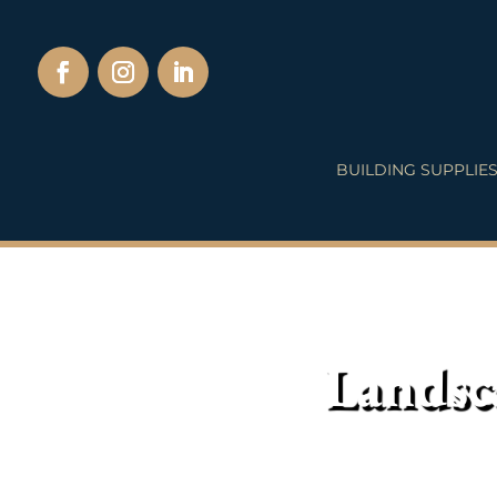
BUILDING SUPPLIE
Landsc