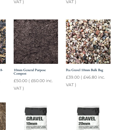
VAT )
VAT )
8-
10mm General Purpose
Pea Gravel 10mm Bulk Bag
Compost
£
39.00
(
£
46.80
inc.
.
£
50.00
(
£
60.00
inc.
VAT )
VAT )