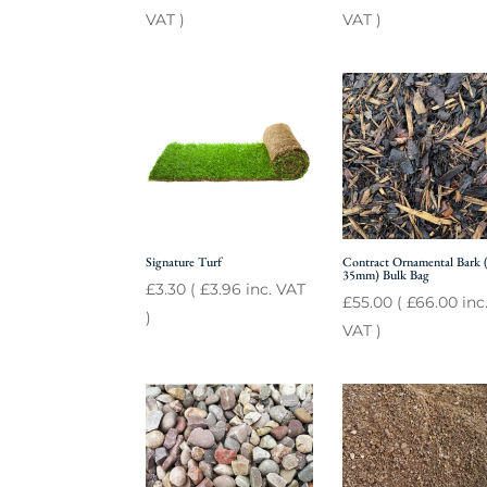
VAT )
VAT )
Signature Turf
Contract Ornamental Bark (
35mm) Bulk Bag
£
3.30
(
£
3.96
inc. VAT
£
55.00
(
£
66.00
inc
)
VAT )