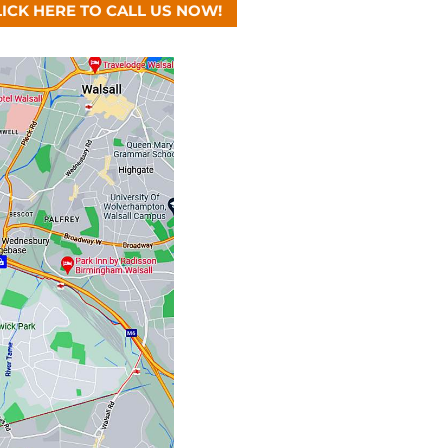
LICK HERE TO CALL US NOW!