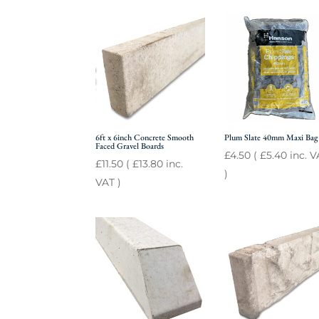
6ft x 6inch Concrete Smooth
Plum Slate 40mm Maxi Bag
Faced Gravel Boards
£
4.50
(
£
5.40
inc. V
£
11.50
(
£
13.80
inc.
)
VAT )