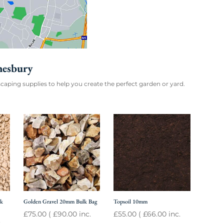
nesbury
caping supplies to help you create the perfect garden or yard.
lk
Golden Gravel 20mm Bulk Bag
Topsoil 10mm
£
75.00
(
£
90.00
inc.
£
55.00
(
£
66.00
inc.
.