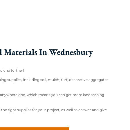
d Materials In Wednesbury
ok no further!
ng supplies, including soil, mulch, turf, decorative aggregates
nd anywhere else, which means you can get more landscaping
the right supplies for your project, as well as answer and give