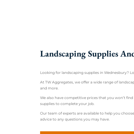
Landscaping Supplies An
Looking for landscaping supplies in Wednesbury? Lo
At TW Aggregates, we offer a wide range of landscapi
and more.
We also have competitive prices that you won’t fi
supplies to complete your job.
Our team of experts are available to help you choose 
advice to any questions you may have.