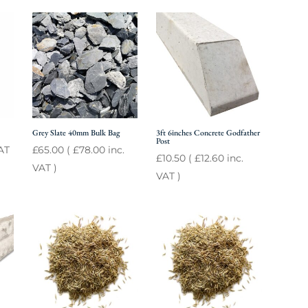
Grey Slate 40mm Bulk Bag
3ft 6inches Concrete Godfather
Post
AT
£
65.00
(
£
78.00
inc.
£
10.50
(
£
12.60
inc.
VAT )
VAT )