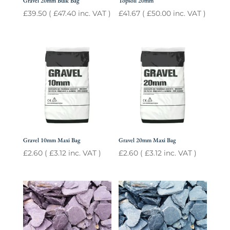
Gravel 20mm Bulk Bag
Topsoil 20mm
£
39.50
(
£
47.40
inc. VAT )
£
41.67
(
£
50.00
inc. VAT )
Gravel 10mm Maxi Bag
Gravel 20mm Maxi Bag
£
2.60
(
£
3.12
inc. VAT )
£
2.60
(
£
3.12
inc. VAT )