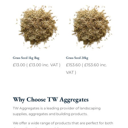
Grass Seed 1kg Bag
Grass Seed 20kg
£
13.00
(
£
13.00
inc. VAT )
£
153.60
(
£
153.60
inc.
VAT )
Why Choose TW Aggregates
TW Aggregates is a leading provider of landscaping
supplies, aggregates and building products.
We offer a wide range of products that are perfect for both