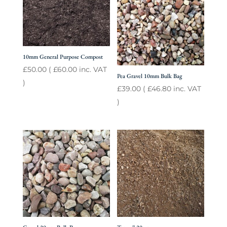
10mm General Purpose Compost
£
50.00
(
£
60.00
inc. VAT
Pea Gravel 10mm Bulk Bag
)
£
39.00
(
£
46.80
inc. VAT
)