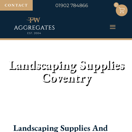
0
0
CONTACT
01902 784866
Landscaping Supplies
Coventry
Landscaping Supplies And