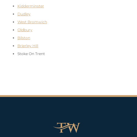
Kidderminster
Dudley
West Bromwich
Oldbury
Bilston
Brierley Hill
Stoke On Trent