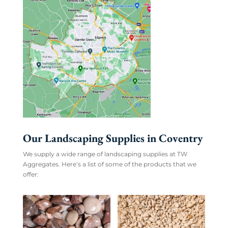
Our Landscaping Supplies in Coventry
We supply a wide range of landscaping supplies at TW
Aggregates. Here’s a list of some of the products that we
offer: