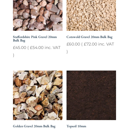
Staffordshire Pink Gravel 20mm
Cotswold Gravel 20mm Bulk Bag
Bulk Bag
£
60.00
(
£
72.00
inc. VAT
£
45.00
(
£
54.00
inc. VAT
)
)
Golden Gravel 20mm Bulk Bag
Topsoil 10mm