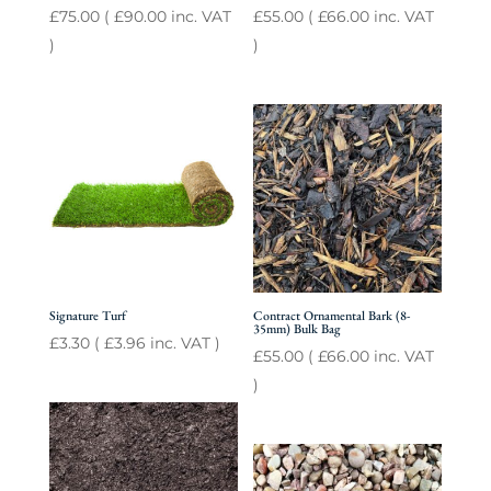
£
75.00
(
£
90.00
inc. VAT
£
55.00
(
£
66.00
inc. VAT
)
)
Signature Turf
Contract Ornamental Bark (8-
35mm) Bulk Bag
£
3.30
(
£
3.96
inc. VAT )
£
55.00
(
£
66.00
inc. VAT
)