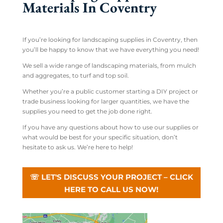
Materials In Coventry
If you’re looking for landscaping supplies in Coventry, then
you’ll be happy to know that we have everything you need!
We sell a wide range of landscaping materials, from mulch
and aggregates, to turf and top soil.
Whether you’re a public customer starting a DIY project or
trade business looking for larger quantities, we have the
supplies you need to get the job done right.
If you have any questions about how to use our supplies or
what would be best for your specific situation, don’t
hesitate to ask us. We’re here to help!
☏ LET'S DISCUSS YOUR PROJECT – CLICK
HERE TO CALL US NOW!