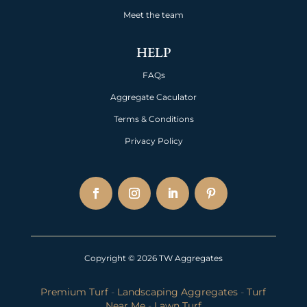
Meet the team
HELP
FAQs
Aggregate Caculator
Terms & Conditions
Privacy Policy
Copyright © 2026 TW Aggregates
Premium Turf
-
Landscaping Aggregates
-
Turf
Near Me
-
Lawn Turf