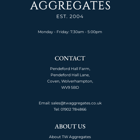
Monday - Friday: 7.30am - 5:00pm
CONTACT
Pendeford Hall Farm,
Pendeford Hall Lane,
Coven, Wolverhampton,
WV9 5BD
Email: sales@twaggregates.co.uk
Tel:
01902 784866
ABOUT US
About TW Aggregates