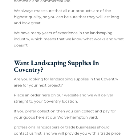
domestic and commercial use.
We always make sure that all our products are of the
highest quality, so you can be sure that they will last long
and look great.
We have many years of experience in the landscaping
industry, which means that we know what works and what
doesn’t.
Want Landscaping Supplies In
Coventry?
Are you looking for landscaping supplies in the Coventry
area for your next project?
Place an order here on our website and we will deliver
straight to your Coventry location.
If you prefer collection then you can collect and pay for
your goods here at our Wolverhampton yard.
professional landscapers or trade businesses should
contact us first, and we will provide you with a trade price