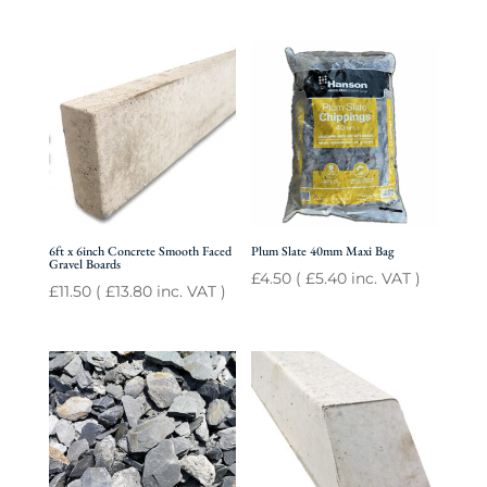
6ft x 6inch Concrete Smooth Faced
Plum Slate 40mm Maxi Bag
Gravel Boards
£
4.50
(
£
5.40
inc. VAT )
£
11.50
(
£
13.80
inc. VAT )