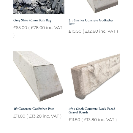
Grey Slate 40mm Bulk Bag
3ft 6inches Concrete Godfather
Post
£
65.00
(
£
78.00
inc. VAT
£
10.50
(
£
12.60
inc. VAT )
)
4ft Concrete Godfather Post
6ft x 6inch Concrete Rock Faced
Gravel Boards
£
11.00
(
£
13.20
inc. VAT )
£
11.50
(
£
13.80
inc. VAT )