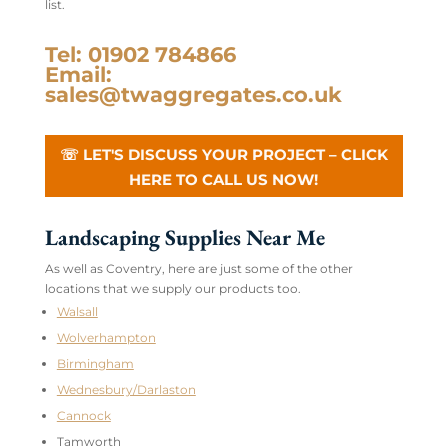
list.
Tel: 01902 784866
Email:
sales@twaggregates.co.uk
☏ LET'S DISCUSS YOUR PROJECT – CLICK
HERE TO CALL US NOW!
Landscaping Supplies Near Me
As well as Coventry, here are just some of the other
locations that we supply our products too.
Walsall
Wolverhampton
Birmingham
Wednesbury/Darlaston
Cannock
Tamworth