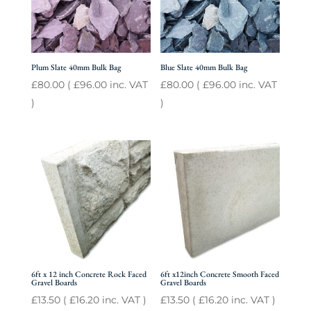
Plum Slate 40mm Bulk Bag
Blue Slate 40mm Bulk Bag
£
80.00
(
£
96.00
inc. VAT
£
80.00
(
£
96.00
inc. VAT
)
)
6ft x 12 inch Concrete Rock Faced
6ft x12inch Concrete Smooth Faced
Gravel Boards
Gravel Boards
£
13.50
(
£
16.20
inc. VAT )
£
13.50
(
£
16.20
inc. VAT )