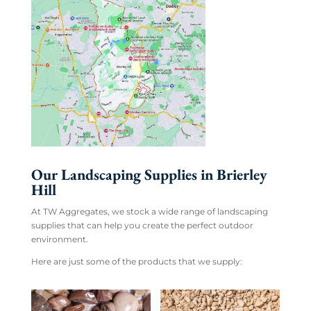
Our Landscaping Supplies in Brierley
Hill
At TW Aggregates, we stock a wide range of landscaping
supplies that can help you create the perfect outdoor
environment.
Here are just some of the products that we supply: