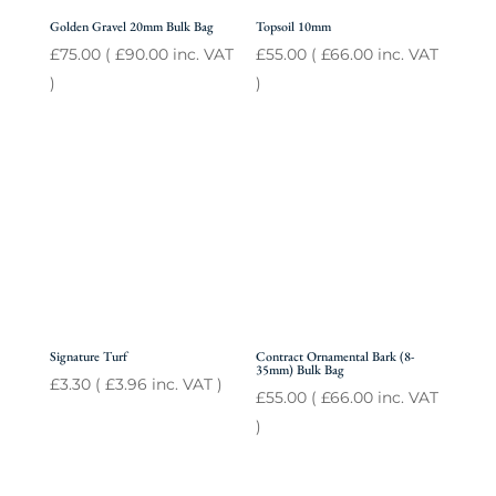
Golden Gravel 20mm Bulk Bag
Topsoil 10mm
£
75.00
(
£
90.00
inc. VAT
£
55.00
(
£
66.00
inc. VAT
)
)
Signature Turf
Contract Ornamental Bark (8-
35mm) Bulk Bag
£
3.30
(
£
3.96
inc. VAT )
£
55.00
(
£
66.00
inc. VAT
)