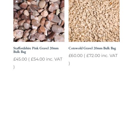
Staffordshire Pink Gravel 20mm
Cotswold Gravel 20mm Bulk Bag
Bulk Bag
£
60.00
(
£
72.00
inc. VAT
£
45.00
(
£
54.00
inc. VAT
)
)