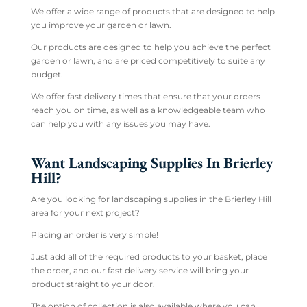
We offer a wide range of products that are designed to help
you improve your garden or lawn.
Our products are designed to help you achieve the perfect
garden or lawn, and are priced competitively to suite any
budget.
We offer fast delivery times that ensure that your orders
reach you on time, as well as a knowledgeable team who
can help you with any issues you may have.
Want Landscaping Supplies In Brierley
Hill?
Are you looking for landscaping supplies in the Brierley Hill
area for your next project?
Placing an order is very simple!
Just add all of the required products to your basket, place
the order, and our fast delivery service will bring your
product straight to your door.
The option of collection is also available where you can