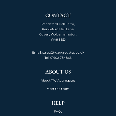
CONTACT
Pendeford Hall Farm,
Pendeford Hall Lane,
Coven, Wolverhampton,
WV9 5BD
Email: sales@twaggregates.co.uk
Tel:
01902 784866
ABOUT US
About TW Aggregates
Meet the team
HELP
FAQs