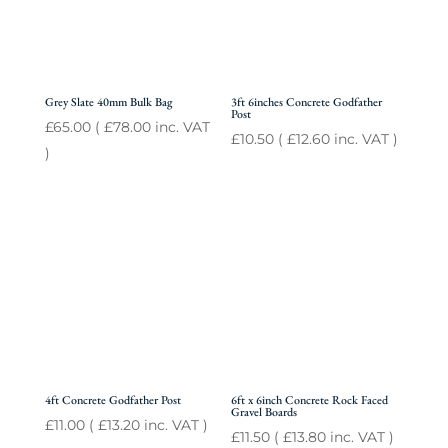
Grey Slate 40mm Bulk Bag
3ft 6inches Concrete Godfather
Post
£
65.00
(
£
78.00
inc. VAT
£
10.50
(
£
12.60
inc. VAT )
)
4ft Concrete Godfather Post
6ft x 6inch Concrete Rock Faced
Gravel Boards
£
11.00
(
£
13.20
inc. VAT )
£
11.50
(
£
13.80
inc. VAT )