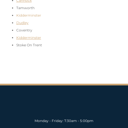
Cannock
Tamworth
Kidderminster
Dudley
Coventry
Kidderminster
Stoke On Trent
Monday - Friday: 7.30am - 5:00pm