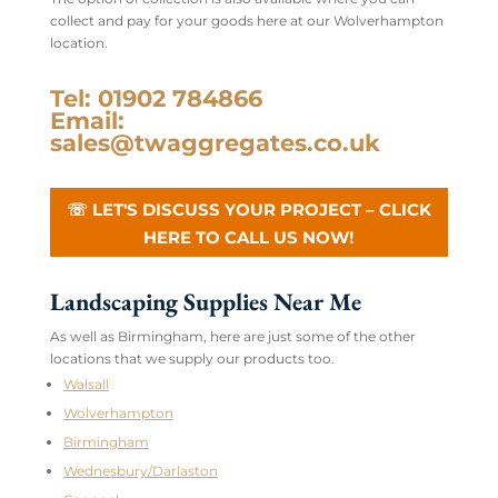
collect and pay for your goods here at our Wolverhampton
location.
Tel: 01902 784866
Email:
sales@twaggregates.co.uk
☏ LET'S DISCUSS YOUR PROJECT – CLICK
HERE TO CALL US NOW!
Landscaping Supplies Near Me
As well as Birmingham, here are just some of the other
locations that we supply our products too.
Walsall
Wolverhampton
Birmingham
Wednesbury/Darlaston