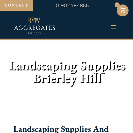
0
0
CONTACT
01902 784866
Landscaping Supplies
Brierley Hill
Landscaping Supplies And