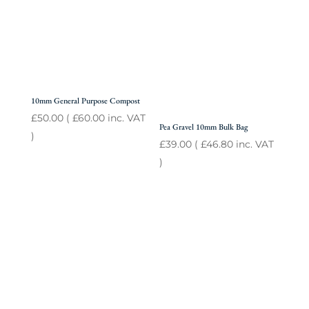
10mm General Purpose Compost
£
50.00
(
£
60.00
inc. VAT
Pea Gravel 10mm Bulk Bag
)
£
39.00
(
£
46.80
inc. VAT
)