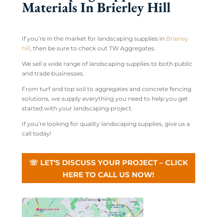
Materials In Brierley Hill
If you’re in the market for landscaping supplies in
Brierley
hill
, then be sure to check out TW Aggregates.
We sell a wide range of landscaping supplies to both public
and trade businesses.
From turf and top soil to aggregates and concrete fencing
solutions, we supply everything you need to help you get
started with your landscaping project.
If you’re looking for quality landscaping supplies, give us a
call today!
☏ LET'S DISCUSS YOUR PROJECT – CLICK
HERE TO CALL US NOW!