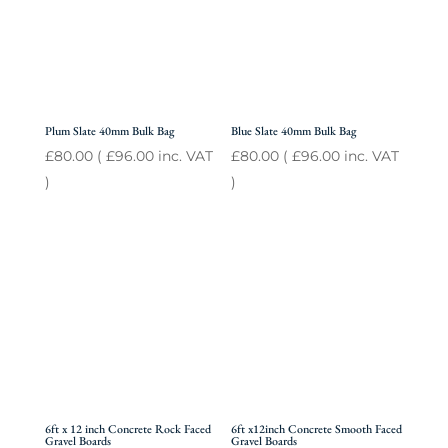
Plum Slate 40mm Bulk Bag
Blue Slate 40mm Bulk Bag
£
80.00
(
£
96.00
inc. VAT
£
80.00
(
£
96.00
inc. VAT
)
)
6ft x 12 inch Concrete Rock Faced
6ft x12inch Concrete Smooth Faced
Gravel Boards
Gravel Boards