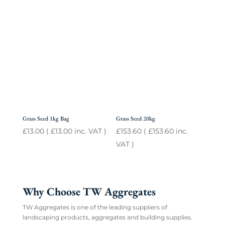
Grass Seed 1kg Bag
Grass Seed 20kg
£
13.00
(
£
13.00
inc. VAT )
£
153.60
(
£
153.60
inc.
VAT )
Why Choose TW Aggregates
TW Aggregates is one of the leading suppliers of
landscaping products, aggregates and building supplies.