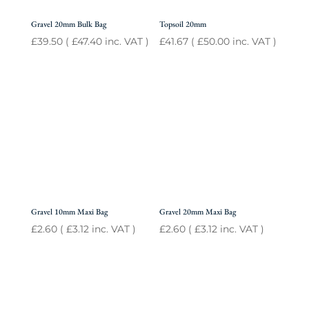
Gravel 20mm Bulk Bag
Topsoil 20mm
£
39.50
(
£
47.40
inc. VAT )
£
41.67
(
£
50.00
inc. VAT )
Gravel 10mm Maxi Bag
Gravel 20mm Maxi Bag
£
2.60
(
£
3.12
inc. VAT )
£
2.60
(
£
3.12
inc. VAT )