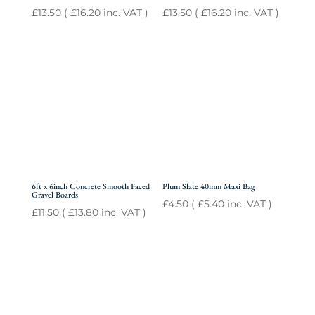
£
13.50
(
£
16.20
inc. VAT )
£
13.50
(
£
16.20
inc. VAT )
6ft x 6inch Concrete Smooth Faced
Plum Slate 40mm Maxi Bag
Gravel Boards
£
4.50
(
£
5.40
inc. VAT )
£
11.50
(
£
13.80
inc. VAT )