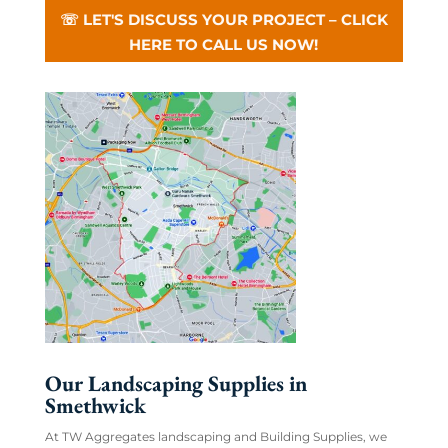
☏ LET'S DISCUSS YOUR PROJECT – CLICK
HERE TO CALL US NOW!
Our Landscaping Supplies in
Smethwick
At TW Aggregates landscaping and Building Supplies, we