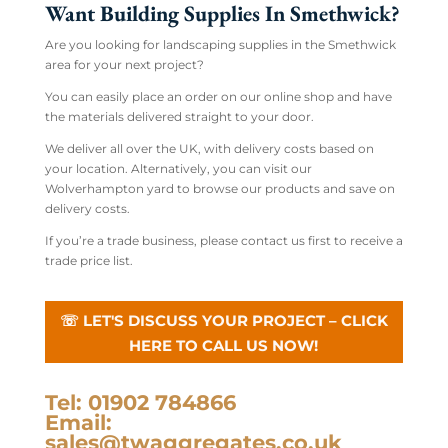
Want Building Supplies In Smethwick?
Are you looking for landscaping supplies in the Smethwick
area for your next project?
You can easily place an order on our online shop and have
the materials delivered straight to your door.
We deliver all over the UK, with delivery costs based on
your location. Alternatively, you can visit our
Wolverhampton yard to browse our products and save on
delivery costs.
If you’re a trade business, please contact us first to receive a
trade price list.
☏ LET'S DISCUSS YOUR PROJECT – CLICK
HERE TO CALL US NOW!
Tel: 01902 784866
Email:
sales@twaggregates.co.uk