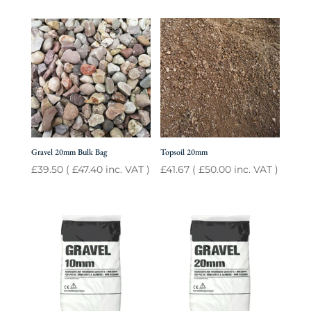
Gravel 20mm Bulk Bag
Topsoil 20mm
£
39.50
(
£
47.40
inc. VAT )
£
41.67
(
£
50.00
inc. VAT )