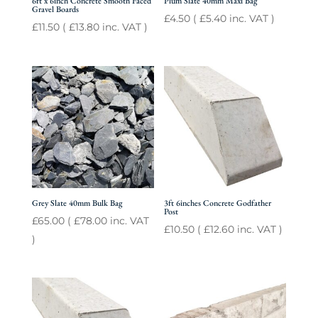
6ft x 6inch Concrete Smooth Faced
Plum Slate 40mm Maxi Bag
Gravel Boards
£
4.50
(
£
5.40
inc. VAT )
£
11.50
(
£
13.80
inc. VAT )
Grey Slate 40mm Bulk Bag
3ft 6inches Concrete Godfather
Post
£
65.00
(
£
78.00
inc. VAT
£
10.50
(
£
12.60
inc. VAT )
)