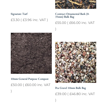
Signature Turf
Contract Ornamental Bark (8-
35mm) Bulk Bag
£
3.30
(
£
3.96
inc. VAT )
£
55.00
(
£
66.00
inc. VAT
)
10mm General Purpose Compost
£
50.00
(
£
60.00
inc. VAT
Pea Gravel 10mm Bulk Bag
)
£
39.00
(
£
46.80
inc. VAT
)