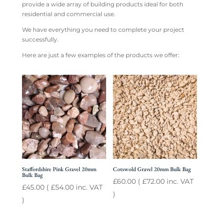
provide a wide array of building products ideal for both
residential and commercial use.
We have everything you need to complete your project
successfully.
Here are just a few examples of the products we offer:
Staffordshire Pink Gravel 20mm
Cotswold Gravel 20mm Bulk Bag
Bulk Bag
£
60.00
(
£
72.00
inc. VAT
£
45.00
(
£
54.00
inc. VAT
)
)