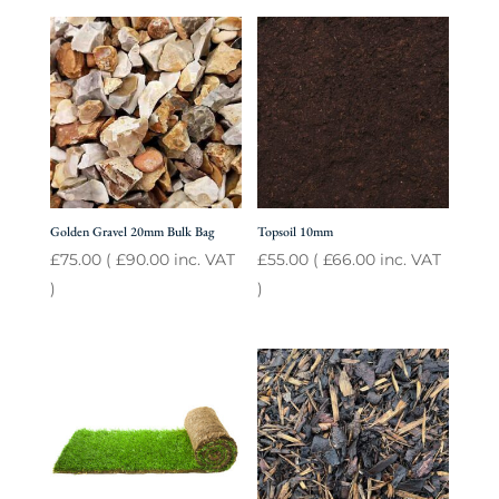
Golden Gravel 20mm Bulk Bag
Topsoil 10mm
£
75.00
(
£
90.00
inc. VAT
£
55.00
(
£
66.00
inc. VAT
)
)