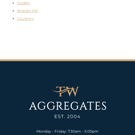
Dudley
Brierley Hill
Coventry
Monday - Friday: 7.30am - 5:00pm