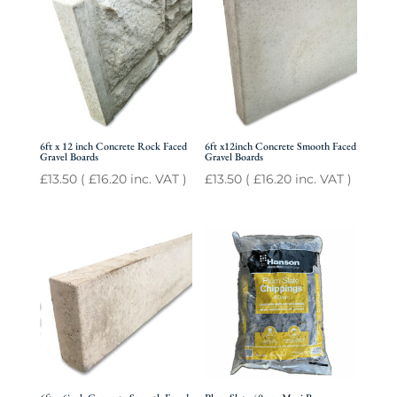
6ft x 12 inch Concrete Rock Faced
6ft x12inch Concrete Smooth Faced
Gravel Boards
Gravel Boards
£
13.50
(
£
16.20
inc. VAT )
£
13.50
(
£
16.20
inc. VAT )