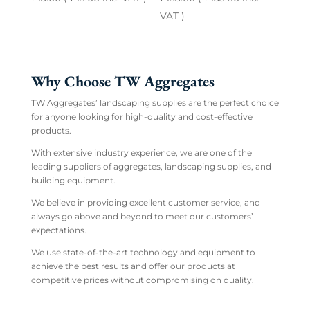
VAT )
Why Choose TW Aggregates
TW Aggregates’ landscaping supplies are the perfect choice
for anyone looking for high-quality and cost-effective
products.
With extensive industry experience, we are one of the
leading suppliers of aggregates, landscaping supplies, and
building equipment.
We believe in providing excellent customer service, and
always go above and beyond to meet our customers’
expectations.
We use state-of-the-art technology and equipment to
achieve the best results and offer our products at
competitive prices without compromising on quality.