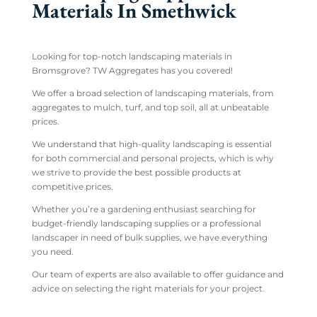
Materials In Smethwick
Looking for top-notch landscaping materials in
Bromsgrove? TW Aggregates has you covered!
We offer a broad selection of landscaping materials, from
aggregates to mulch, turf, and top soil, all at unbeatable
prices.
We understand that high-quality landscaping is essential
for both commercial and personal projects, which is why
we strive to provide the best possible products at
competitive prices.
Whether you’re a gardening enthusiast searching for
budget-friendly landscaping supplies or a professional
landscaper in need of bulk supplies, we have everything
you need.
Our team of experts are also available to offer guidance and
advice on selecting the right materials for your project.