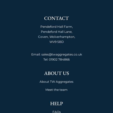
CONTACT
Pendeford Hall Farm,
Pendeford Hall Lane,
Coven, Wolverhampton,
WV9 5BD
Email: sales@twaggregates.co.uk
Tel:
01902 784866
ABOUT US
About TW Aggregates
Meet the team
HELP
FAQs