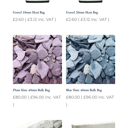
Gravel 10mm Maxi Bag
Gravel 20mm Maxi Bag
£
2.60
(
£
3.12
inc. VAT )
£
2.60
(
£
3.12
inc. VAT )
Plum Slate 40mm Bulk Bag
Blue Slate 40mm Bulk Bag
£
80.00
(
£
96.00
inc. VAT
£
80.00
(
£
96.00
inc. VAT
)
)