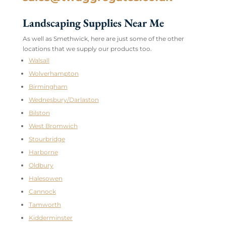
Landscaping Supplies Near Me
As well as Smethwick, here are just some of the other
locations that we supply our products too.
Walsall
Wolverhampton
Birmingham
Wednesbury/Darlaston
Bilston
West Bromwich
Stourbridge
Harborne
Oldbury
Halesowen
Cannock
Tamworth
Kidderminster