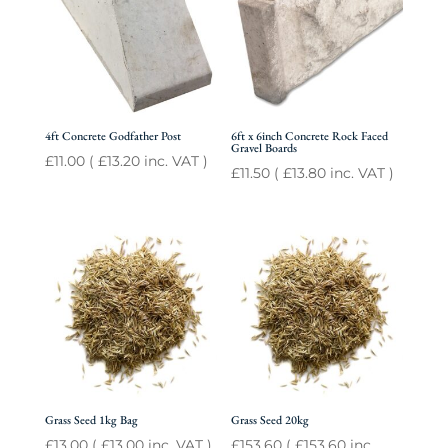
4ft Concrete Godfather Post
6ft x 6inch Concrete Rock Faced
Gravel Boards
£
11.00
(
£
13.20
inc. VAT )
£
11.50
(
£
13.80
inc. VAT )
Grass Seed 1kg Bag
Grass Seed 20kg
£
13.00
(
£
13.00
inc. VAT )
£
153.60
(
£
153.60
inc.