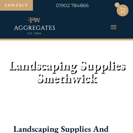
0
0
CONTACT
01902 784866
Landscaping Supplies
Smethwick
Landscaping Supplies And