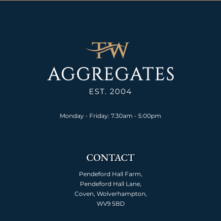
Monday - Friday: 7.30am - 5:00pm
CONTACT
Pendeford Hall Farm,
Pendeford Hall Lane,
Coven, Wolverhampton,
WV9 5BD