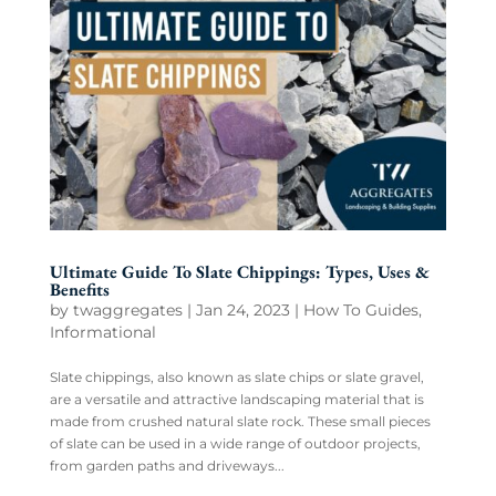
Ultimate Guide To Slate Chippings: Types, Uses &
Benefits
by
twaggregates
|
Jan 24, 2023
|
How To Guides
,
Informational
Slate chippings, also known as slate chips or slate gravel,
are a versatile and attractive landscaping material that is
made from crushed natural slate rock. These small pieces
of slate can be used in a wide range of outdoor projects,
from garden paths and driveways...