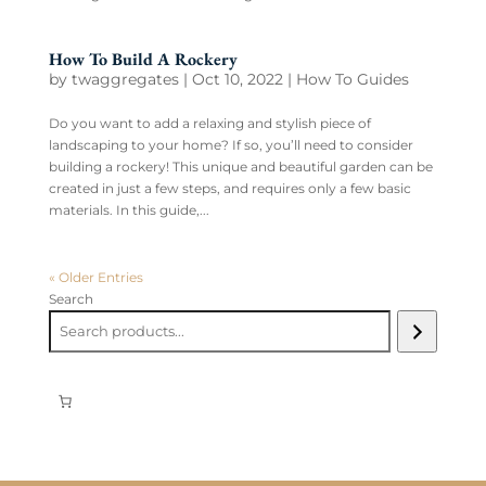
How To Build A Rockery
by
twaggregates
|
Oct 10, 2022
|
How To Guides
Do you want to add a relaxing and stylish piece of
landscaping to your home? If so, you’ll need to consider
building a rockery! This unique and beautiful garden can be
created in just a few steps, and requires only a few basic
materials. In this guide,...
« Older Entries
Search