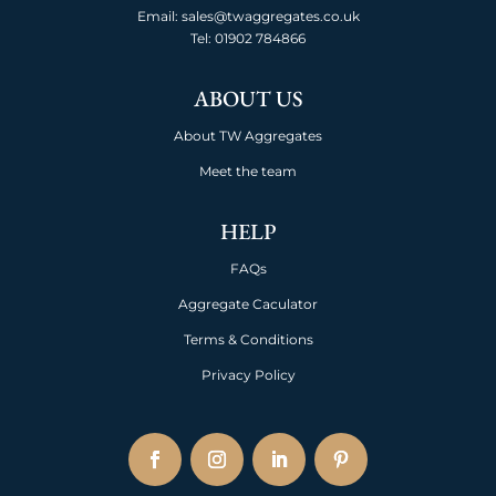
Email: sales@twaggregates.co.uk
Tel:
01902 784866
ABOUT US
About TW Aggregates
Meet the team
HELP
FAQs
Aggregate Caculator
Terms & Conditions
Privacy Policy