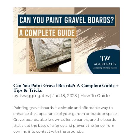
Can You Paint Gravel Boards?: A Complete Guide +
Tips & Tricks
by
twaggregates
|
Jan 18, 2023
|
How To Guides
Painting gravel boards is a simple and affordable way to
enhance the appearance of your garden or outdoor space.
Gravel boards, also known as fence panels, are the boards
that sit at the base of a fence and prevent the fence from
coming into contact with the ground. ...