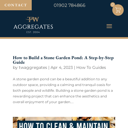
0
0
CONTACT
01902 784866
How to Build a Stone Garden Pond: A Step-by-Step
Guide
by
twaggregates
|
Apr 4, 2023
|
How To Guides
A stone garden pond can be a beautiful addition to any
outdoor space, providing a calming and tranquil oasis for
both people and wildlife. Building a stone garden pond is a
rewarding project that can enhance the aesthetics and
overall enjoyment of your garden....