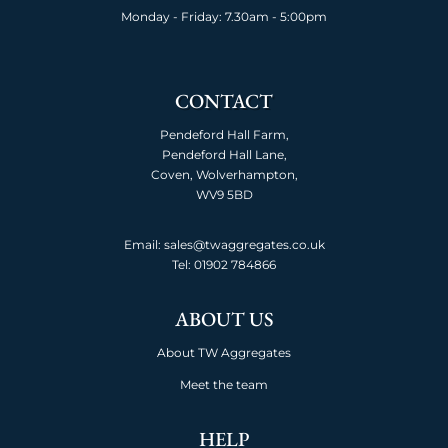
Monday - Friday: 7.30am - 5:00pm
CONTACT
Pendeford Hall Farm,
Pendeford Hall Lane,
Coven, Wolverhampton,
WV9 5BD
Email: sales@twaggregates.co.uk
Tel:
01902 784866
ABOUT US
About TW Aggregates
Meet the team