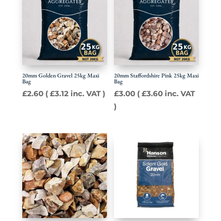
20mm Golden Gravel 25kg Maxi
20mm Staffordshire Pink 25kg Maxi
Bag
Bag
£
2.60
(
£
3.12
inc. VAT )
£
3.00
(
£
3.60
inc. VAT
)