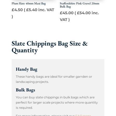
Plum Slate 40mm Maxi Bag
Staffordshire Pink Gravel 20mm
Bulk Bag
£
4.50
(
£
5.40
inc. VAT
£
45.00
(
£
54.00
inc.
)
VAT )
Slate Chippings Bag Size &
Quantity
Handy Bag
These handy bags are ideal for smaller garrden or
landscaping projects.
Bulk Bags
You can buy slate chippings in bulk bags which are
perfect for larger scale projects where more quantity
is required.
For more information, please visit our
FAQ page
.