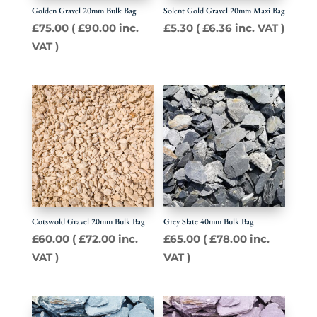
Golden Gravel 20mm Bulk Bag
Solent Gold Gravel 20mm Maxi Bag
£
75.00
(
£
90.00
inc.
£
5.30
(
£
6.36
inc. VAT )
VAT )
Cotswold Gravel 20mm Bulk Bag
Grey Slate 40mm Bulk Bag
£
60.00
(
£
72.00
inc.
£
65.00
(
£
78.00
inc.
VAT )
VAT )