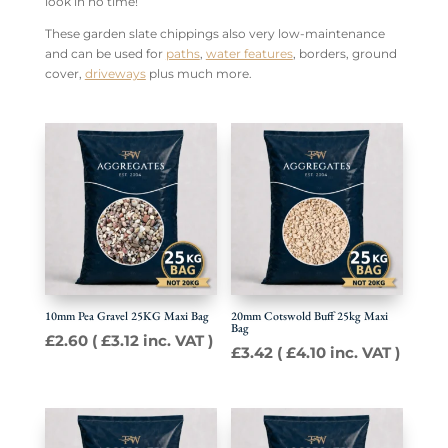
look in no time!
These garden slate chippings also very low-maintenance
and can be used for
paths
,
water features
, borders, ground
cover,
driveways
plus much more.
10mm Pea Gravel 25KG Maxi Bag
20mm Cotswold Buff 25kg Maxi
Bag
£
2.60
(
£
3.12
inc. VAT )
£
3.42
(
£
4.10
inc. VAT )