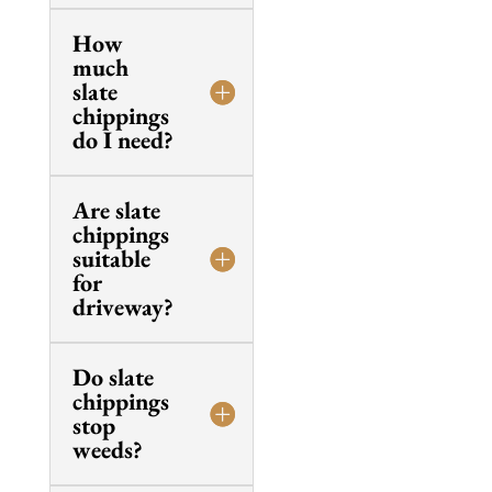
How
much
slate
chippings
do I need?
Are slate
chippings
suitable
for
driveway?
Do slate
chippings
stop
weeds?