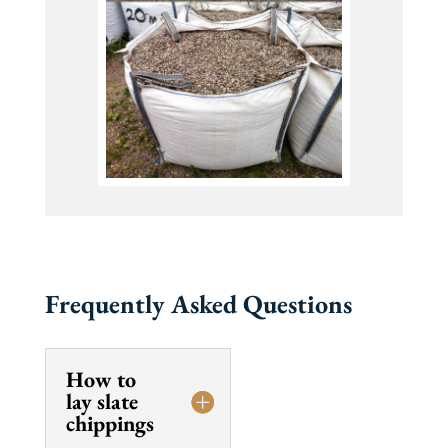
Frequently Asked Questions
How to
lay slate
chippings