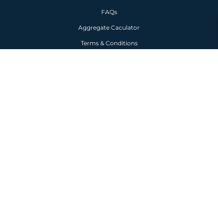
HELP
FAQs
Aggregate Caculator
Terms & Conditions
Privacy Policy
Copyright © 2026 TW Aggregates
Premium Turf
-
Landscaping Aggregates
-
Turf
Near Me
-
Lawn Turf