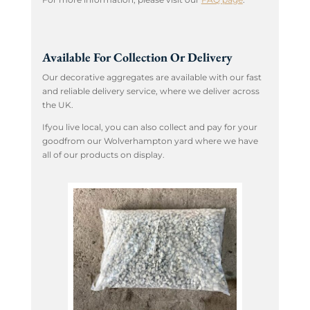
Available For Collection Or Delivery
Our decorative aggregates are available with our fast
and reliable delivery service, where we deliver across
the UK.
Ifyou live local, you can also collect and pay for your
goodfrom our Wolverhampton yard where we have
all of our products on display.