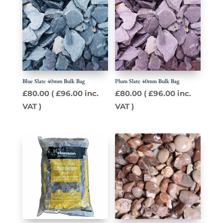
Blue Slate 40mm Bulk Bag
Plum Slate 40mm Bulk Bag
£
80.00
(
£
96.00
inc.
£
80.00
(
£
96.00
inc.
VAT )
VAT )