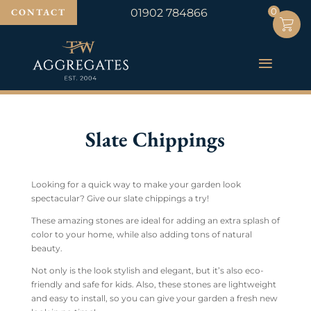
0
0
CONTACT
01902 784866
Slate Chippings
Looking for a quick way to make your garden look
spectacular? Give our slate chippings a try!
These amazing stones are ideal for adding an extra splash of
color to your home, while also adding tons of natural
beauty.
Not only is the look stylish and elegant, but it’s also eco-
friendly and safe for kids. Also, these stones are lightweight
and easy to install, so you can give your garden a fresh new