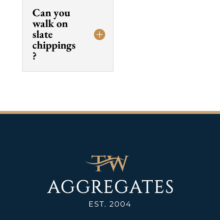
Can you
walk on
slate
chippings
?