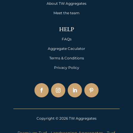
About TW Aggregates
Meet the team
HELP
FAQs
Aggregate Caculator
Terms & Conditions
Privacy Policy
Copyright © 2026 TW Aggregates