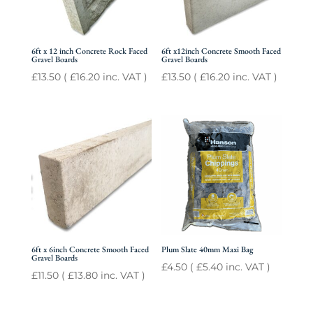
6ft x 12 inch Concrete Rock Faced
6ft x12inch Concrete Smooth Faced
Gravel Boards
Gravel Boards
£
13.50
(
£
16.20
inc. VAT )
£
13.50
(
£
16.20
inc. VAT )
6ft x 6inch Concrete Smooth Faced
Plum Slate 40mm Maxi Bag
Gravel Boards
£
4.50
(
£
5.40
inc. VAT )
£
11.50
(
£
13.80
inc. VAT )