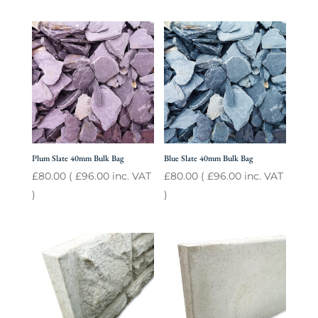
Plum Slate 40mm Bulk Bag
Blue Slate 40mm Bulk Bag
£
80.00
(
£
96.00
inc. VAT
£
80.00
(
£
96.00
inc. VAT
)
)