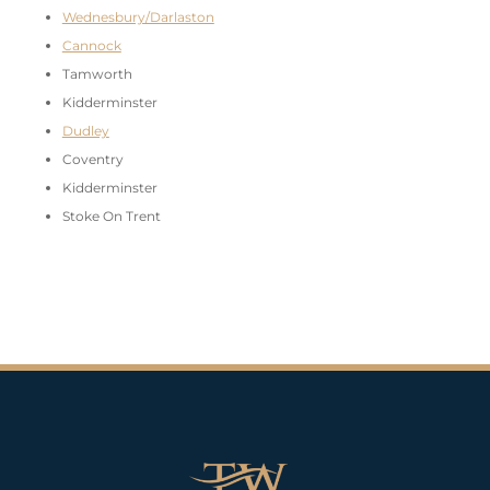
Wednesbury/Darlaston
Cannock
Tamworth
Kidderminster
Dudley
Coventry
Kidderminster
Stoke On Trent