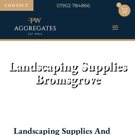
0
0
CONTACT
01902 784866
Landscaping Supplies
Bromsgrove
Landscaping Supplies And