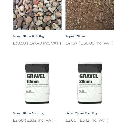
Gravel 20mm Bulk Bag
Topsoil 20mm
£
39.50
(
£
47.40
inc. VAT )
£
41.67
(
£
50.00
inc. VAT )
Gravel 10mm Maxi Bag
Gravel 20mm Maxi Bag
£
2.60
(
£
3.12
inc. VAT )
£
2.60
(
£
3.12
inc. VAT )