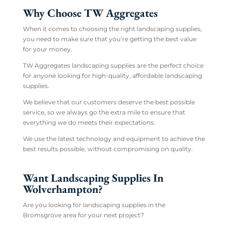
Why Choose TW Aggregates
When it comes to choosing the right landscaping supplies,
you need to make sure that you’re getting the best value
for your money.
TW Aggregates landscaping supplies are the perfect choice
for anyone looking for high-quality, affordable landscaping
supplies.
We believe that our customers deserve the best possible
service, so we always go the extra mile to ensure that
everything we do meets their expectations.
We use the latest technology and equipment to achieve the
best results possible, without compromising on quality.
Want Landscaping Supplies In
Wolverhampton?
Are you looking for landscaping supplies in the
Bromsgrove area for your next project?