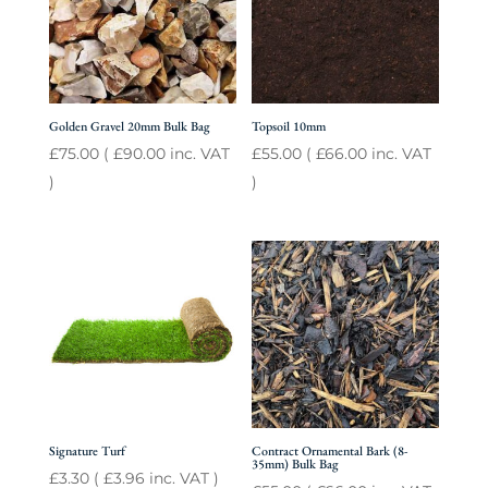
Golden Gravel 20mm Bulk Bag
Topsoil 10mm
£
75.00
(
£
90.00
inc. VAT
£
55.00
(
£
66.00
inc. VAT
)
)
Signature Turf
Contract Ornamental Bark (8-
35mm) Bulk Bag
£
3.30
(
£
3.96
inc. VAT )