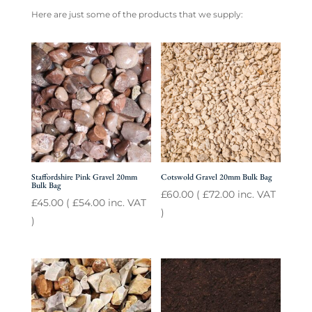
Here are just some of the products that we supply:
Staffordshire Pink Gravel 20mm
Cotswold Gravel 20mm Bulk Bag
Bulk Bag
£
60.00
(
£
72.00
inc. VAT
£
45.00
(
£
54.00
inc. VAT
)
)