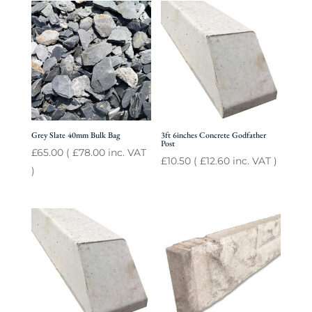
Grey Slate 40mm Bulk Bag
3ft 6inches Concrete Godfather
Post
£
65.00
(
£
78.00
inc. VAT
£
10.50
(
£
12.60
inc. VAT )
)