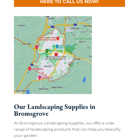
HERE TO CALL US NOW!
Our Landscaping Supplies in
Bromsgrove
At Bromsgrove Landscaping Supplies, we offer a wide
range of landscaping products that can help you beautify
your garden.