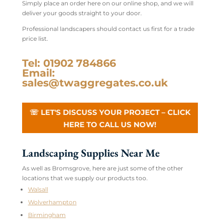
Simply place an order here on our online shop, and we will
deliver your goods straight to your door.
Professional landscapers should contact us first for a trade
price list.
Tel: 01902 784866
Email:
sales@twaggregates.co.uk
☏ LET'S DISCUSS YOUR PROJECT – CLICK
HERE TO CALL US NOW!
Landscaping Supplies Near Me
As well as Bromsgrove, here are just some of the other
locations that we supply our products too.
Walsall
Wolverhampton
Birmingham