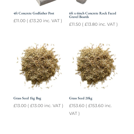
4ft Concrete Godfather Post
6ft x 6inch Concrete Rock Faced
Gravel Boards
£
11.00
(
£
13.20
inc. VAT )
£
11.50
(
£
13.80
inc. VAT )
Grass Seed 1kg Bag
Grass Seed 20kg
£
13.00
(
£
13.00
inc. VAT )
£
153.60
(
£
153.60
inc.
VAT )