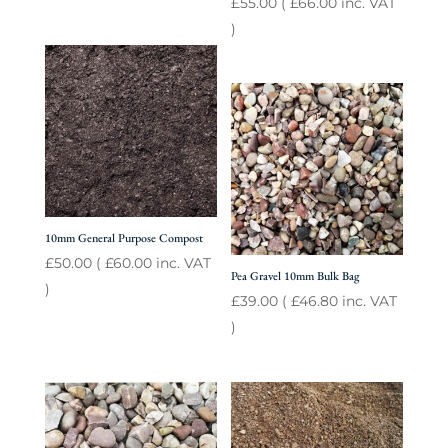
£
55.00
(
£
66.00
inc. VAT
)
10mm General Purpose Compost
£
50.00
(
£
60.00
inc. VAT
Pea Gravel 10mm Bulk Bag
)
£
39.00
(
£
46.80
inc. VAT
)