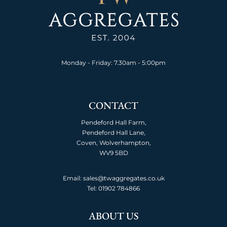
Monday - Friday: 7.30am - 5:00pm
CONTACT
Pendeford Hall Farm,
Pendeford Hall Lane,
Coven, Wolverhampton,
WV9 5BD
Email: sales@twaggregates.co.uk
Tel:
01902 784866
ABOUT US