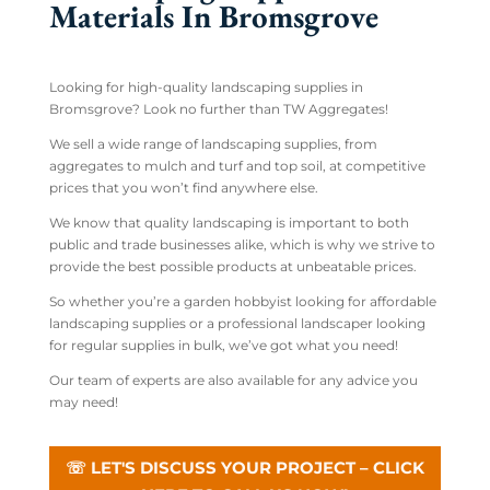
Materials In Bromsgrove
Looking for high-quality landscaping supplies in
Bromsgrove? Look no further than TW Aggregates!
We sell a wide range of landscaping supplies, from
aggregates to mulch and turf and top soil, at competitive
prices that you won’t find anywhere else.
We know that quality landscaping is important to both
public and trade businesses alike, which is why we strive to
provide the best possible products at unbeatable prices.
So whether you’re a garden hobbyist looking for affordable
landscaping supplies or a professional landscaper looking
for regular supplies in bulk, we’ve got what you need!
Our team of experts are also available for any advice you
may need!
☏ LET'S DISCUSS YOUR PROJECT – CLICK