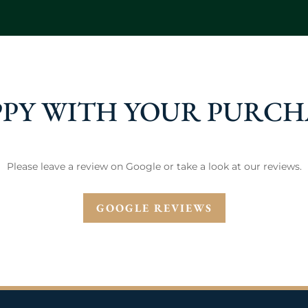
PY WITH YOUR PURCH
Please leave a review on Google or take a look at our reviews.
GOOGLE REVIEWS