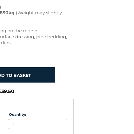
g
850kg
(Weight may slightly
ng on the region
urface dressing, pipe bedding,
rders
DD TO BASKET
£39.50
Quantity: