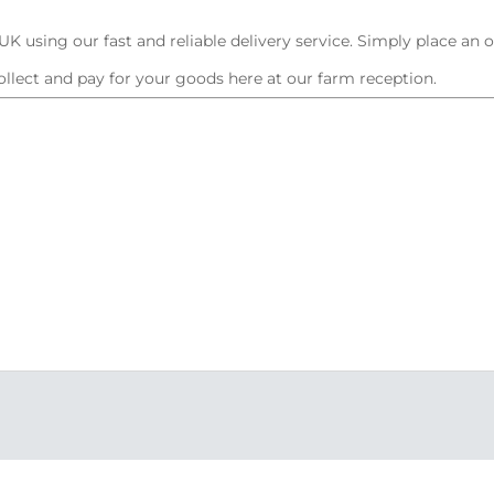
K using our fast and reliable delivery service. Simply place an 
ollect and pay for your goods here at our farm reception.