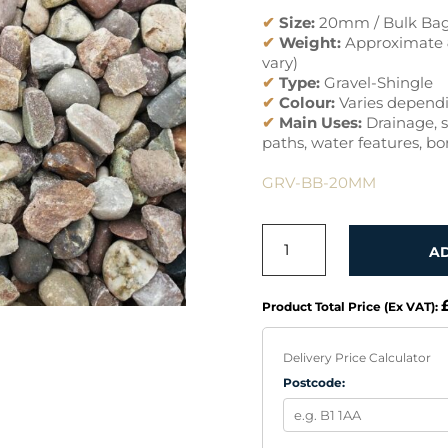
✔
Size:
20mm / Bulk Ba
✔
Weight:
Approximate
vary)
✔
Type:
Gravel-Shingle
✔
Colour:
Varies dependi
✔
Main Uses:
Drainage, s
paths, water features, bo
GRV-BB-20MM
GRAVEL
A
20MM
BULK
BAG
Product Total Price (Ex VAT):
QUANTITY
Delivery Price Calculator
Postcode: