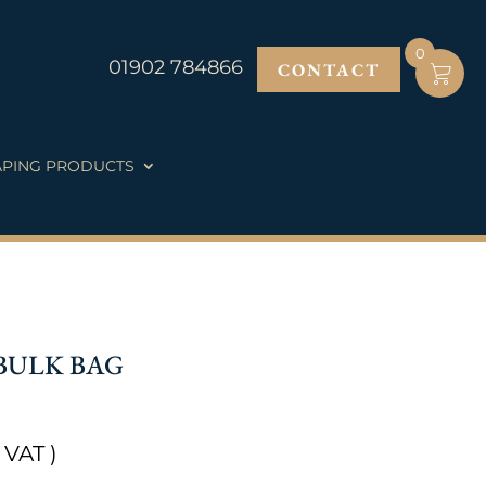
0
01902 784866
CONTACT
PING PRODUCTS
BULK BAG
 VAT )