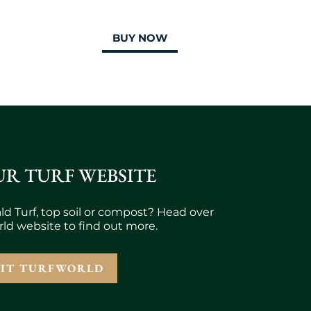
BUY NOW
UR TURF WEBSITE
ld Turf, top soil or compost? Head over
rld website to find out more.
SIT TURFWORLD