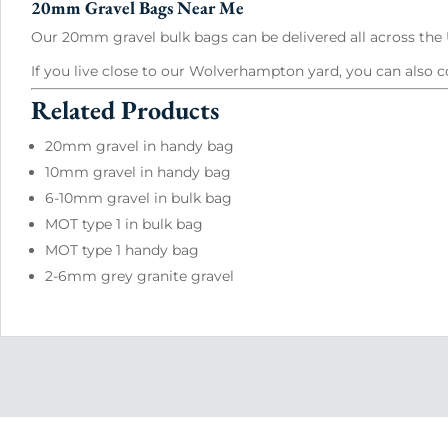
20mm Gravel Bags Near Me
Our 20mm gravel bulk bags can be delivered all across the U
If you live close to our Wolverhampton yard, you can also c
Related Products
20mm gravel in handy bag
10mm gravel in handy bag
6-10mm gravel in bulk bag
MOT type 1 in bulk bag
MOT type 1 handy bag
2-6mm grey granite gravel