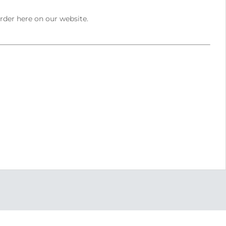
order here on our website.