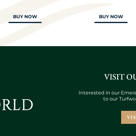
BUY NOW
BUY NOW
VISIT O
Interested in our Emera
to our Turfwo
VI