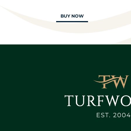
BUY NOW