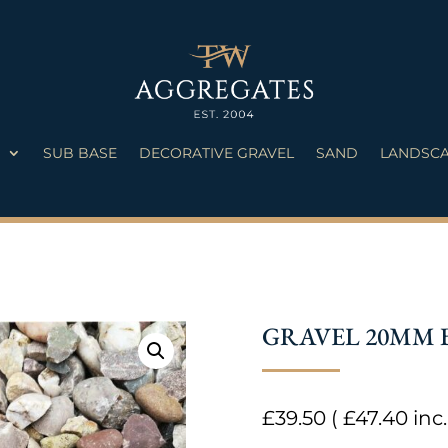
S
SUB BASE
DECORATIVE GRAVEL
SAND
LANDSCA
GRAVEL 20MM 
£
39.50
(
£
47.40
inc.