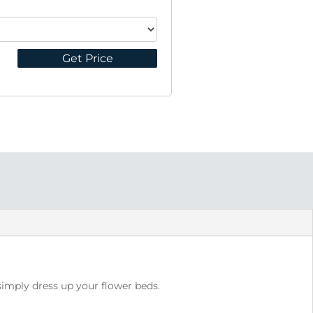
Get Price
 simply dress up your flower beds.