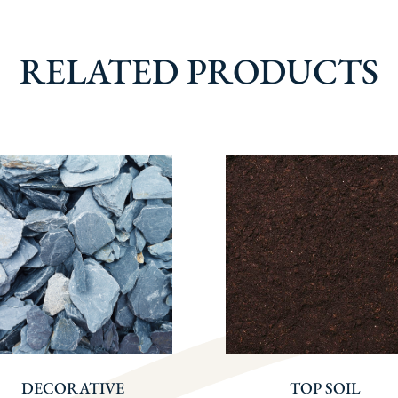
RELATED PRODUCTS
DECORATIVE
TOP SOIL