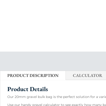
PRODUCT DESCRIPTION
CALCULATOR
Product Details
Our 20mm gravel bulk bag is the perfect solution for a varie
Use our handy gravel calculator to see exactly how many bag