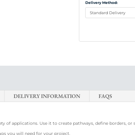
Delivery Method:
DELIVERY INFORMATION
FAQS
ty of applications. Use it to create pathways, define borders, or
s you will need for your project.