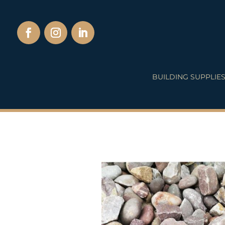
BUILDING SUPPLIE