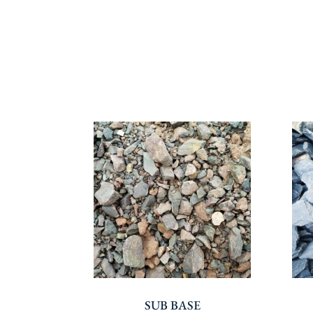
SUB BASE