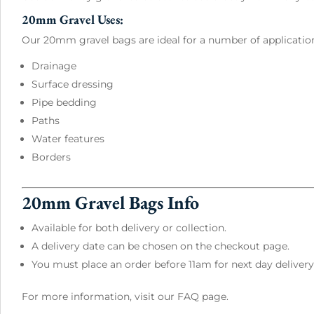
20mm Gravel Uses:
Our 20mm gravel bags are ideal for a number of applicatio
Drainage
Surface dressing
Pipe bedding
Paths
Water features
Borders
20mm Gravel Bags Info
Available for both delivery or collection.
A delivery date can be chosen on the checkout page.
You must place an order before 11am for next day delivery
For more information, visit our
FAQ page
.