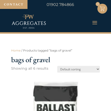
0
0
CONTACT
01902 784866
Home
/ Products tagged “bags of gravel”
bags of gravel
Showing all 6 results