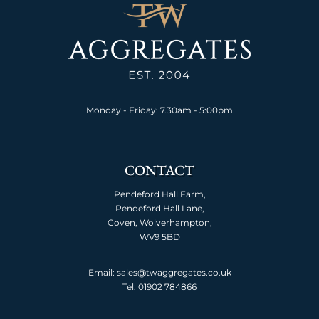
Monday - Friday: 7.30am - 5:00pm
CONTACT
Pendeford Hall Farm,
Pendeford Hall Lane,
Coven, Wolverhampton,
WV9 5BD
Email: sales@twaggregates.co.uk
Tel:
01902 784866