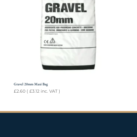
Gravel 20mm Maxi Bag
£
2.60
(
£
3.12
inc. VAT )