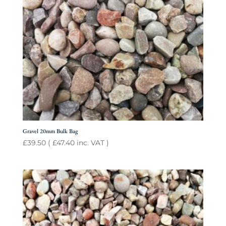
Gravel 20mm Bulk Bag
£
39.50
(
£
47.40
inc. VAT )