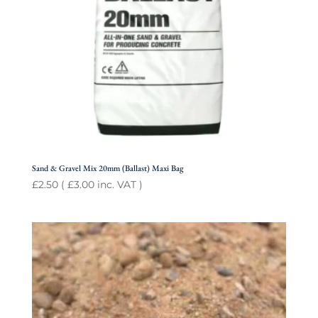
Sand & Gravel Mix 20mm (Ballast) Maxi Bag
£
2.50
(
£
3.00
inc. VAT )