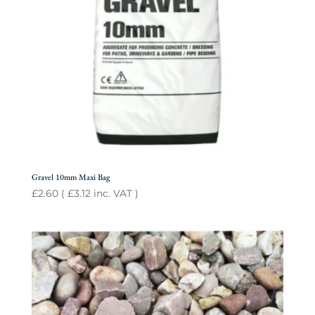
Gravel 10mm Maxi Bag
£
2.60
(
£
3.12
inc. VAT )