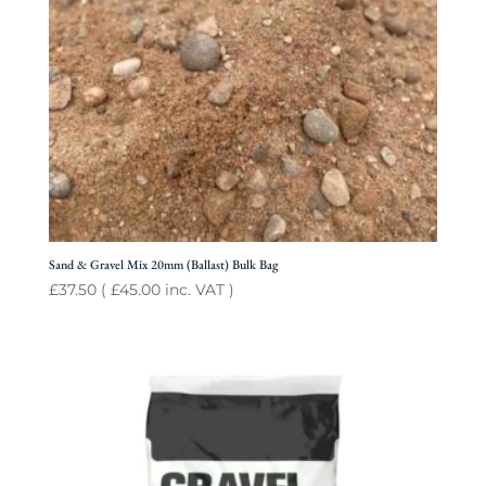
Sand & Gravel Mix 20mm (Ballast) Bulk Bag
£
37.50
(
£
45.00
inc. VAT )