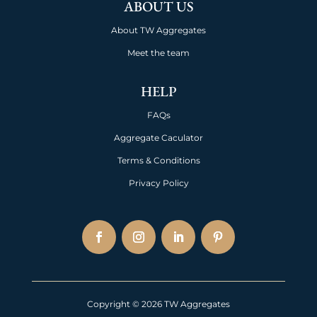
ABOUT US
About TW Aggregates
Meet the team
HELP
FAQs
Aggregate Caculator
Terms & Conditions
Privacy Policy
Copyright © 2026 TW Aggregates