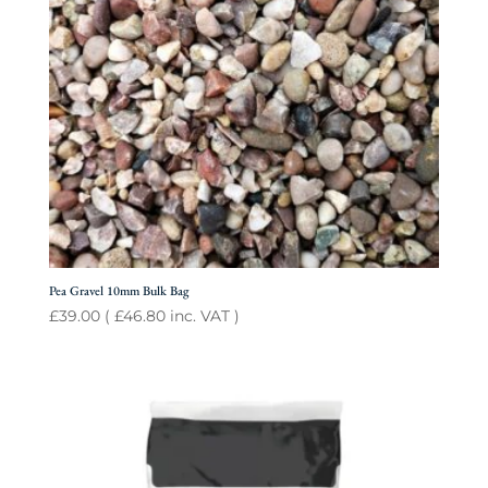
Pea Gravel 10mm Bulk Bag
£
39.00
(
£
46.80
inc. VAT )