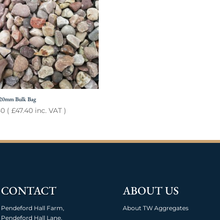
 20mm Bulk Bag
50
(
£
47.40
inc. VAT )
CONTACT
ABOUT US
Pendeford Hall Farm,
About TW Aggregates
Pendeford Hall Lane,