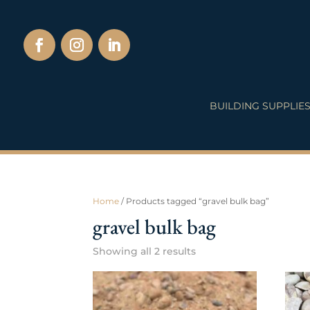
BUILDING SUPPLIE
Home
/ Products tagged “gravel bulk bag”
gravel bulk bag
Showing all 2 results