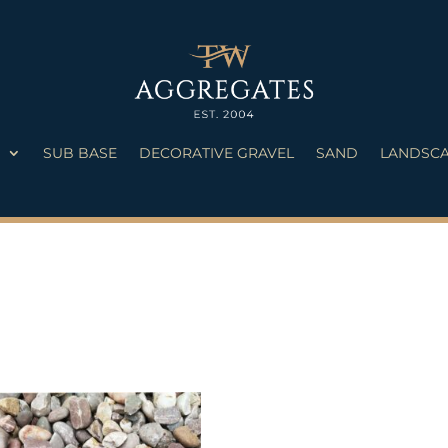
S
SUB BASE
DECORATIVE GRAVEL
SAND
LANDSCA