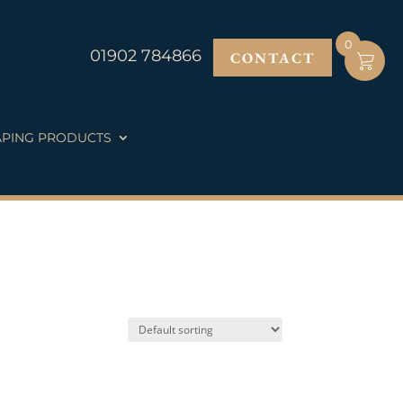
0
01902 784866
CONTACT
PING PRODUCTS