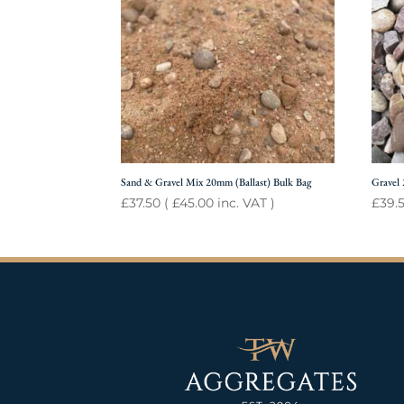
Sand & Gravel Mix 20mm (Ballast) Bulk Bag
Gravel
£
37.50
(
£
45.00
inc. VAT )
£
39.