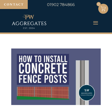
0
0
CONTACT
01902 784866