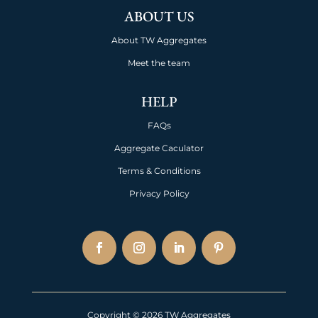
ABOUT US
About TW Aggregates
Meet the team
HELP
FAQs
Aggregate Caculator
Terms & Conditions
Privacy Policy
Copyright © 2026 TW Aggregates