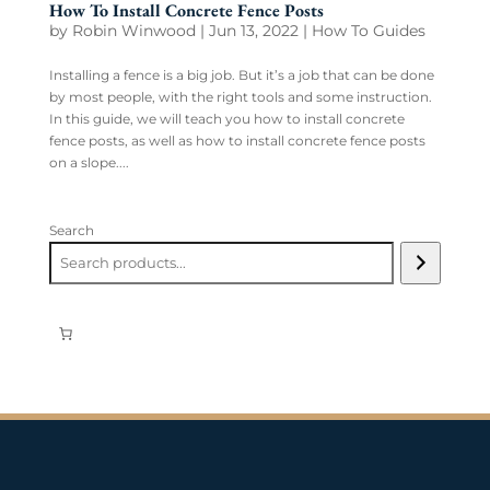
How To Install Concrete Fence Posts
by
Robin Winwood
|
Jun 13, 2022
|
How To Guides
Installing a fence is a big job. But it’s a job that can be done
by most people, with the right tools and some instruction.
In this guide, we will teach you how to install concrete
fence posts, as well as how to install concrete fence posts
on a slope....
Search