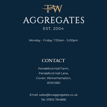
Monday - Friday: 7.30am - 5:00pm
CONTACT
Pendeford Hall Farm,
Pendeford Hall Lane,
Coven, Wolverhampton,
WV9 5BD
Email: sales@twaggregates.co.uk
Tel:
01902 784866