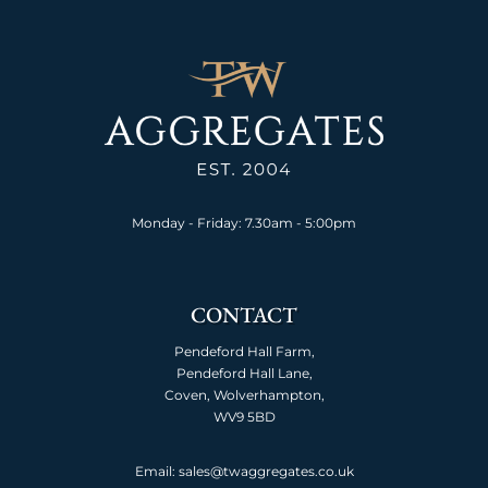
Monday - Friday: 7.30am - 5:00pm
CONTACT
Pendeford Hall Farm,
Pendeford Hall Lane,
Coven, Wolverhampton,
WV9 5BD
Email: sales@twaggregates.co.uk