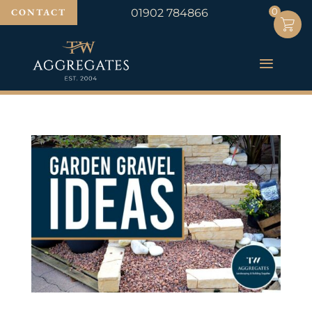
0
0
CONTACT
01902 784866