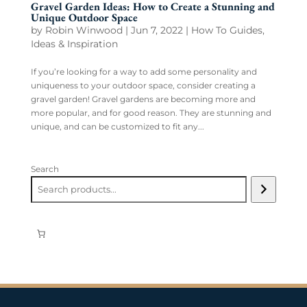
Gravel Garden Ideas: How to Create a Stunning and
Unique Outdoor Space
by
Robin Winwood
|
Jun 7, 2022
|
How To Guides
,
Ideas & Inspiration
If you’re looking for a way to add some personality and
uniqueness to your outdoor space, consider creating a
gravel garden! Gravel gardens are becoming more and
more popular, and for good reason. They are stunning and
unique, and can be customized to fit any...
Search