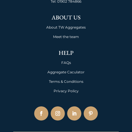
Tel:
01902 784866
ABOUT US
About TW Aggregates
Meet the team
HELP
FAQs
Aggregate Caculator
Terms & Conditions
Privacy Policy