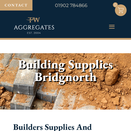
0
0
CONTACT
01902 784866
Building Supplies
Bridgnorth
Builders Supplies And