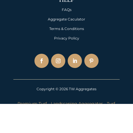
FAQs
Aggregate Caculator
Terms & Conditions
Privacy Policy
Copyright © 2026 TW Aggregates
Premium Turf
-
Landscaping Aggregates
-
Turf
Near Me
-
Lawn Turf