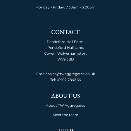
Monday - Friday: 7.30am - 5:00pm
CONTACT
Pendeford Hall Farm,
Pendeford Hall Lane,
Coven, Wolverhampton,
WV9 5BD
Email: sales@twaggregates.co.uk
Tel:
01902 784866
ABOUT US
About TW Aggregates
Meet the team
HELP