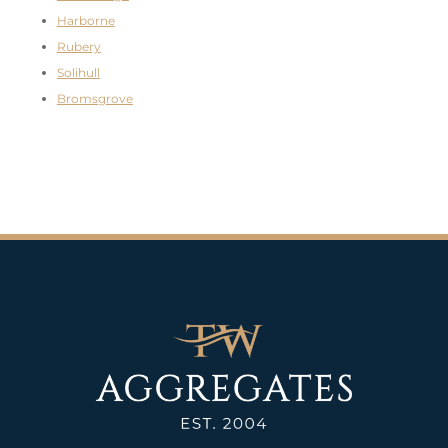
Harborne
Rubery
Solihull
Bromsgrove