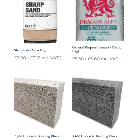
General Purpose Cement (Plastic
Sharp Sand Maxi Bag
Bag)
£
2.60
(
£
3.12
inc. VAT )
£
5.50
(
£
6.60
inc. VAT )
7.3N Concrete Building Block
3.6N Concrete Building Block