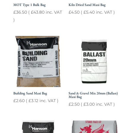
MOT Type 1 Bulk Bag
Kiln Dried Sand Maxi Bag
£
36.50
(
£
43.80
inc. VAT
£
4.50
(
£
5.40
inc. VAT )
)
Building Sand Maxi Bag
Sand & Gravel Mix 20mm (Ballast)
Maxi Bag
£
2.60
(
£
3.12
inc. VAT )
£
2.50
(
£
3.00
inc. VAT )