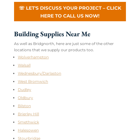
☏ LET'S DISCUSS YOUR PROJECT – CLICK
HERE TO CALL US NOW!
Building Supplies Near Me
As well as Bridgnorth, here are just some of the other
locations that we supply our products too.
Wolverhampton
Walsall
Wednesbury/Darlaston
West Bromwich
Dudley
Oldbury
Bilston
Brierley Hill
Smethwick
Halesowen
Stourbridge