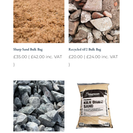
Sharp Sand Bulk Bag
Recycled 6F2 Bulk Bag
£
35.00
(
£
42.00
inc. VAT
£
20.00
(
£
24.00
inc. VAT
)
)