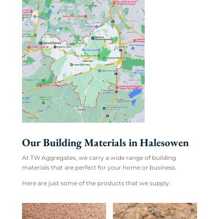
Our Building Materials in Halesowen
At TW Aggregates, we carry a wide range of building
materials that are perfect for your home or business.
Here are just some of the products that we supply: