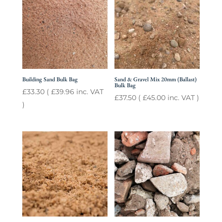
Building Sand Bulk Bag
Sand & Gravel Mix 20mm (Ballast)
Bulk Bag
£
33.30
(
£
39.96
inc. VAT
£
37.50
(
£
45.00
inc. VAT )
)