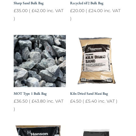
Sharp Sand Bulk Bag
Recycled 6F2 Bulk Bag
£
35.00
(
£
42.00
inc. VAT
£
20.00
(
£
24.00
inc. VAT
)
)
MOT Type 1 Bulk Bag
Kiln Dried Sand Maxi Bag
£
36.50
(
£
43.80
inc. VAT
£
4.50
(
£
5.40
inc. VAT )
)