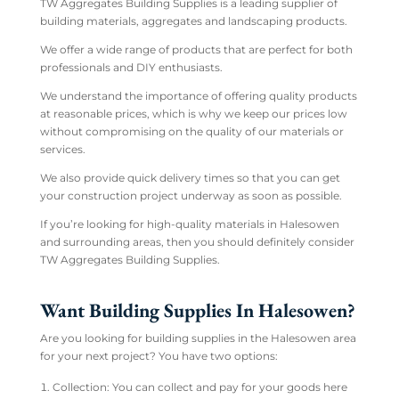
TW Aggregates Building Supplies is a leading supplier of
building materials, aggregates and landscaping products.
We offer a wide range of products that are perfect for both
professionals and DIY enthusiasts.
We understand the importance of offering quality products
at reasonable prices, which is why we keep our prices low
without compromising on the quality of our materials or
services.
We also provide quick delivery times so that you can get
your construction project underway as soon as possible.
If you’re looking for high-quality materials in Halesowen
and surrounding areas, then you should definitely consider
TW Aggregates Building Supplies.
Want Building Supplies In Halesowen?
Are you looking for building supplies in the Halesowen area
for your next project? You have two options:
Collection: You can collect and pay for your goods here