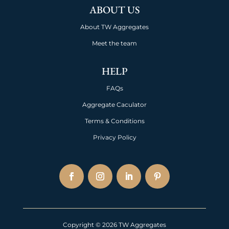
ABOUT US
About TW Aggregates
Meet the team
HELP
FAQs
Aggregate Caculator
Terms & Conditions
Privacy Policy
Copyright © 2026 TW Aggregates