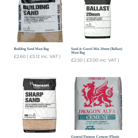
Building Sand Maxi Bag
Sand & Gravel Mix 20mm (Ballast)
Maxi Bag
£
2.60
(
£
3.12
inc. VAT )
£
2.50
(
£
3.00
inc. VAT )
General Purpose Cement (Plastic