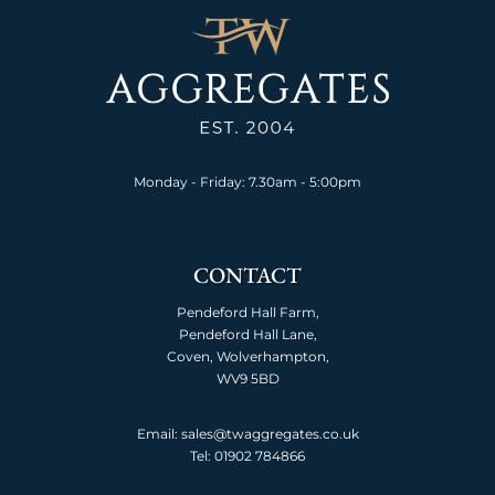
Monday - Friday: 7.30am - 5:00pm
CONTACT
Pendeford Hall Farm,
Pendeford Hall Lane,
Coven, Wolverhampton,
WV9 5BD
Email: sales@twaggregates.co.uk
Tel:
01902 784866