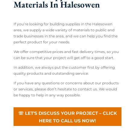
Materials In Halesowen
If you’re looking for building supplies in the Halesowen
area, we supply a wide variety of materials to public and
trade businesses in the area, and we can help you find the
perfect product for your needs.
We offer competitive prices and fast delivery times, so you
can be sure that your project will get off to a good start.
In addition, we always put the customer first by offering
quality products and outstanding service.
If you have any questions or concerns about our products
or services, please don’t hesitate to contact us. We would
be happy to help in any way possible.
☏ LET'S DISCUSS YOUR PROJECT – CLICK
HERE TO CALL US NOW!