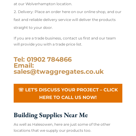
at our Wolverhampton location.
Delivery: Place an order here on our online shop, and our
fast and reliable delivery service will deliver the products
straight to your door.
If you are a trade business, contact us first and our team
will provide you with a trade price list.
Tel: 01902 784866
Email:
sales@twaggregates.co.uk
☏ LET'S DISCUSS YOUR PROJECT – CLICK
HERE TO CALL US NOW!
Building Supplies Near Me
As well as Halesowen, here are just some of the other
locations that we supply our products too.