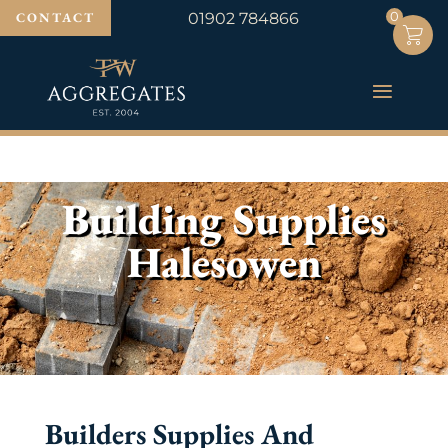
0
0
CONTACT
01902 784866
Building Supplies
Halesowen
Builders Supplies And