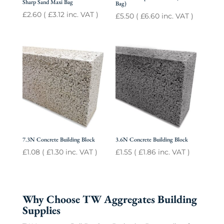
Sharp Sand Maxi Bag
Bag)
£
2.60
(
£
3.12
inc. VAT )
£
5.50
(
£
6.60
inc. VAT )
7.3N Concrete Building Block
3.6N Concrete Building Block
£
1.08
(
£
1.30
inc. VAT )
£
1.55
(
£
1.86
inc. VAT )
Why Choose TW Aggregates Building
Supplies