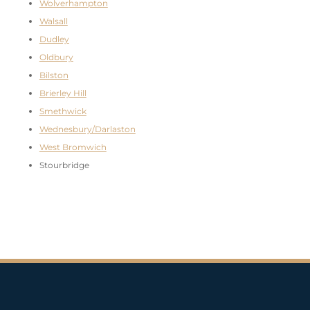
Wolverhampton
Walsall
Dudley
Oldbury
Bilston
Brierley Hill
Smethwick
Wednesbury/Darlaston
West Bromwich
Stourbridge