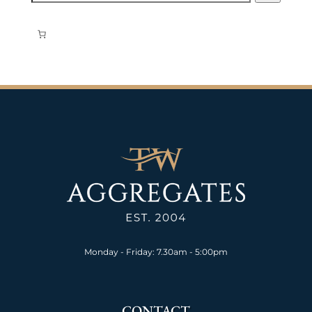
Monday - Friday: 7.30am - 5:00pm
CONTACT