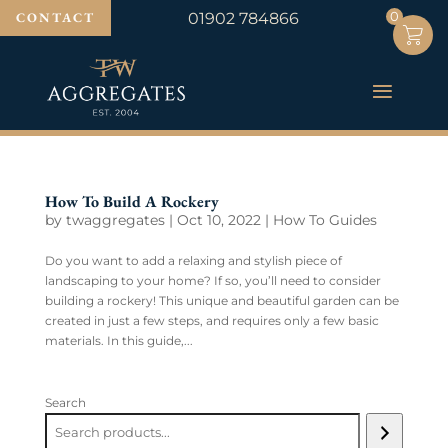
0
0
CONTACT
01902 784866
How To Build A Rockery
by
twaggregates
|
Oct 10, 2022
|
How To Guides
Do you want to add a relaxing and stylish piece of
landscaping to your home? If so, you’ll need to consider
building a rockery! This unique and beautiful garden can be
created in just a few steps, and requires only a few basic
materials. In this guide,...
Search