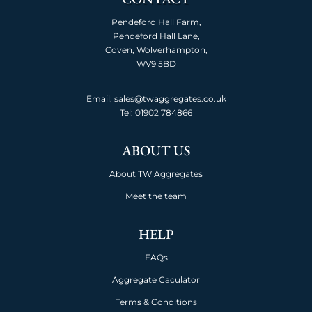
Pendeford Hall Farm,
Pendeford Hall Lane,
Coven, Wolverhampton,
WV9 5BD
Email: sales@twaggregates.co.uk
Tel:
01902 784866
ABOUT US
About TW Aggregates
Meet the team
HELP
FAQs
Aggregate Caculator
Terms & Conditions