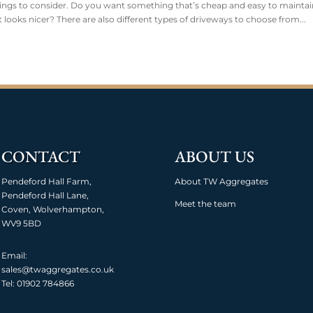
ings to consider. Do you want something that’s cheap and easy to maintai
at looks nicer? There are also different types of driveways to choose from...
CONTACT
ABOUT US
Pendeford Hall Farm,
About TW Aggregates
Pendeford Hall Lane,
Meet the team
Coven, Wolverhampton,
WV9 5BD
Email:
sales@twaggregates.co.uk
Tel:
01902 784866