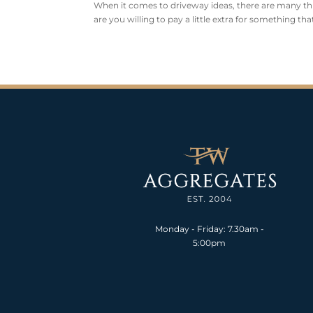
When it comes to driveway ideas, there are many th
are you willing to pay a little extra for something th
Monday - Friday: 7.30am -
5:00pm