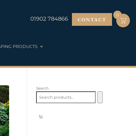
0
01902 784866
CONTACT
PING PRODUCTS
Search