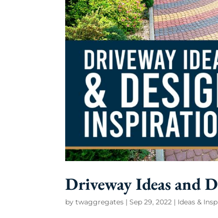
Driveway Ideas and D
by
twaggregates
|
Sep 29, 2022
|
Ideas & Insp