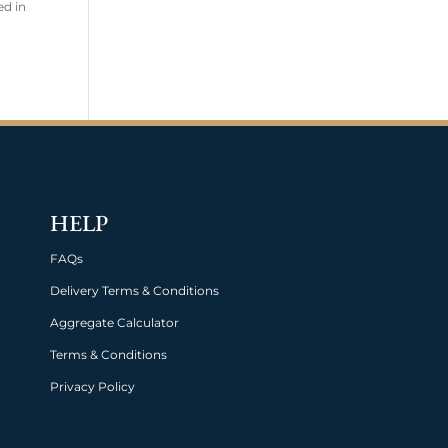
ed in
HELP
FAQs
Delivery Terms & Conditions
Aggregate Calculator
Terms & Conditions
Privacy Policy