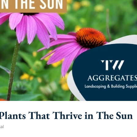
lants That Thrive in The Sun
al