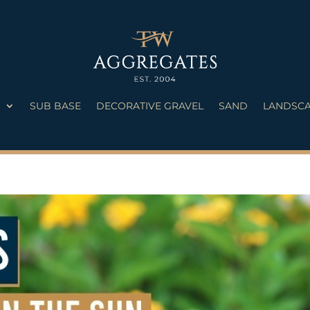
S
SUB BASE
DECORATIVE GRAVEL
SAND
LANDSCA