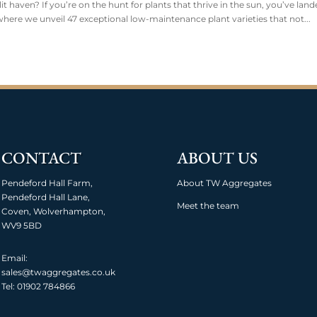
 haven? If you’re on the hunt for plants that thrive in the sun, you’ve land
ere we unveil 47 exceptional low-maintenance plant varieties that not...
CONTACT
ABOUT US
Pendeford Hall Farm,
About TW Aggregates
Pendeford Hall Lane,
Meet the team
Coven, Wolverhampton,
WV9 5BD
Email:
sales@twaggregates.co.uk
Tel:
01902 784866