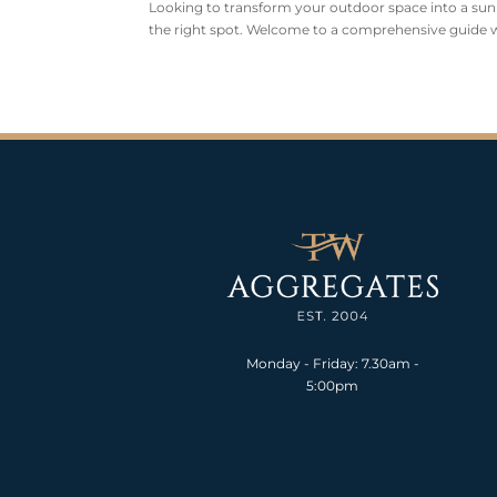
Looking to transform your outdoor space into a sunlit
the right spot. Welcome to a comprehensive guide wh
Monday - Friday: 7.30am -
5:00pm