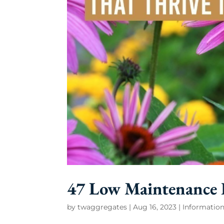
47 Low Maintenance P
by
twaggregates
|
Aug 16, 2023
|
Information