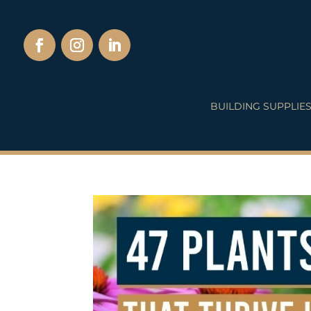
BUILDING SUPPLIE