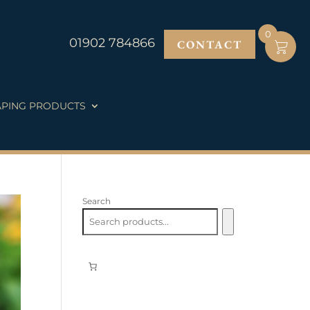
0
01902 784866
CONTACT
PING PRODUCTS
Search