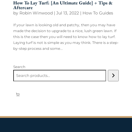
How To Lay Turf: [An Ultimate Guide] + Tips &
Aftercare
by
Robin Winwood
|
Jul 13, 2022
|
How To Guides
If your lawn is looking old and patchy, then you may have
made the decision to upgrade to a nice, lush green lawn. If
this is the case then you will need to know how to lay turf.
Laying turf is not is simple as you may think. There is a step-
by-step process and some...
Search