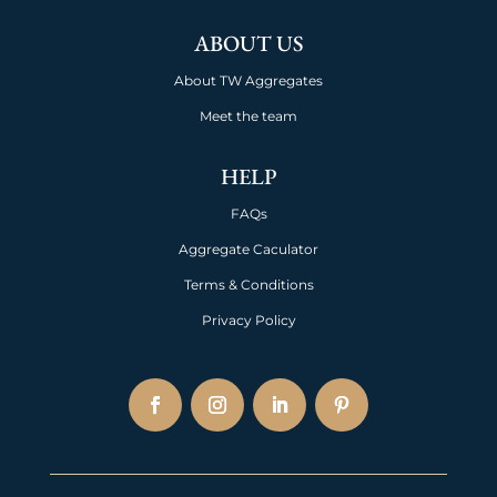
ABOUT US
About TW Aggregates
Meet the team
HELP
FAQs
Aggregate Caculator
Terms & Conditions
Privacy Policy