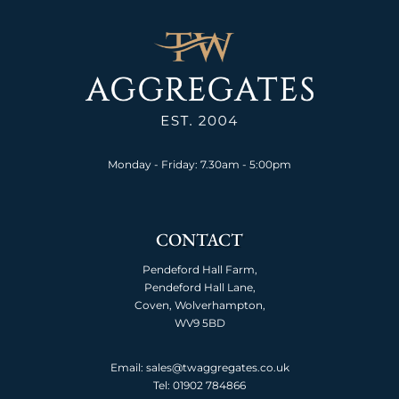
Monday - Friday: 7.30am - 5:00pm
CONTACT
Pendeford Hall Farm,
Pendeford Hall Lane,
Coven, Wolverhampton,
WV9 5BD
Email: sales@twaggregates.co.uk
Tel:
01902 784866