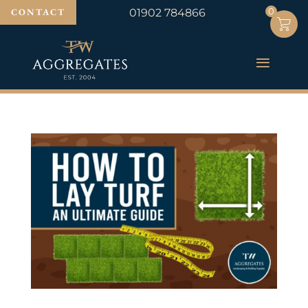
0
0
CONTACT
01902 784866