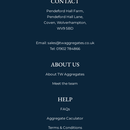
CONTACT
Pendeford Hall Farm,
Pendeford Hall Lane,
Coven, Wolverhampton,
WV9 5BD
Email: sales@twaggregates.co.uk
Tel:
01902 784866
ABOUT US
About TW Aggregates
Meet the team
HELP
FAQs
Aggregate Caculator
Terms & Conditions