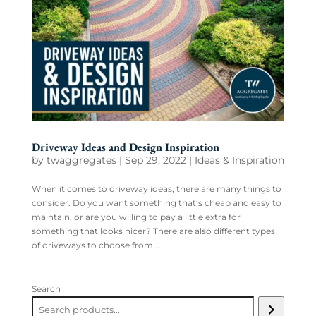
Driveway Ideas and Design Inspiration
by
twaggregates
|
Sep 29, 2022
|
Ideas & Inspiration
When it comes to driveway ideas, there are many things to
consider. Do you want something that’s cheap and easy to
maintain, or are you willing to pay a little extra for
something that looks nicer? There are also different types
of driveways to choose from...
Search