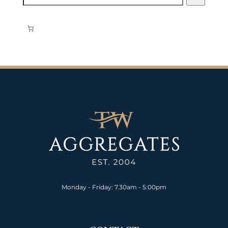
Monday - Friday: 7.30am - 5:00pm