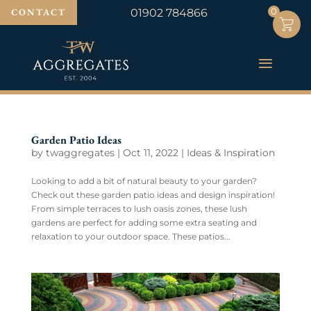
0
0
CONTACT
01902 784866
Garden Patio Ideas
by
twaggregates
|
Oct 11, 2022
|
Ideas & Inspiration
Looking to add a bit of natural beauty to your garden?
Check out these garden patio ideas and design inspiration!
From simple terraces to lush oasis zones, these lush
gardens are perfect for adding some extra seating and
relaxation to your outdoor space. These patios...