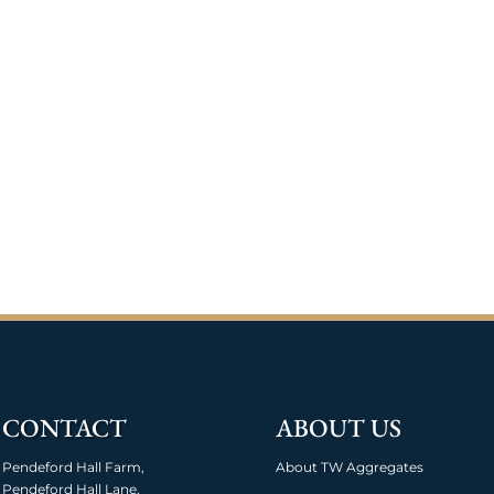
CONTACT
ABOUT US
Pendeford Hall Farm,
About TW Aggregates
Pendeford Hall Lane,