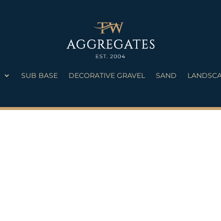
S
SUB BASE
DECORATIVE GRAVEL
SAND
LANDSCA