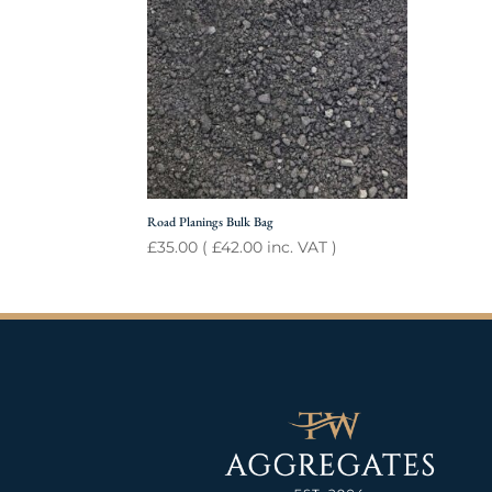
Road Planings Bulk Bag
£
35.00
(
£
42.00
inc. VAT )