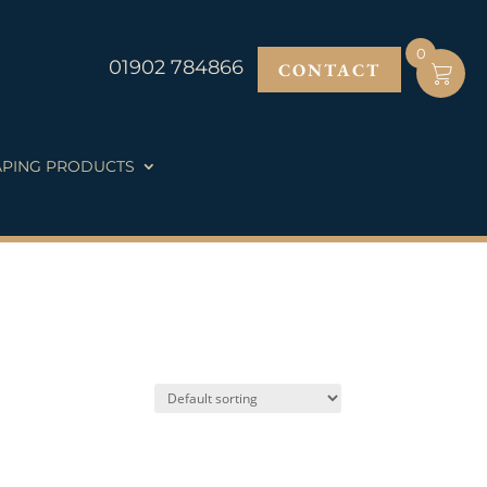
0
01902 784866
CONTACT
PING PRODUCTS