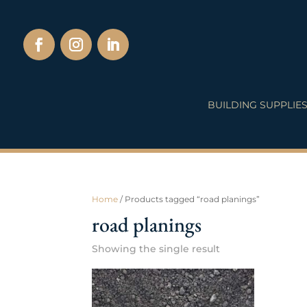
BUILDING SUPPLIE
Home
/ Products tagged “road planings”
road planings
Showing the single result