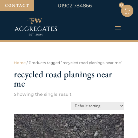
0
0
CONTACT
01902 784866
Home
/ Products tagged “recycled road planings near me”
recycled road planings near
me
Showing the single result