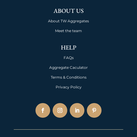
ABOUT US
About TW Aggregates
Meet the team
HELP
FAQs
Aggregate Caculator
Terms & Conditions
Privacy Policy