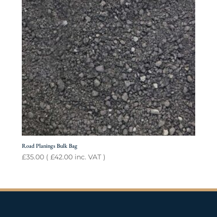
Road Planings Bulk Bag
£
35.00
(
£
42.00
inc. VAT )