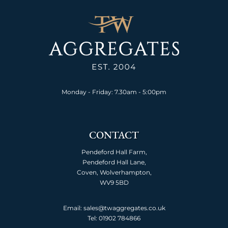
Monday - Friday: 7.30am - 5:00pm
CONTACT
Pendeford Hall Farm,
Pendeford Hall Lane,
Coven, Wolverhampton,
WV9 5BD
Email: sales@twaggregates.co.uk
Tel:
01902 784866