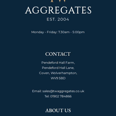
Monday - Friday: 7.30am - 5:00pm
CONTACT
Pendeford Hall Farm,
Pendeford Hall Lane,
Coven, Wolverhampton,
WV9 5BD
Email: sales@twaggregates.co.uk
Tel:
01902 784866
ABOUT US