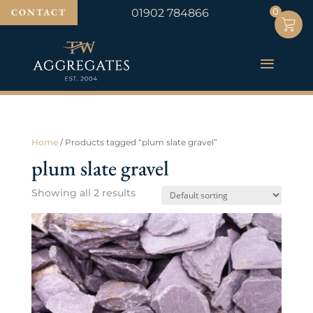
0
0
CONTACT
01902 784866
Home
/ Products tagged “plum slate gravel”
plum slate gravel
Showing all 2 results