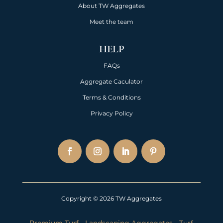
About TW Aggregates
Meet the team
HELP
FAQs
Aggregate Caculator
Terms & Conditions
Privacy Policy
Copyright © 2026 TW Aggregates