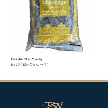
Plum Slate 40mm Maxi Bag
£
4.50
(
£
5.40
inc. VAT )