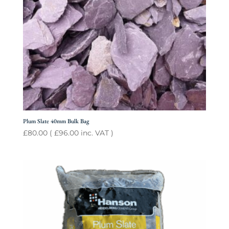
Plum Slate 40mm Bulk Bag
£
80.00
(
£
96.00
inc. VAT )