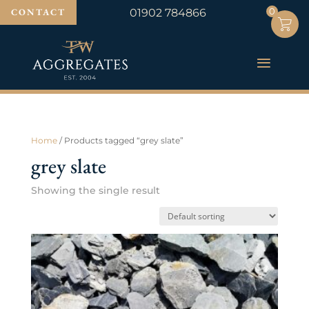
0
0
CONTACT
01902 784866
Home
/ Products tagged “grey slate”
grey slate
Showing the single result