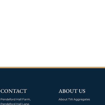
CONTACT
ABOUT US
Pendeford Hall Farm,
About TW Aggregates
Pendeford Hall Lane,