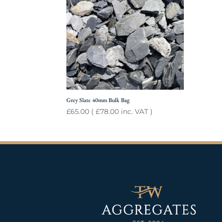
Grey Slate 40mm Bulk Bag
£
65.00
(
£
78.00
inc. VAT )