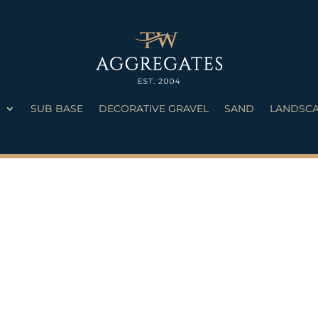
S
SUB BASE
DECORATIVE GRAVEL
SAND
LANDSCA