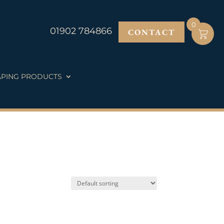
0
01902 784866
CONTACT
PING PRODUCTS