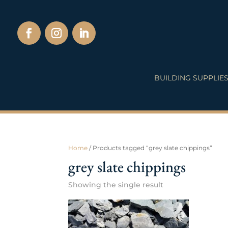
BUILDING SUPPLIE
Home
/ Products tagged “grey slate chippings”
grey slate chippings
Showing the single result