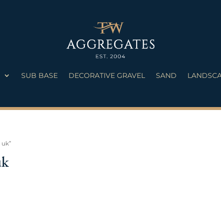
S
SUB BASE
DECORATIVE GRAVEL
SAND
LANDSCA
 uk”
uk