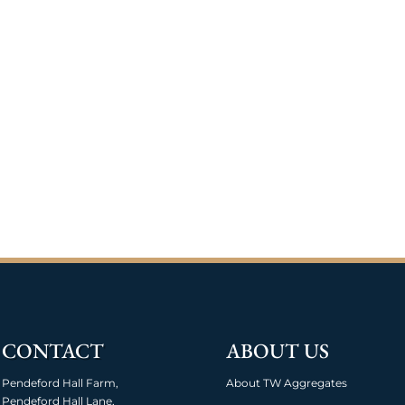
CONTACT
ABOUT US
Pendeford Hall Farm,
About TW Aggregates
Pendeford Hall Lane,