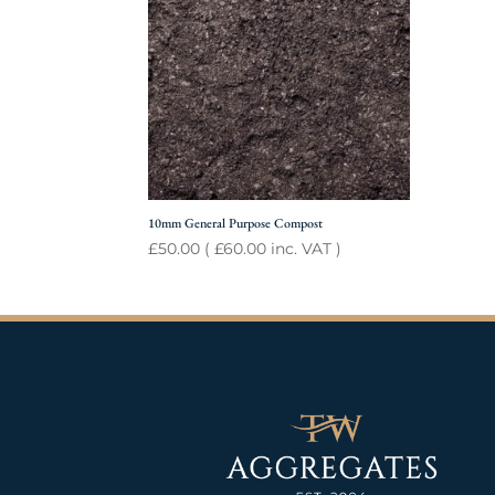
10mm General Purpose Compost
£
50.00
(
£
60.00
inc. VAT )