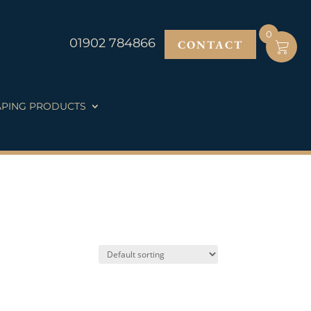
0
01902 784866
CONTACT
PING PRODUCTS