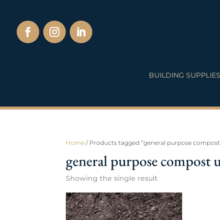
BUILDING SUPPLIE
Home
/ Products tagged “general purpose compost
general purpose compost 
Showing the single result