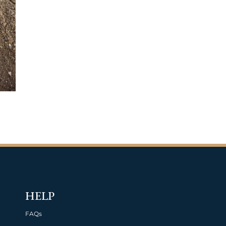
HELP
FAQs