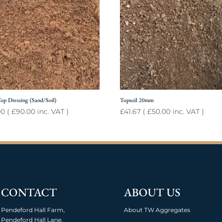
op Dressing (Sand/Soil)
Topsoil 20mm
00
(
£
90.00
inc. VAT )
£
41.67
(
£
50.00
inc. VAT )
CONTACT
ABOUT US
Pendeford Hall Farm,
About TW Aggregates
Pendeford Hall Lane,