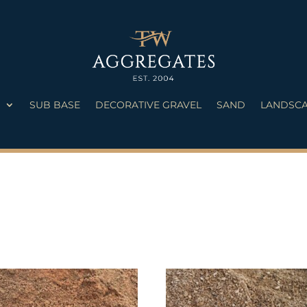
S
SUB BASE
DECORATIVE GRAVEL
SAND
LANDSCA