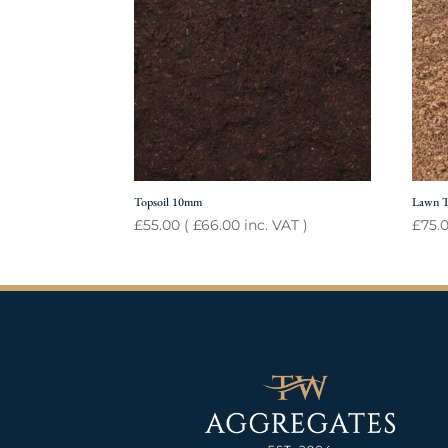
Topsoil 10mm
Lawn T
£
55.00
(
£
66.00
inc. VAT )
£
75.