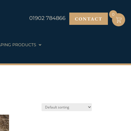
0
01902 784866
CONTACT
PING PRODUCTS