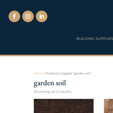
BUILDING SUPPLIE
Home
/ Products tagged “garden soil”
garden soil
Showing all 3 results