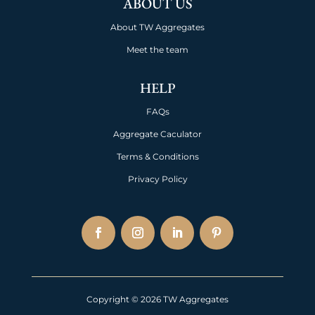
ABOUT US
About TW Aggregates
Meet the team
HELP
FAQs
Aggregate Caculator
Terms & Conditions
Privacy Policy
Copyright © 2026 TW Aggregates