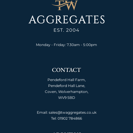
Monday - Friday: 7.30am - 5:00pm
CONTACT
Pendeford Hall Farm,
Pendeford Hall Lane,
Coven, Wolverhampton,
WV9 5BD
Email: sales@twaggregates.co.uk
Tel:
01902 784866