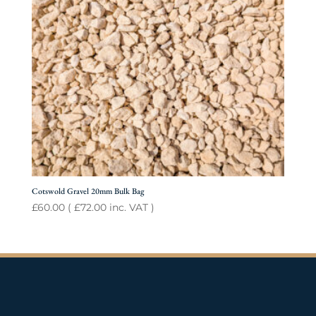
Cotswold Gravel 20mm Bulk Bag
£
60.00
(
£
72.00
inc. VAT )