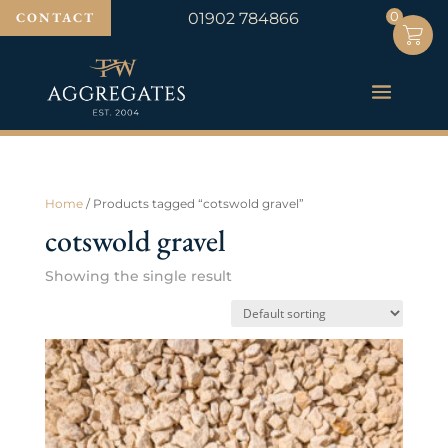
0
0
CONTACT
01902 784866
Home
/ Products tagged “cotswold gravel”
cotswold gravel
Showing the single result