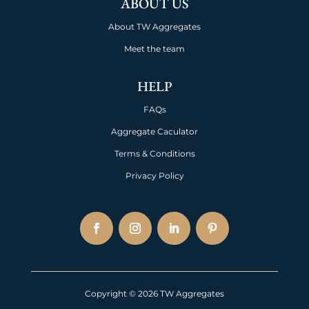
ABOUT US
About TW Aggregates
Meet the team
HELP
FAQs
Aggregate Caculator
Terms & Conditions
Privacy Policy
Copyright © 2026 TW Aggregates