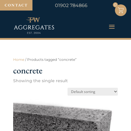
0
0
CONTACT
01902 784866
Home
/ Products tagged “concrete”
concrete
Showing the single result