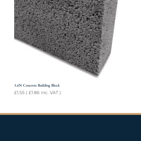
3.6N Concrete Building Block
£
1.55
(
£
1.86
inc. VAT )