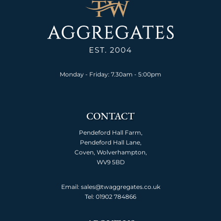
Monday - Friday: 7.30am - 5:00pm
CONTACT
Pendeford Hall Farm,
Pendeford Hall Lane,
Coven, Wolverhampton,
WV9 5BD
Email: sales@twaggregates.co.uk
Tel:
01902 784866