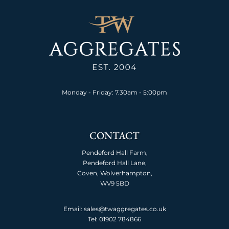
Monday - Friday: 7.30am - 5:00pm
CONTACT
Pendeford Hall Farm,
Pendeford Hall Lane,
Coven, Wolverhampton,
WV9 5BD
Email: sales@twaggregates.co.uk
Tel:
01902 784866