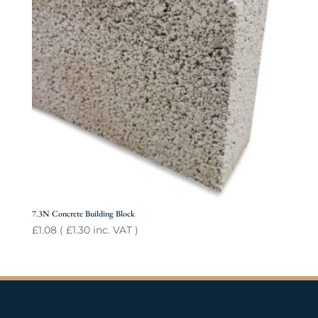
7.3N Concrete Building Block
£
1.08
(
£
1.30
inc. VAT )