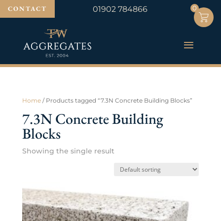
0
0
CONTACT
01902 784866
Home
/ Products tagged “7.3N Concrete Building Blocks”
7.3N Concrete Building
Blocks
Showing the single result