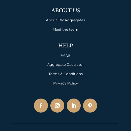
ABOUT US
About TW Aggregates
Meet the team
HELP
FAQs
Aggregate Caculator
Terms & Conditions
Privacy Policy