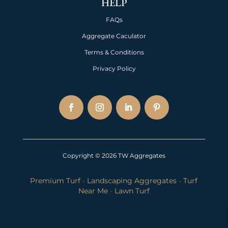
HELP
FAQs
Aggregate Caculator
Terms & Conditions
Privacy Policy
Copyright © 2026 TW Aggregates
Premium Turf
-
Landscaping Aggregates
-
Turf
Near Me
-
Lawn Turf