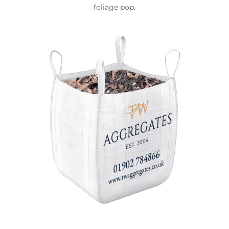
foliage pop.