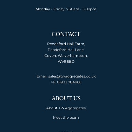
Monday - Friday: 7.30am - 5:00pm
CONTACT
Pendeford Hall Farm,
Pendeford Hall Lane,
Coven, Wolverhampton,
WV9 5BD
Email: sales@twaggregates.co.uk
Tel:
01902 784866
ABOUT US
About TW Aggregates
Meet the team