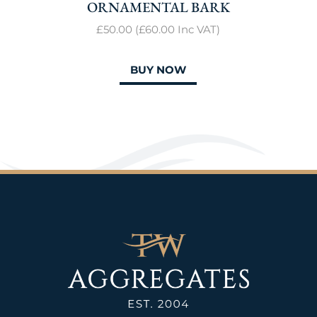
ORNAMENTAL BARK
£50.00
(
£60
.00
Inc VAT)
BUY NOW