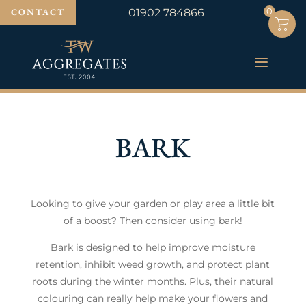
0
0
CONTACT
01902 784866
BARK
Looking to give your garden or play area a little bit
of a boost? Then consider using bark!
Bark is designed to help improve moisture
retention, inhibit weed growth, and protect plant
roots during the winter months. Plus, their natural
colouring can really help make your flowers and