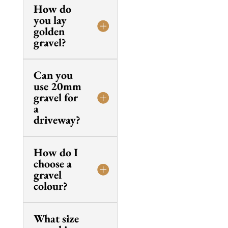
How do
you lay
golden
gravel?
Can you
use 20mm
gravel for
a
driveway?
How do I
choose a
gravel
colour?
What size