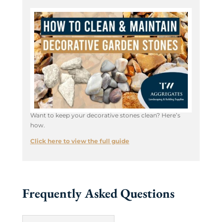
Want to keep your decorative stones clean? Here’s
how.
Click here to view the full guide
Frequently Asked Questions