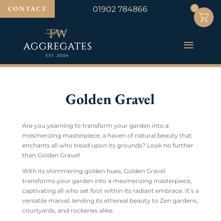
0
0
CONTACT
01902 784866
Golden Gravel
Are you yearning to transform your garden into a
mesmerizing masterpiece, a haven of natural beauty that
enchants all who tread upon its grounds? Look no further
than Golden Gravel!
With its shimmering golden hues, Golden Gravel
transforms your garden into a mesmerizing masterpiece,
captivating all who set foot within its radiant embrace. It’s a
versatile marvel, lending its ethereal beauty to Zen gardens,
courtyards, and rockeries alike.