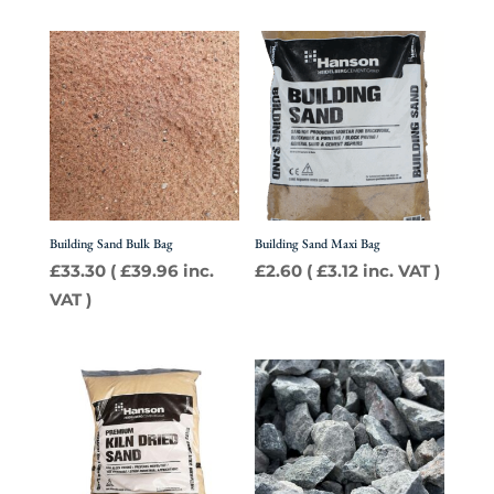
Building Sand Bulk Bag
Building Sand Maxi Bag
£
33.30
(
£
39.96
inc.
£
2.60
(
£
3.12
inc. VAT )
VAT )