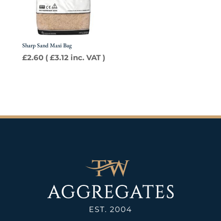
Sharp Sand Maxi Bag
£
2.60
(
£
3.12
inc. VAT )