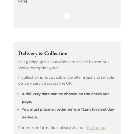
vary)
Delivery & Collection
Our golden gravel is available to collect here at our
Wolverhamption yard.
If collection is not possible, we offer a fast and reliable
delivery service across the UK.
A delivery date can be chosen on the checkout
page.
You must place an order before 12pm for next day
delivery.
For more information, please visit our
FAQ page
.