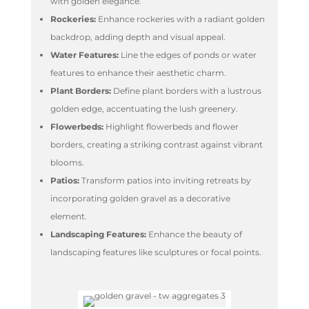
with golden elegance.
Rockeries:
Enhance rockeries with a radiant golden
backdrop, adding depth and visual appeal.
Water Features:
Line the edges of ponds or water
features to enhance their aesthetic charm.
Plant Borders:
Define plant borders with a lustrous
golden edge, accentuating the lush greenery.
Flowerbeds:
Highlight flowerbeds and flower
borders, creating a striking contrast against vibrant
blooms.
Patios:
Transform patios into inviting retreats by
incorporating golden gravel as a decorative
element.
Landscaping Features:
Enhance the beauty of
landscaping features like sculptures or focal points.