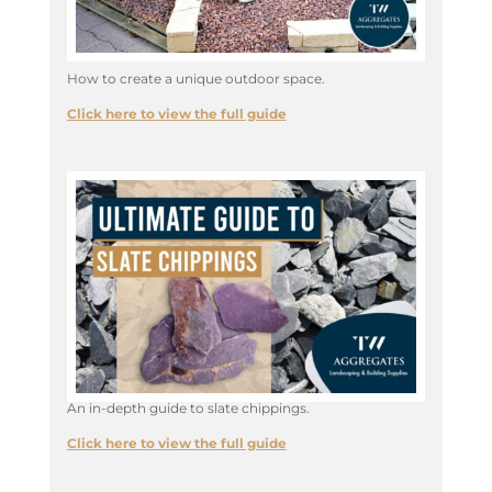
How to create a unique outdoor space.
Click here to view the full guide
An in-depth guide to slate chippings.
Click here to view the full guide