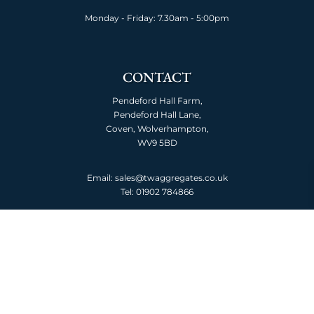
Monday - Friday: 7.30am - 5:00pm
CONTACT
Pendeford Hall Farm,
Pendeford Hall Lane,
Coven, Wolverhampton,
WV9 5BD
Email: sales@twaggregates.co.uk
Tel:
01902 784866
ABOUT US
About TW Aggregates
Meet the team