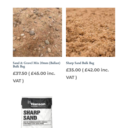
Sand & Gravel Mix 20mm (Ballast)
Sharp Sand Bulk Bag
Bulk Bag
£
35.00
(
£
42.00
inc.
£
37.50
(
£
45.00
inc.
VAT )
VAT )