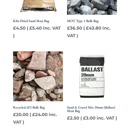
Kiln Dried Sand Maxi Bag
MOT Type 1 Bulk Bag
£
4.50
(
£
5.40
inc. VAT
£
36.50
(
£
43.80
inc.
)
VAT )
Recycled 6F2 Bulk Bag
Sand & Gravel Mix 20mm (Ballast)
Maxi Bag
£
20.00
(
£
24.00
inc.
£
2.50
(
£
3.00
inc. VAT )
VAT )