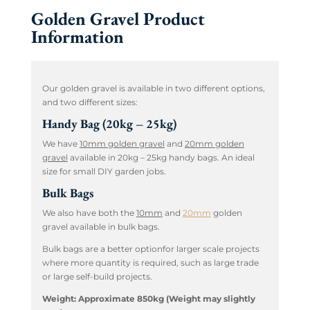
Golden Gravel Product
Information
Our golden gravel is available in two different options,
and two different sizes:
Handy Bag (20kg – 25kg)
We have
10mm golden gravel
and
20mm golden
gravel
available in 20kg – 25kg handy bags. An ideal
size for small DIY garden jobs.
Bulk Bags
We also have both the
10mm
and
20mm
golden
gravel available in bulk bags.
Bulk bags are a better optionfor larger scale projects
where more quantity is required, such as large trade
or large self-build projects.
Weight: Approximate 850kg (Weight may slightly