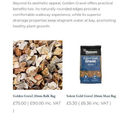
Beyond its aesthetic appeal, Golden Gravel offers practical
benefits too. Its naturally rounded edges provide a
comfortable walkway experience, while its superior
drainage properties keep stagnant water at bay, promoting
healthy plant growth.
Golden Gravel 20mm Bulk Bag
Solent Gold Gravel 20mm Maxi Bag
£
75.00
(
£
90.00
inc. VAT
£
5.30
(
£
6.36
inc. VAT )
)