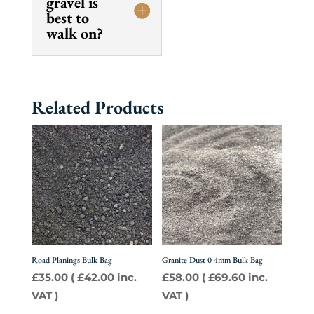
gravel is
best to
walk on?
Related Products
Road Planings Bulk Bag
Granite Dust 0-4mm Bulk Bag
£
35.00
(
£
42.00
inc.
£
58.00
(
£
69.60
inc.
VAT )
VAT )