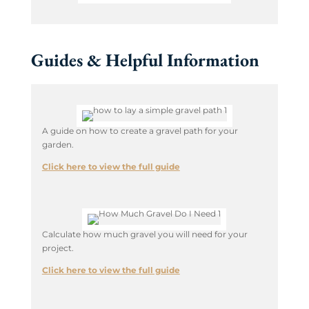
Guides & Helpful Information
A guide on how to create a gravel path for your
garden.
Click here to view the full guide
Calculate how much gravel you will need for your
project.
Click here to view the full guide