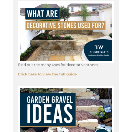
Find out the many uses for decorative stones.
Click here to view the full guide