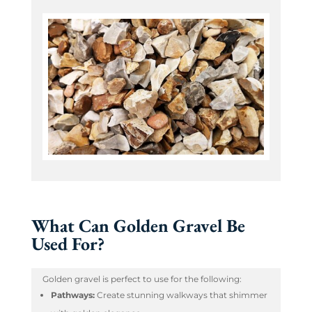
What Can Golden Gravel Be
Used For?
Golden gravel is perfect to use for the following:
Pathways:
Create stunning walkways that shimmer