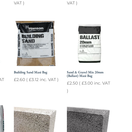
VAT )
VAT )
Building Sand Maxi Bag
Sand & Gravel Mix 20mm
(Ballast) Maxi Bag
AT
£
2.60
(
£
3.12
inc. VAT )
£
2.50
(
£
3.00
inc. VAT
)