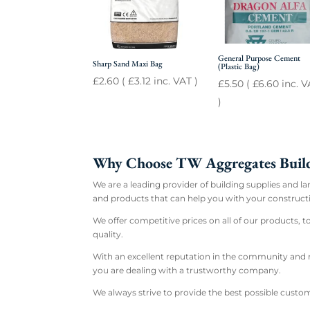
General Purpose Cement
Sharp Sand Maxi Bag
(Plastic Bag)
£
2.60
(
£
3.12
inc. VAT )
£
5.50
(
£
6.60
inc. V
)
Why Choose TW Aggregates Build
We are a leading provider of building supplies and l
and products that can help you with your constructi
We offer competitive prices on all of our products, 
quality.
With an excellent reputation in the community and m
you are dealing with a trustworthy company.
We always strive to provide the best possible custom