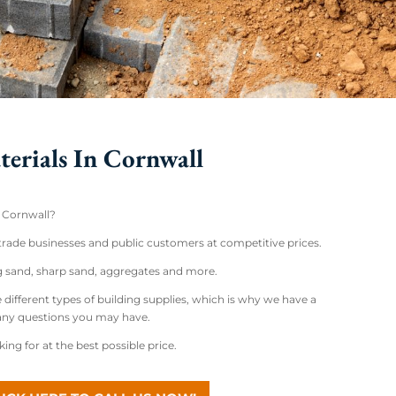
terials In Cornwall
n Cornwall?
 trade businesses and public customers at competitive prices.
ng sand, sharp sand, aggregates and more.
 different types of building supplies, which is why we have a
 any questions you may have.
ng for at the best possible price.