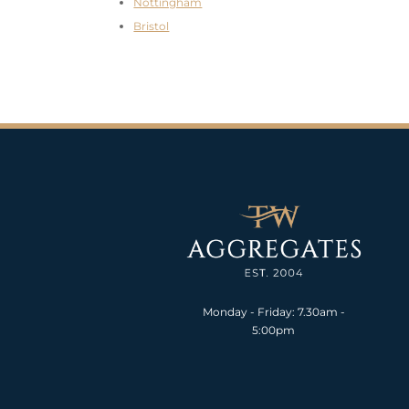
Nottingham
Bristol
Monday - Friday: 7.30am -
5:00pm