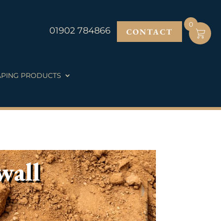
0
01902 784866
CONTACT
PING PRODUCTS
wall