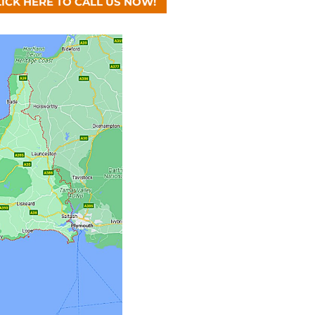
LICK HERE TO CALL US NOW!