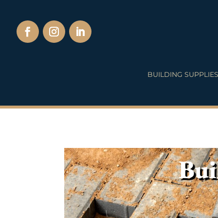
BUILDING SUPPLIE
Bui