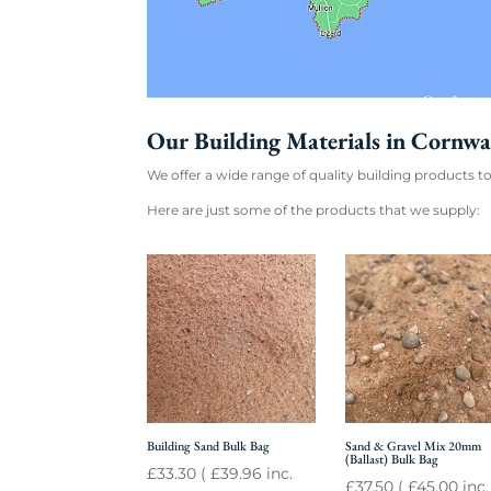
Our Building Materials in Cornwa
We offer a wide range of quality building products to
Here are just some of the products that we supply:
Building Sand Bulk Bag
Sand & Gravel Mix 20mm
(Ballast) Bulk Bag
£
33.30
(
£
39.96
inc.
£
37.50
(
£
45.00
inc.