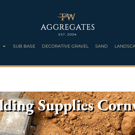
S
SUB BASE
DECORATIVE GRAVEL
SAND
LANDSCA
lding Supplies Corn