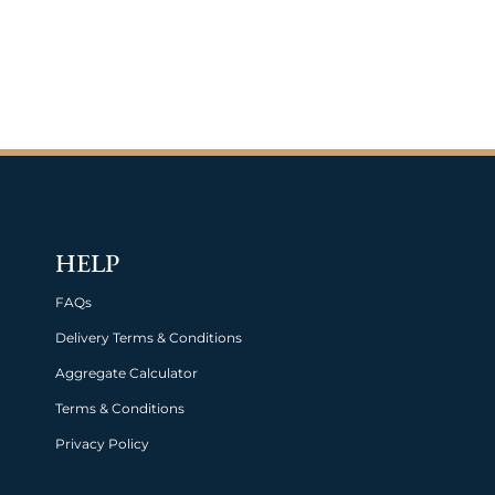
HELP
FAQs
Delivery Terms & Conditions
Aggregate Calculator
Terms & Conditions
Privacy Policy