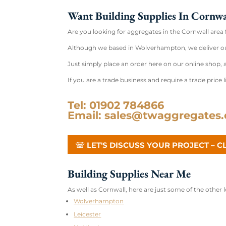
Want Building Supplies In Cornwa
Are you looking for aggregates in the Cornwall area 
Although we based in Wolverhampton, we deliver ou
Just simply place an order here on our online shop, a
If you are a trade business and require a trade price li
Tel: 01902 784866
Email: sales@twaggregates.
☏ LET'S DISCUSS YOUR PROJECT – C
Building Supplies Near Me
As well as Cornwall, here are just some of the other
Wolverhampton
Leicester