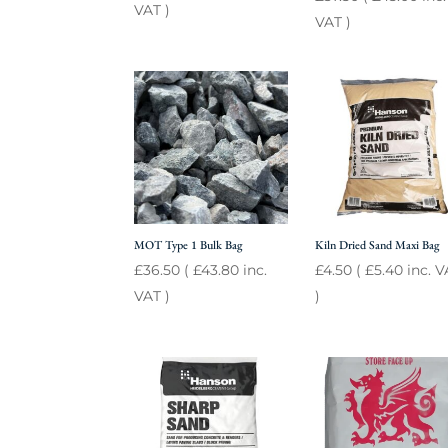
VAT )
VAT )
MOT Type 1 Bulk Bag
Kiln Dried Sand Maxi Bag
£
36.50
(
£
43.80
inc.
£
4.50
(
£
5.40
inc. V
VAT )
)