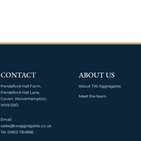
CONTACT
ABOUT US
Pendeford Hall Farm,
About TW Aggregates
Pendeford Hall Lane,
Meet the team
Coven, Wolverhampton,
WV9 5BD
Email:
sales@twaggregates.co.uk
Tel:
01902 784866