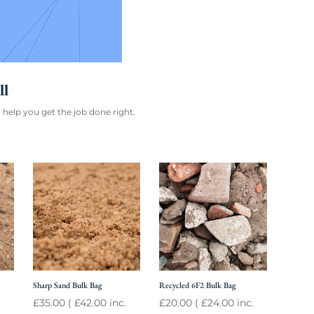
ll
 help you get the job done right.
Sharp Sand Bulk Bag
Recycled 6F2 Bulk Bag
£
35.00
(
£
42.00
inc.
£
20.00
(
£
24.00
inc.