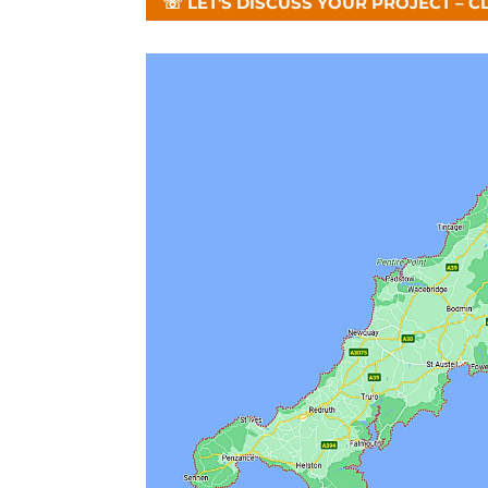
☏ LET'S DISCUSS YOUR PROJECT – C