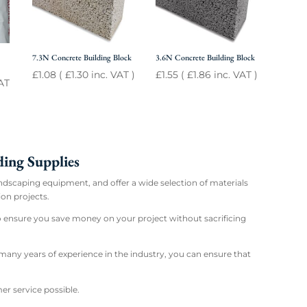
7.3N Concrete Building Block
3.6N Concrete Building Block
£
1.08
(
£
1.30
inc. VAT )
£
1.55
(
£
1.86
inc. VAT )
AT
ing Supplies
andscaping equipment, and offer a wide selection of materials
on projects.
to ensure you save money on your project without sacrificing
any years of experience in the industry, you can ensure that
er service possible.