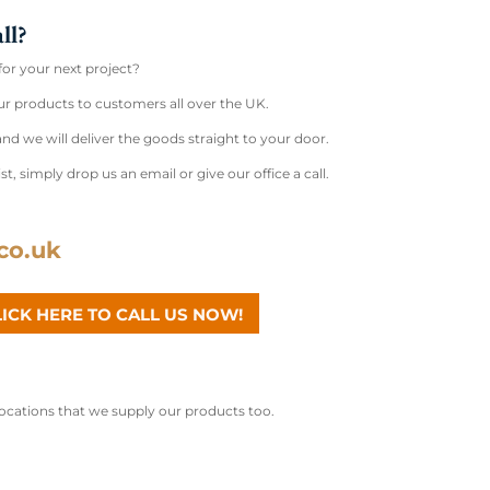
ll?
for your next project?
r products to customers all over the UK.
nd we will deliver the goods straight to your door.
st, simply drop us an email or give our office a call.
co.uk
LICK HERE TO CALL US NOW!
 locations that we supply our products too.