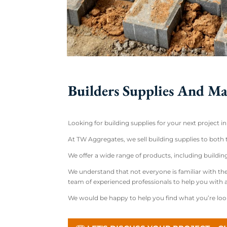
Builders Supplies And Ma
Looking for building supplies for your next project i
At TW Aggregates, we sell building supplies to both
We offer a wide range of products, including buildi
We understand that not everyone is familiar with the
team of experienced professionals to help you with
We would be happy to help you find what you’re looki