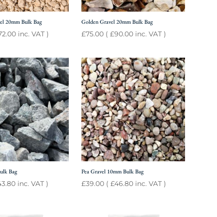
el 20mm Bulk Bag
Golden Gravel 20mm Bulk Bag
72.00
inc. VAT )
£
75.00
(
£
90.00
inc. VAT )
ulk Bag
Pea Gravel 10mm Bulk Bag
43.80
inc. VAT )
£
39.00
(
£
46.80
inc. VAT )