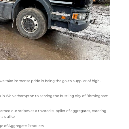
 we take immense pride in being the go-to supplier of high-
ts in Wolverhampton to serving the bustling city of Birmingham
rned our stripes as a trusted supplier of aggregates, catering
als alike.
nge of Aggregate Products.