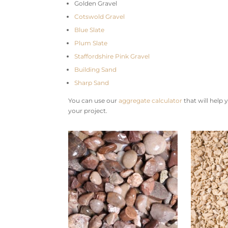
Golden Gravel
Cotswold Gravel
Blue Slate
Plum Slate
Staffordshire Pink Gravel
Building Sand
Sharp Sand
You can use our
aggregate calculator
that will help
your project.