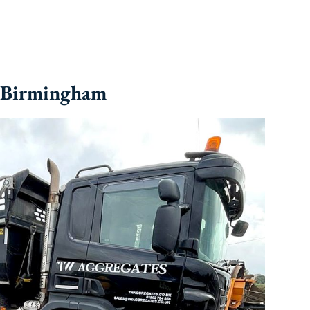
n Birmingham