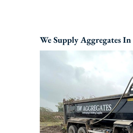
We Supply Aggregates I