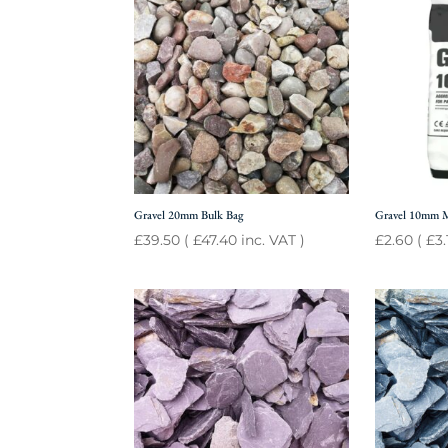
Gravel 20mm Bulk Bag
Gravel 10mm 
£
39.50
(
£
47.40
inc. VAT )
£
2.60
(
£
3.