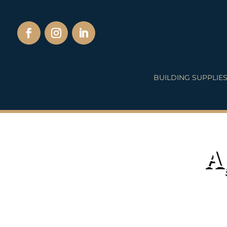
BUILDING SUPPLIE
A