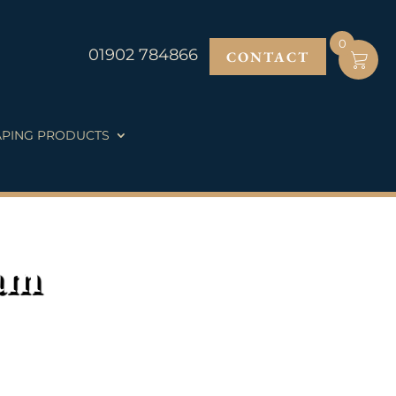
0
01902 784866
CONTACT
PING PRODUCTS
am