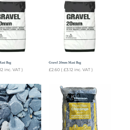
Maxi Bag
Gravel 20mm Maxi Bag
12
inc. VAT )
£
2.60
(
£
3.12
inc. VAT )