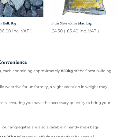
mm Bulk Bag
Plum Slate 40mm Maxi Bag
96.00
inc. VAT )
£
4.50
(
£
5.40
inc. VAT )
Convenience
gs, each containing approximately
850kg
of the finest building
 we strive for uniformity, a slight variation in weight may
jects, ensuring you have the necessary quantity to bring your
, our aggregates are also available in handy maxi bags.