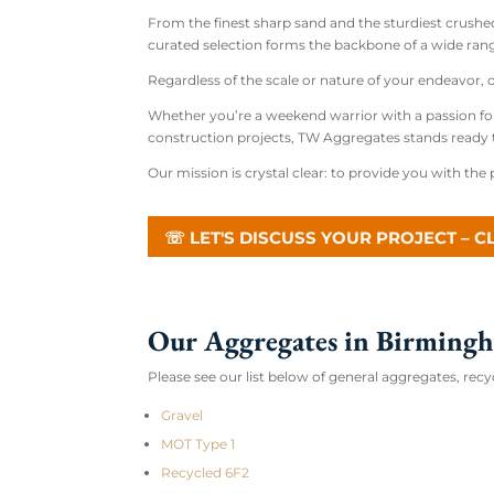
From the finest sharp sand and the sturdiest crushe
curated selection forms the backbone of a wide rang
Regardless of the scale or nature of your endeavor,
Whether you’re a weekend warrior with a passion fo
construction projects, TW Aggregates stands ready 
Our mission is crystal clear: to provide you with the p
☏ LET'S DISCUSS YOUR PROJECT – C
Our Aggregates in Birming
Please see our list below of general aggregates, r
Gravel
MOT Type 1
Recycled 6F2