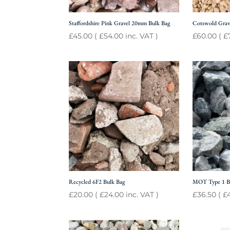
Staffordshire Pink Gravel 20mm Bulk Bag
Cotswold Grav
£
45.00
(
£
54.00
inc. VAT )
£
60.00
(
£
Recycled 6F2 Bulk Bag
MOT Type 1 B
£
20.00
(
£
24.00
inc. VAT )
£
36.50
(
£