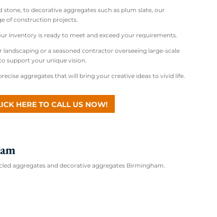
d stone, to decorative aggregates such as plum slate, our
e of construction projects.
 our inventory is ready to meet and exceed your requirements.
r landscaping or a seasoned contractor overseeing large-scale
to support your unique vision.
recise aggregates that will bring your creative ideas to vivid life.
LICK HERE TO CALL US NOW!
ham
ecycled aggregates and decorative aggregates Birmingham.