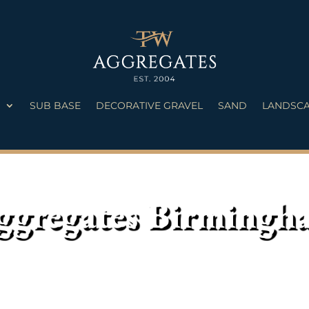
S
SUB BASE
DECORATIVE GRAVEL
SAND
LANDSCA
ggregates Birmingh