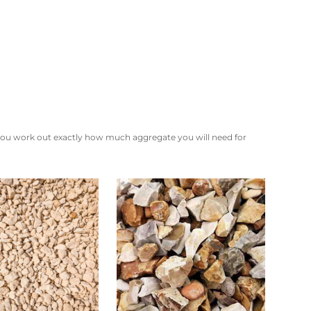
 you work out exactly how much aggregate you will need for