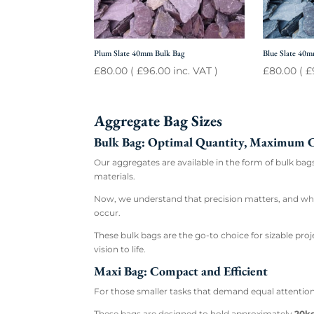
Plum Slate 40mm Bulk Bag
Blue Slate 40
£
80.00
(
£
96.00
inc. VAT )
£
80.00
(
£
Aggregate Bag Sizes
Bulk Bag: Optimal Quantity, Maximum 
Our aggregates are available in the form of bulk ba
materials.
Now, we understand that precision matters, and while
occur.
These bulk bags are the go-to choice for sizable pro
vision to life.
Maxi Bag: Compact and Efficient
For those smaller tasks that demand equal attention