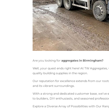
Are you looking for
aggregates in Birmingham?
Well, your quest ends right here! At TW Aggregates,
quality building supplies in the region.
Our reputation for excellence extends from our roo
and its vibrant surroundings.
With a strong and dedicated customer base, we’ve ea
to builders, DIY enthusiasts, and seasoned profession
Explore a Diverse Array of Possibilities with Our Ra